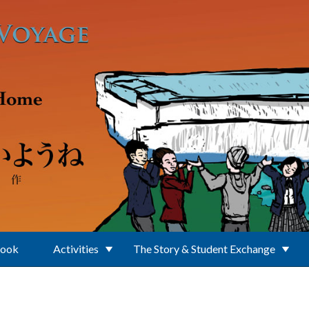
Book
Activities
The Story & Student Exchange