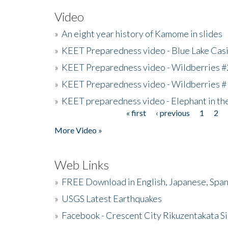
Video
»
An eight year history of Kamome in slides
»
KEET Preparedness video - Blue Lake Cas
»
KEET Preparedness video - Wildberries #
»
KEET Preparedness video - Wildberries #
»
KEET preparedness video - Elephant in t
« first
‹ previous
1
2
Pages
More Video »
Web Links
»
FREE Download in English, Japanese, Span
»
USGS Latest Earthquakes
»
Facebook - Crescent City Rikuzentakata Si