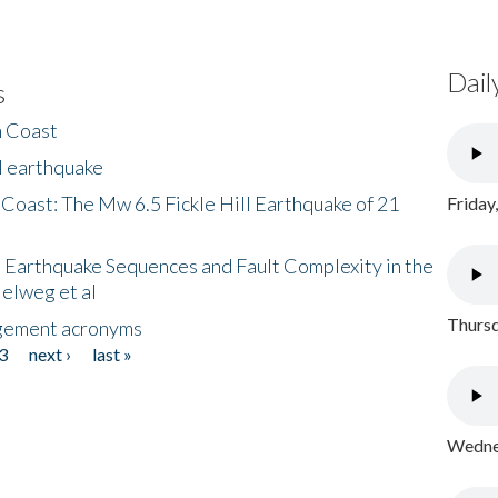
Dail
s
h Coast
l earthquake
 Coast: The Mw 6.5 Fickle Hill Earthquake of 21
Friday
 Earthquake Sequences and Fault Complexity in the
Helweg et al
Thursd
gement acronyms
3
next ›
last »
Wednes