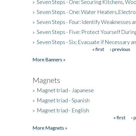
»
Seven Steps - One: Securing Kitchens, Woo
»
Seven Steps - One: Water Heaters,Electro
»
Seven Steps - Four: Identify Weaknesses a
»
Seven Steps - Five: Protect Yourself Duri
»
Seven Steps - Six: Evacuate if Necessary a
« first
‹ previous
Pages
More Banners »
Magnets
»
Magnet triad - Japanese
»
Magnet triad - Spanish
»
Magnet triad - English
« first
‹ 
Pages
More Magnets »