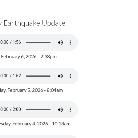
y Earthquake Update
, February 6, 2026 - 2:38pm
ay, February 5, 2026 - 8:04am
day, February 4, 2026 - 10:18am