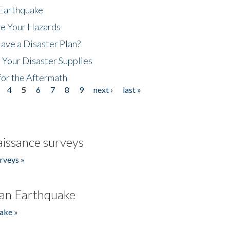
 Earthquake
ze Your Hazards
ave a Disaster Plan?
 Your Disaster Supplies
for the Aftermath
4
5
6
7
8
9
next ›
last »
issance surveys
rveys »
an Earthquake
ake »