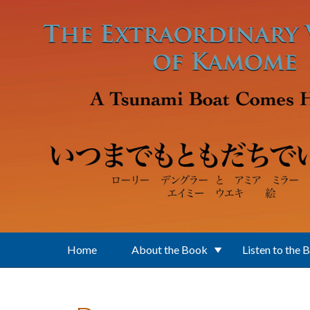
Skip to main content
Home
About the Book
Listen to the 