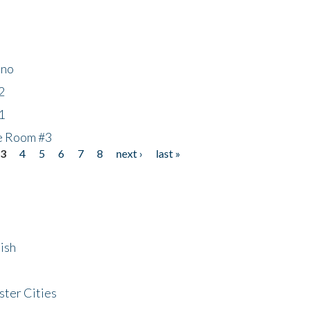
ino
2
1
he Room #3
3
4
5
6
7
8
next ›
last »
ish
ster Cities