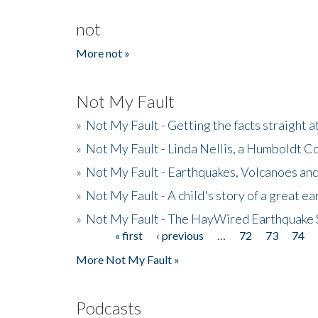
not
More not »
Not My Fault
»
Not My Fault - Getting the facts straight 
»
Not My Fault - Linda Nellis, a Humboldt 
»
Not My Fault - Earthquakes, Volcanoes and
»
Not My Fault - A child's story of a great e
»
Not My Fault - The HayWired Earthquake 
« first
‹ previous
…
72
73
74
Pages
More Not My Fault »
Podcasts