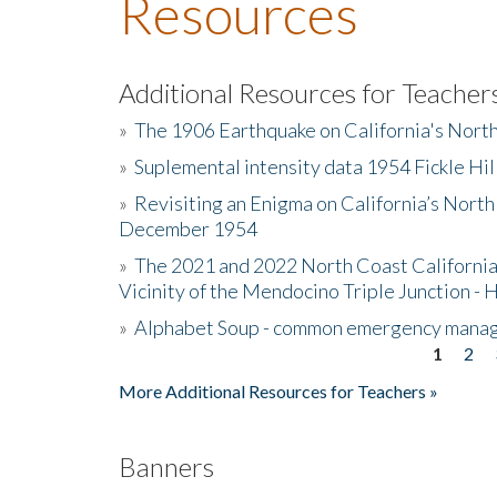
Resources
Additional Resources for Teacher
»
The 1906 Earthquake on California's Nort
»
Suplemental intensity data 1954 Fickle Hil
»
Revisiting an Enigma on California’s North
December 1954
»
The 2021 and 2022 North Coast California
Vicinity of the Mendocino Triple Junction - 
»
Alphabet Soup - common emergency mana
1
2
Pages
More Additional Resources for Teachers »
Banners