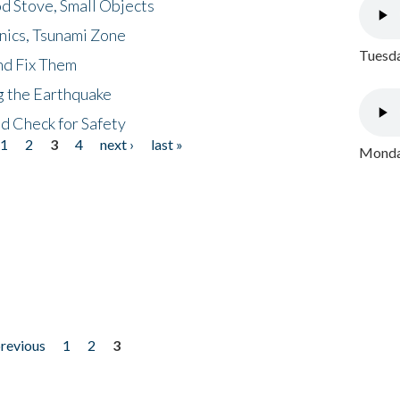
d Stove, Small Objects
nics, Tsunami Zone
Tuesda
nd Fix Them
ng the Earthquake
nd Check for Safety
1
2
3
4
next ›
last »
Monday
previous
1
2
3