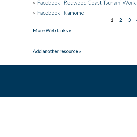
»
Facebook - Redwood Coast Tsunami Work
»
Facebook - Kamome
1
2
3
Pages
More Web Links »
Add another resource »