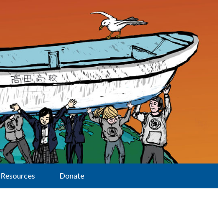
Resources
Donate