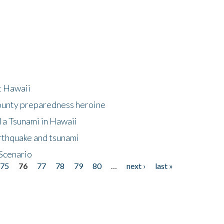
at Hawaii
County preparedness heroine
 a Tsunami in Hawaii
arthquake and tsunami
Scenario
75
76
77
78
79
80
…
next ›
last »