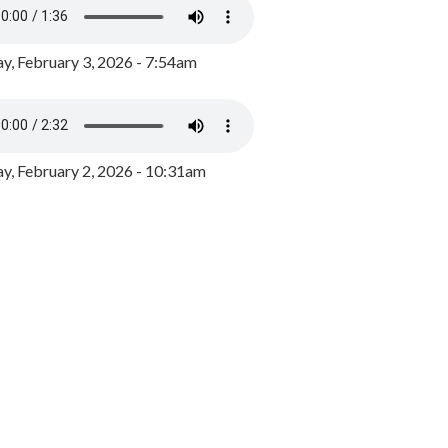
y, February 3, 2026 - 7:54am
, February 2, 2026 - 10:31am