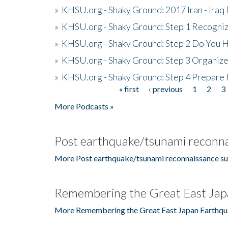
»
KHSU.org - Shaky Ground: 2017 Iran - Iraq
»
KHSU.org - Shaky Ground: Step 1 Recogni
»
KHSU.org - Shaky Ground: Step 2 Do You H
»
KHSU.org - Shaky Ground: Step 3 Organize
»
KHSU.org - Shaky Ground: Step 4 Prepare 
« first
‹ previous
1
2
3
Pages
More Podcasts »
Post earthquake/tsunami reconna
More Post earthquake/tsunami reconnaissance su
Remembering the Great East Jap
More Remembering the Great East Japan Earthqu