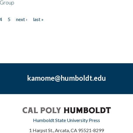
 Group
4
5
next ›
last »
kamome@humboldt.edu
Humboldt State University Press
1 Harpst St., Arcata, CA 95521-8299