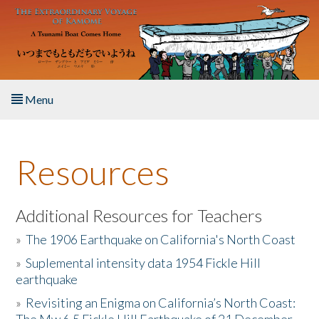
Skip to main content
Menu
Home
Resources
About the Book
Listen to the Book
Additional Resources for Teachers
»
The 1906 Earthquake on California's North Coast
Activities
»
Suplemental intensity data 1954 Fickle Hill
earthquake
The Story & Student Exchange
»
Revisiting an Enigma on California’s North Coast:
Resources