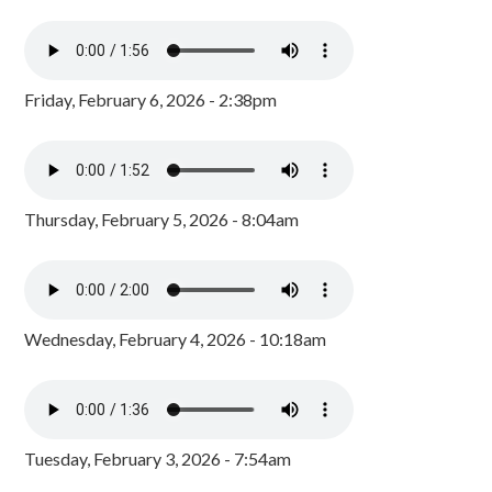
Friday, February 6, 2026 - 2:38pm
Thursday, February 5, 2026 - 8:04am
Wednesday, February 4, 2026 - 10:18am
Tuesday, February 3, 2026 - 7:54am