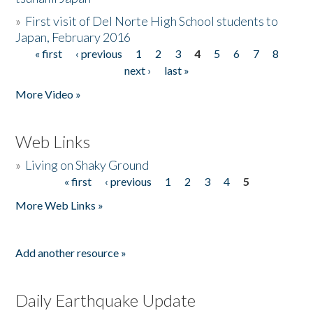
»
First visit of Del Norte High School students to
Japan, February 2016
« first
‹ previous
1
2
3
4
5
6
7
8
Pages
next ›
last »
More Video »
Web Links
»
Living on Shaky Ground
« first
‹ previous
1
2
3
4
5
Pages
More Web Links »
Add another resource »
Daily Earthquake Update