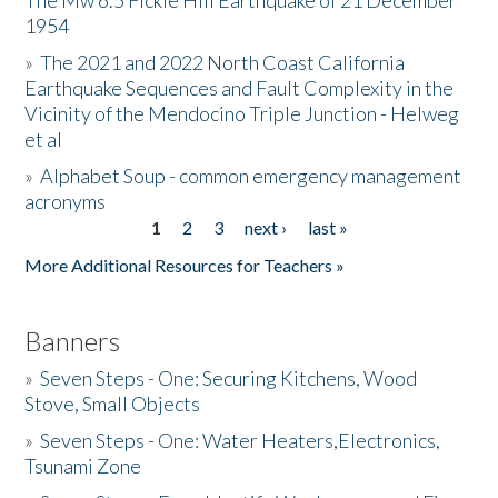
The Mw 6.5 Fickle Hill Earthquake of 21 December
1954
Donate
»
The 2021 and 2022 North Coast California
Earthquake Sequences and Fault Complexity in the
Vicinity of the Mendocino Triple Junction - Helweg
et al
»
Alphabet Soup - common emergency management
acronyms
1
2
3
next ›
last »
Pages
More Additional Resources for Teachers »
Banners
»
Seven Steps - One: Securing Kitchens, Wood
Stove, Small Objects
»
Seven Steps - One: Water Heaters,Electronics,
Tsunami Zone