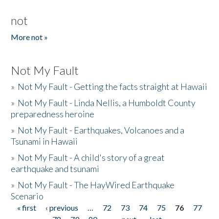
not
More not »
Not My Fault
»
Not My Fault - Getting the facts straight at Hawaii
»
Not My Fault - Linda Nellis, a Humboldt County
preparedness heroine
»
Not My Fault - Earthquakes, Volcanoes and a
Tsunami in Hawaii
»
Not My Fault - A child's story of a great
earthquake and tsunami
»
Not My Fault - The HayWired Earthquake
Scenario
« first
‹ previous
…
72
73
74
75
76
77
Pages