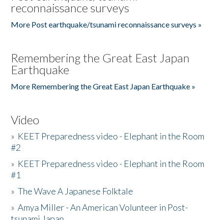
reconnaissance surveys
More Post earthquake/tsunami reconnaissance surveys »
Remembering the Great East Japan
Earthquake
More Remembering the Great East Japan Earthquake »
Video
»
KEET Preparedness video - Elephant in the Room
#2
»
KEET Preparedness video - Elephant in the Room
#1
»
The Wave A Japanese Folktale
»
Amya Miller - An American Volunteer in Post-
tsunami Japan