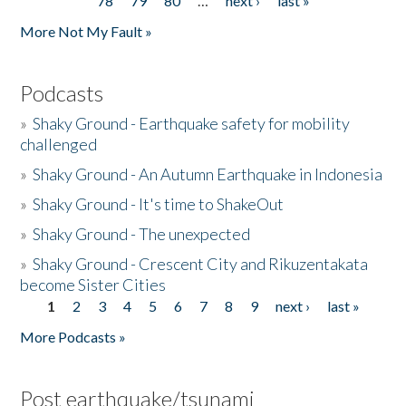
78
79
80
…
next ›
last »
More Not My Fault »
Podcasts
»
Shaky Ground - Earthquake safety for mobility
challenged
»
Shaky Ground - An Autumn Earthquake in Indonesia
»
Shaky Ground - It's time to ShakeOut
»
Shaky Ground - The unexpected
»
Shaky Ground - Crescent City and Rikuzentakata
become Sister Cities
1
2
3
4
5
6
7
8
9
next ›
last »
Pages
More Podcasts »
Post earthquake/tsunami