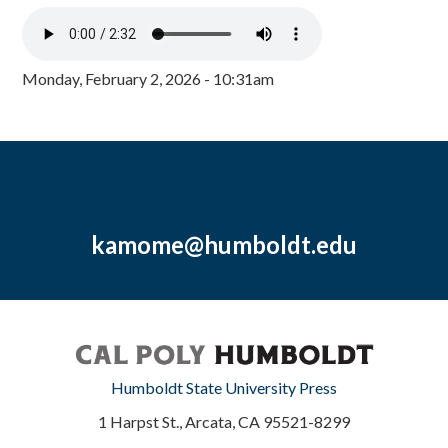
Monday, February 2, 2026 - 10:31am
kamome@humboldt.edu
Humboldt State University Press
1 Harpst St., Arcata, CA 95521-8299