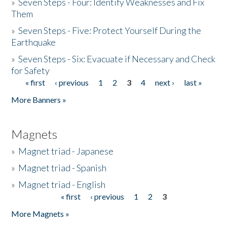
»
Seven Steps - Four: Identify Weaknesses and Fix
Them
»
Seven Steps - Five: Protect Yourself During the
Earthquake
»
Seven Steps - Six: Evacuate if Necessary and Check
for Safety
« first
‹ previous
1
2
3
4
next ›
last »
Pages
More Banners »
Magnets
»
Magnet triad - Japanese
»
Magnet triad - Spanish
»
Magnet triad - English
« first
‹ previous
1
2
3
Pages
More Magnets »