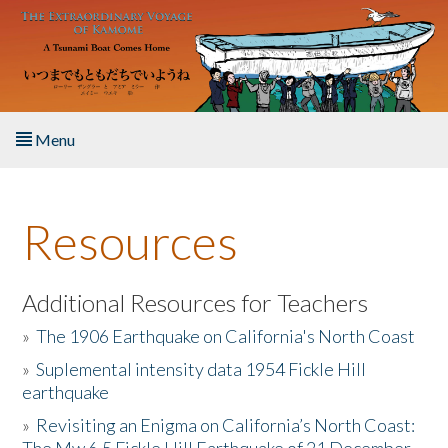
Skip to main content
Menu
Home
Resources
About the Book
Listen to the Book
Additional Resources for Teachers
»
The 1906 Earthquake on California's North Coast
Activities
»
Suplemental intensity data 1954 Fickle Hill
earthquake
The Story & Student Exchange
»
Revisiting an Enigma on California’s North Coast:
Resources