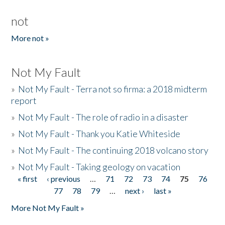
not
More not »
Not My Fault
»
Not My Fault - Terra not so firma: a 2018 midterm
report
»
Not My Fault - The role of radio in a disaster
»
Not My Fault - Thank you Katie Whiteside
»
Not My Fault - The continuing 2018 volcano story
»
Not My Fault - Taking geology on vacation
« first
‹ previous
…
71
72
73
74
75
76
Pages
77
78
79
…
next ›
last »
More Not My Fault »