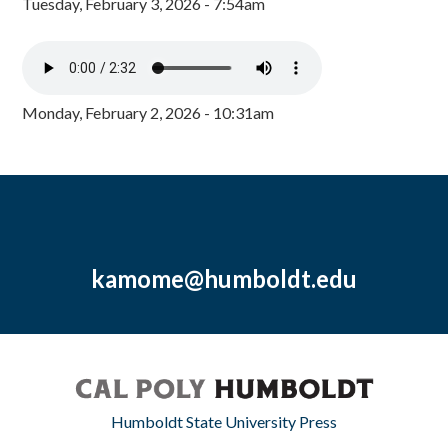
Tuesday, February 3, 2026 - 7:54am
Monday, February 2, 2026 - 10:31am
kamome@humboldt.edu
Humboldt State University Press