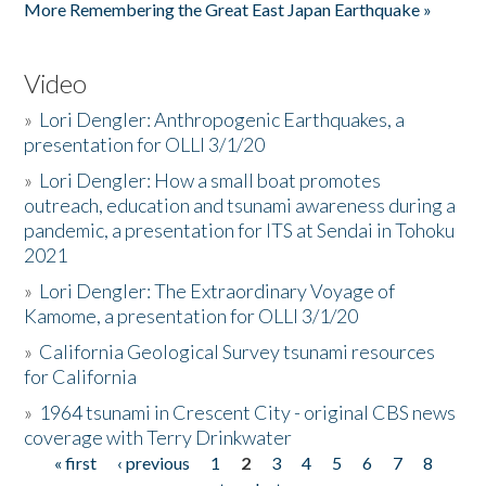
More Remembering the Great East Japan Earthquake »
Video
»
Lori Dengler: Anthropogenic Earthquakes, a
presentation for OLLI 3/1/20
»
Lori Dengler: How a small boat promotes
outreach, education and tsunami awareness during a
pandemic, a presentation for ITS at Sendai in Tohoku
2021
»
Lori Dengler: The Extraordinary Voyage of
Kamome, a presentation for OLLI 3/1/20
»
California Geological Survey tsunami resources
for California
»
1964 tsunami in Crescent City - original CBS news
coverage with Terry Drinkwater
« first
‹ previous
1
2
3
4
5
6
7
8
Pages