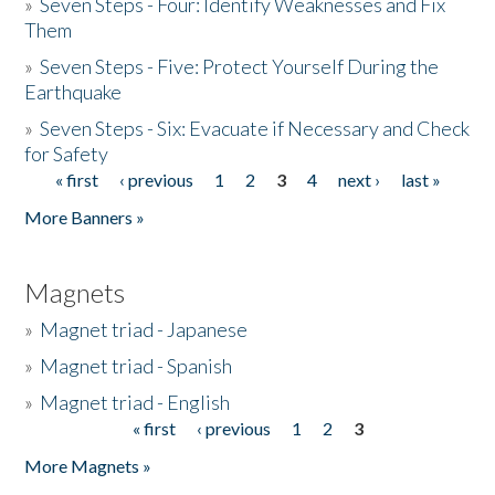
»
Seven Steps - Four: Identify Weaknesses and Fix
Them
»
Seven Steps - Five: Protect Yourself During the
Earthquake
»
Seven Steps - Six: Evacuate if Necessary and Check
for Safety
« first
‹ previous
1
2
3
4
next ›
last »
Pages
More Banners »
Magnets
»
Magnet triad - Japanese
»
Magnet triad - Spanish
»
Magnet triad - English
« first
‹ previous
1
2
3
Pages
More Magnets »