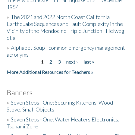
The Mw 6.5 Fickle Hill Earthquake of 21 December
1954
Donate
»
The 2021 and 2022 North Coast California
Earthquake Sequences and Fault Complexity in the
Vicinity of the Mendocino Triple Junction - Helweg
et al
»
Alphabet Soup - common emergency management
acronyms
1
2
3
next ›
last »
Pages
More Additional Resources for Teachers »
Banners
»
Seven Steps - One: Securing Kitchens, Wood
Stove, Small Objects
»
Seven Steps - One: Water Heaters,Electronics,
Tsunami Zone