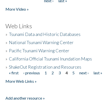
next ›
last »
More Video »
Web Links
»
Tsunami Data and Historic Databases
»
National Tsunami Warning Center
»
Pacific Tsunami Warning Center
»
California Official Tsunami Inundation Maps
»
ShakeOut Registration and Resources
« first
‹ previous
1
2
3
4
5
next ›
last »
Pages
More Web Links »
Add another resource »