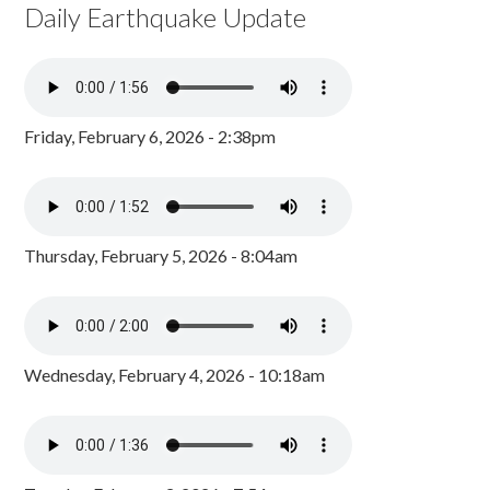
Daily Earthquake Update
Friday, February 6, 2026 - 2:38pm
Thursday, February 5, 2026 - 8:04am
Wednesday, February 4, 2026 - 10:18am