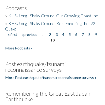
Podcasts
»
KHSU.org - Shaky Ground: Our Growing Coastline
»
KHSU.org - Shaky Ground: Remembering the '92
Quake
« first
‹ previous
…
2
3
4
5
6
7
8
9
Pages
10
More Podcasts »
Post earthquake/tsunami
reconnaissance surveys
More Post earthquake/tsunami reconnaissance surveys »
Remembering the Great East Japan
Earthquake