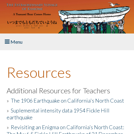
Skip to main content
Menu
Home
Resources
About the Book
Listen to the Book
Additional Resources for Teachers
»
The 1906 Earthquake on California's North Coast
Activities
»
Suplemental intensity data 1954 Fickle Hill
earthquake
The Story & Student Exchange
»
Revisiting an Enigma on California’s North Coast:
Resources