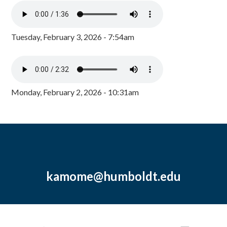
Tuesday, February 3, 2026 - 7:54am
Monday, February 2, 2026 - 10:31am
kamome@humboldt.edu