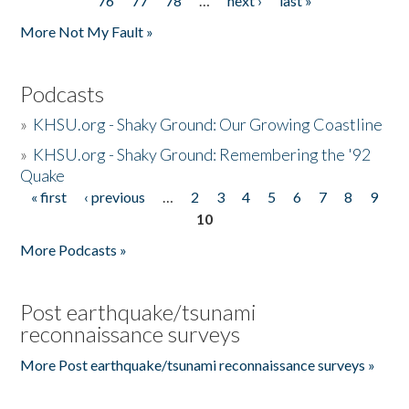
76
77
78
…
next ›
last »
More Not My Fault »
Podcasts
»
KHSU.org - Shaky Ground: Our Growing Coastline
»
KHSU.org - Shaky Ground: Remembering the '92
Quake
« first
‹ previous
…
2
3
4
5
6
7
8
9
Pages
10
More Podcasts »
Post earthquake/tsunami
reconnaissance surveys
More Post earthquake/tsunami reconnaissance surveys »