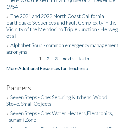
The Mw 6.5 Fickle Hill Earthquake of 21 December
1954
Donate
»
The 2021 and 2022 North Coast California
Earthquake Sequences and Fault Complexity in the
Vicinity of the Mendocino Triple Junction - Helweg
et al
»
Alphabet Soup - common emergency management
acronyms
1
2
3
next ›
last »
Pages
More Additional Resources for Teachers »
Banners
»
Seven Steps - One: Securing Kitchens, Wood
Stove, Small Objects
»
Seven Steps - One: Water Heaters,Electronics,
Tsunami Zone