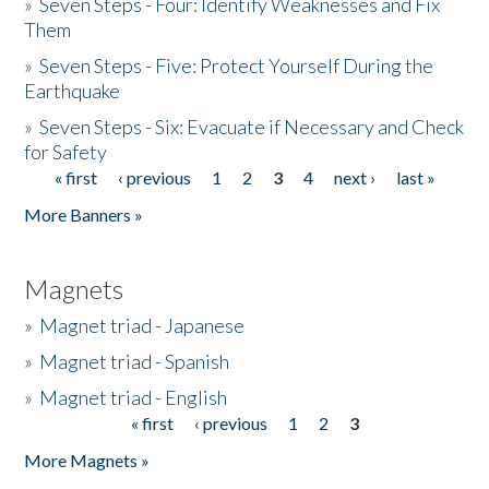
»
Seven Steps - Four: Identify Weaknesses and Fix
Them
»
Seven Steps - Five: Protect Yourself During the
Earthquake
»
Seven Steps - Six: Evacuate if Necessary and Check
for Safety
« first
‹ previous
1
2
3
4
next ›
last »
Pages
More Banners »
Magnets
»
Magnet triad - Japanese
»
Magnet triad - Spanish
»
Magnet triad - English
« first
‹ previous
1
2
3
Pages
More Magnets »