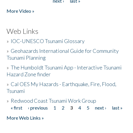
next ›
last »
More Video »
Web Links
»
IOC-UNESCO Tsunami Glossary
»
Geohazards International Guide for Community
Tsunami Planning
»
The Humboldt Tsunami App - Interactive Tsunami
Hazard Zone finder
»
Cal OES My Hazards - Earthquake, Fire, Flood,
Tsunami
»
Redwood Coast Tsunami Work Group
« first
‹ previous
1
2
3
4
5
next ›
last »
Pages
More Web Links »