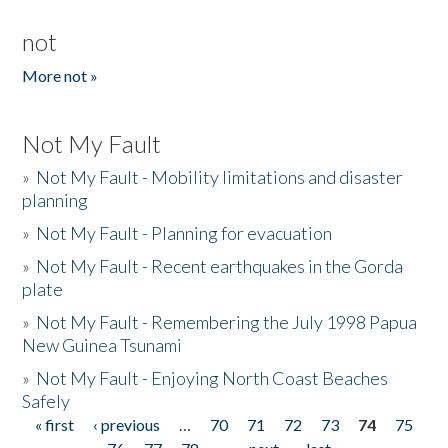
not
More not »
Not My Fault
»
Not My Fault - Mobility limitations and disaster
planning
»
Not My Fault - Planning for evacuation
»
Not My Fault - Recent earthquakes in the Gorda
plate
»
Not My Fault - Remembering the July 1998 Papua
New Guinea Tsunami
»
Not My Fault - Enjoying North Coast Beaches
Safely
« first
‹ previous
…
70
71
72
73
74
75
Pages