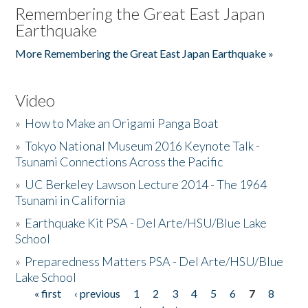
Remembering the Great East Japan
Earthquake
More Remembering the Great East Japan Earthquake »
Video
»
How to Make an Origami Panga Boat
»
Tokyo National Museum 2016 Keynote Talk -
Tsunami Connections Across the Pacific
»
UC Berkeley Lawson Lecture 2014 - The 1964
Tsunami in California
»
Earthquake Kit PSA - Del Arte/HSU/Blue Lake
School
»
Preparedness Matters PSA - Del Arte/HSU/Blue
Lake School
« first
‹ previous
1
2
3
4
5
6
7
8
Pages