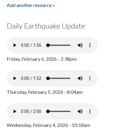
Add another resource »
Daily Earthquake Update
Friday, February 6, 2026 - 2:38pm
Thursday, February 5, 2026 - 8:04am
Wednesday, February 4, 2026 - 10:18am