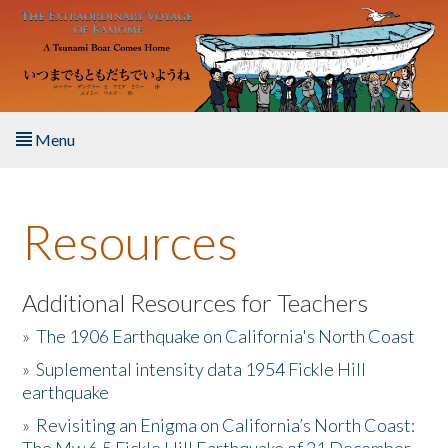
Skip to main content
Menu
Home
Resources
About the Book
Listen to the Book
Additional Resources for Teachers
»
The 1906 Earthquake on California's North Coast
Activities
»
Suplemental intensity data 1954 Fickle Hill
earthquake
The Story & Student Exchange
»
Revisiting an Enigma on California’s North Coast:
Resources