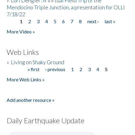
»
Lori Dengler: A Virtual Field Trip of the
Mendocino Triple Junction, a presentation for OLLI
7/18/22
1
2
3
4
5
6
7
8
next ›
last »
Pages
More Video »
Web Links
»
Living on Shaky Ground
« first
‹ previous
1
2
3
4
5
Pages
More Web Links »
Add another resource »
Daily Earthquake Update