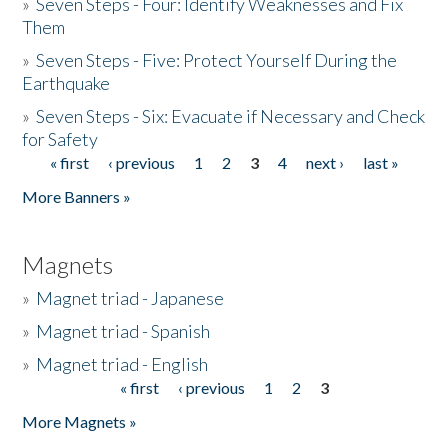
»
Seven Steps - Four: Identify Weaknesses and Fix
Them
»
Seven Steps - Five: Protect Yourself During the
Earthquake
»
Seven Steps - Six: Evacuate if Necessary and Check
for Safety
« first
‹ previous
1
2
3
4
next ›
last »
Pages
More Banners »
Magnets
»
Magnet triad - Japanese
»
Magnet triad - Spanish
»
Magnet triad - English
« first
‹ previous
1
2
3
Pages
More Magnets »