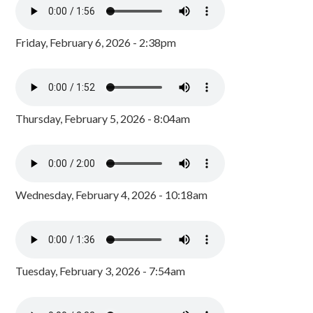
Friday, February 6, 2026 - 2:38pm
Thursday, February 5, 2026 - 8:04am
Wednesday, February 4, 2026 - 10:18am
Tuesday, February 3, 2026 - 7:54am