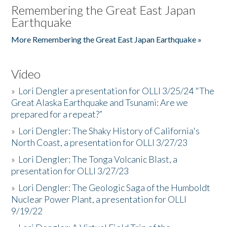
Remembering the Great East Japan
Earthquake
More Remembering the Great East Japan Earthquake »
Video
»
Lori Dengler a presentation for OLLI 3/25/24 "The
Great Alaska Earthquake and Tsunami: Are we
prepared for a repeat?”
»
Lori Dengler: The Shaky History of California's
North Coast, a presentation for OLLI 3/27/23
»
Lori Dengler: The Tonga Volcanic Blast, a
presentation for OLLI 3/27/23
»
Lori Dengler: The Geologic Saga of the Humboldt
Nuclear Power Plant, a presentation for OLLI
9/19/22