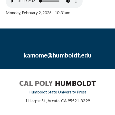
Monday, February 2, 2026 - 10:31am
kamome@humboldt.edu
Humboldt State University Press
1 Harpst St., Arcata, CA 95521-8299