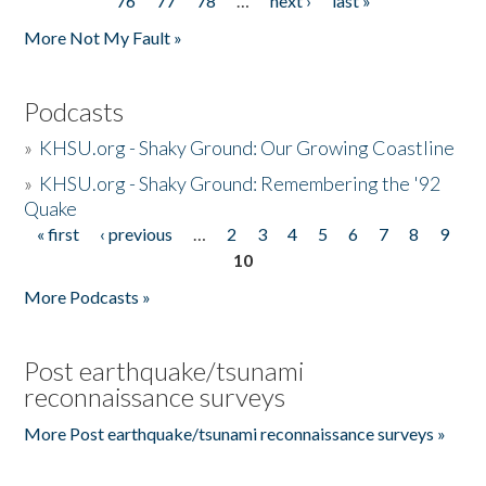
76
77
78
…
next ›
last »
More Not My Fault »
Podcasts
»
KHSU.org - Shaky Ground: Our Growing Coastline
»
KHSU.org - Shaky Ground: Remembering the '92
Quake
« first
‹ previous
…
2
3
4
5
6
7
8
9
Pages
10
More Podcasts »
Post earthquake/tsunami
reconnaissance surveys
More Post earthquake/tsunami reconnaissance surveys »