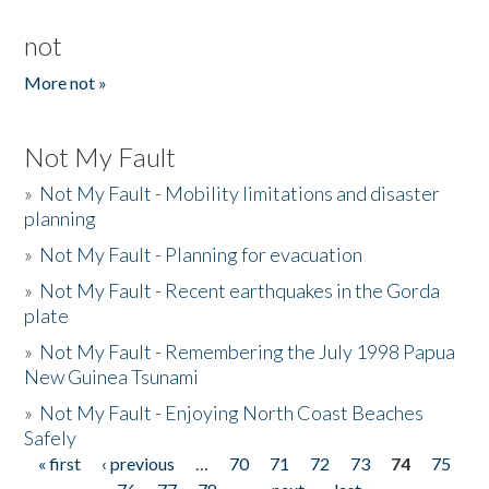
not
More not »
Not My Fault
»
Not My Fault - Mobility limitations and disaster
planning
»
Not My Fault - Planning for evacuation
»
Not My Fault - Recent earthquakes in the Gorda
plate
»
Not My Fault - Remembering the July 1998 Papua
New Guinea Tsunami
»
Not My Fault - Enjoying North Coast Beaches
Safely
« first
‹ previous
…
70
71
72
73
74
75
Pages