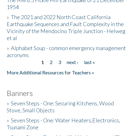
The Mw 6.5 Fickle Hill Earthquake of 21 December
1954
Donate
»
The 2021 and 2022 North Coast California
Earthquake Sequences and Fault Complexity in the
Vicinity of the Mendocino Triple Junction - Helweg
et al
»
Alphabet Soup - common emergency management
acronyms
1
2
3
next ›
last »
Pages
More Additional Resources for Teachers »
Banners
»
Seven Steps - One: Securing Kitchens, Wood
Stove, Small Objects
»
Seven Steps - One: Water Heaters,Electronics,
Tsunami Zone