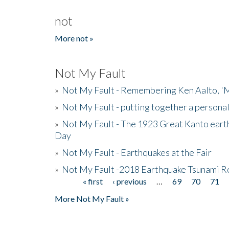
not
More not »
Not My Fault
»
Not My Fault - Remembering Ken Aalto, 'M
»
Not My Fault - putting together a persona
»
Not My Fault - The 1923 Great Kanto eart
Day
»
Not My Fault - Earthquakes at the Fair
»
Not My Fault -2018 Earthquake Tsunami R
« first
‹ previous
…
69
70
71
Pages
More Not My Fault »