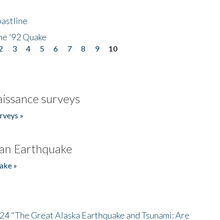
astline
he '92 Quake
2
3
4
5
6
7
8
9
10
issance surveys
rveys »
an Earthquake
ake »
/24 "The Great Alaska Earthquake and Tsunami: Are