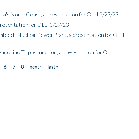
nia's North Coast, a presentation for OLLI 3/27/23
presentation for OLLI 3/27/23
mboldt Nuclear Power Plant, a presentation for OLLI
endocino Triple Junction, a presentation for OLLI
6
7
8
next ›
last »