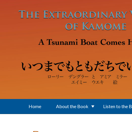
Skip to main content
Home
About the Book
Listen to the 