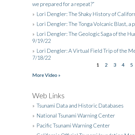
we prepared for a repeat?”
»
Lori Dengler: The Shaky History of Califor
»
Lori Dengler: The Tonga Volcanic Blast, a 
»
Lori Dengler: The Geologic Saga of the Hu
9/19/22
»
Lori Dengler: A Virtual Field Trip of the M
7/18/22
1
2
3
4
5
Pages
More Video »
Web Links
»
Tsunami Data and Historic Databases
»
National Tsunami Warning Center
»
Pacific Tsunami Warning Center