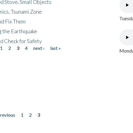
d Stove, Small Objects
nics, Tsunami Zone
Tuesda
nd Fix Them
ng the Earthquake
nd Check for Safety
1
2
3
4
next ›
last »
Monday
previous
1
2
3