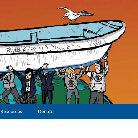
Resources
Donate