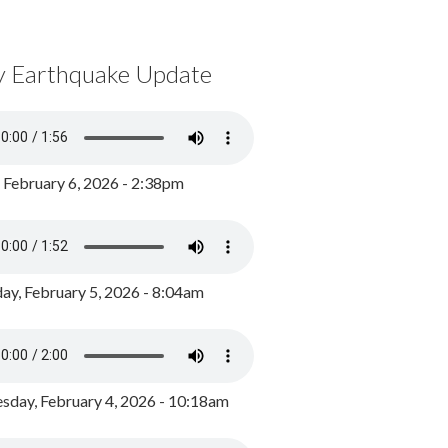
y Earthquake Update
, February 6, 2026 - 2:38pm
ay, February 5, 2026 - 8:04am
day, February 4, 2026 - 10:18am