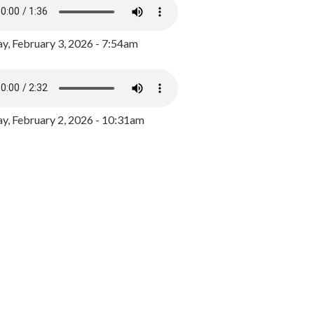
y, February 3, 2026 - 7:54am
, February 2, 2026 - 10:31am