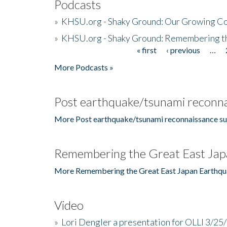
Podcasts
»
KHSU.org - Shaky Ground: Our Growing Co
»
KHSU.org - Shaky Ground: Remembering t
« first
‹ previous
…
Pages
More Podcasts »
Post earthquake/tsunami reconna
More Post earthquake/tsunami reconnaissance su
Remembering the Great East Jap
More Remembering the Great East Japan Earthqu
Video
»
Lori Dengler a presentation for OLLI 3/25