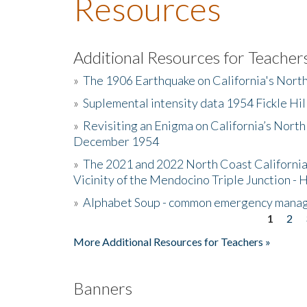
Resources
Additional Resources for Teacher
»
The 1906 Earthquake on California's Nort
»
Suplemental intensity data 1954 Fickle Hil
»
Revisiting an Enigma on California’s North
December 1954
»
The 2021 and 2022 North Coast California
Vicinity of the Mendocino Triple Junction - 
»
Alphabet Soup - common emergency mana
1
2
Pages
More Additional Resources for Teachers »
Banners