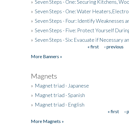
»
Seven Steps - One: Securing Kitchens, Woo
»
Seven Steps - One: Water Heaters,Electro
»
Seven Steps - Four: Identify Weaknesses a
»
Seven Steps - Five: Protect Yourself Duri
»
Seven Steps - Six: Evacuate if Necessary a
« first
‹ previous
Pages
More Banners »
Magnets
»
Magnet triad - Japanese
»
Magnet triad - Spanish
»
Magnet triad - English
« first
‹ 
Pages
More Magnets »