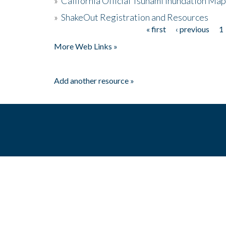
»
California Official Tsunami Inundation Ma
»
ShakeOut Registration and Resources
« first
‹ previous
1
Pages
More Web Links »
Add another resource »