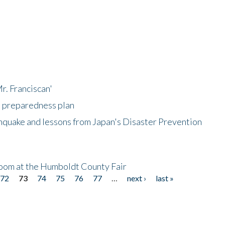
r. Franciscan'
l preparedness plan
hquake and lessons from Japan's Disaster Prevention
oom at the Humboldt County Fair
72
73
74
75
76
77
…
next ›
last »