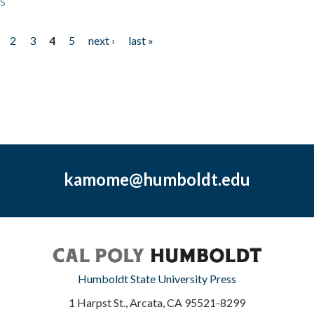
ps
2
3
4
5
next ›
last »
kamome@humboldt.edu
Humboldt State University Press
1 Harpst St., Arcata, CA 95521-8299