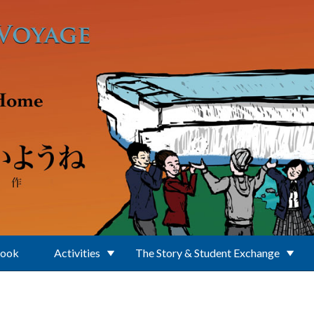
Book
Activities
The Story & Student Exchange