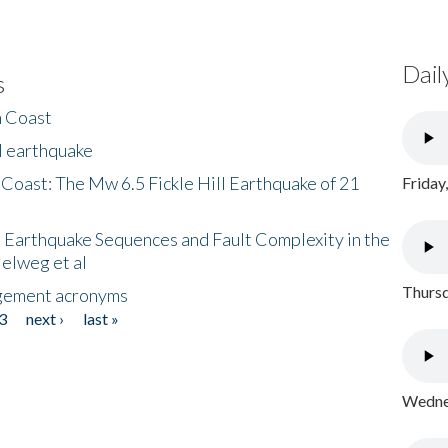
Dail
s
h Coast
l earthquake
 Coast: The Mw 6.5 Fickle Hill Earthquake of 21
Friday
 Earthquake Sequences and Fault Complexity in the
Helweg et al
Thursd
gement acronyms
3
next ›
last »
Wednes