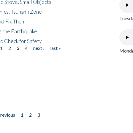
d Stove, Small Objects
nics, Tsunami Zone
Tuesda
nd Fix Them
ng the Earthquake
nd Check for Safety
1
2
3
4
next ›
last »
Monday
previous
1
2
3