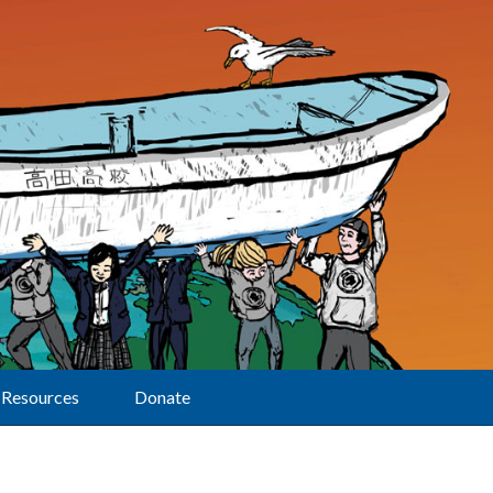
Resources
Donate