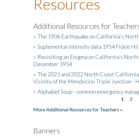
Resources
Additional Resources for Teacher
»
The 1906 Earthquake on California's Nort
»
Suplemental intensity data 1954 Fickle Hil
»
Revisiting an Enigma on California’s North
December 1954
»
The 2021 and 2022 North Coast California
Vicinity of the Mendocino Triple Junction - 
»
Alphabet Soup - common emergency mana
1
2
Pages
More Additional Resources for Teachers »
Banners