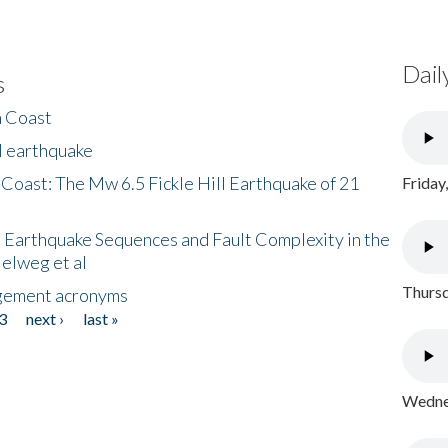
Dail
s
h Coast
l earthquake
 Coast: The Mw 6.5 Fickle Hill Earthquake of 21
Friday
 Earthquake Sequences and Fault Complexity in the
Helweg et al
Thursd
gement acronyms
3
next ›
last »
Wednes