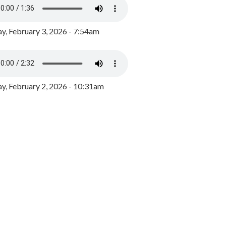
y, February 3, 2026 - 7:54am
, February 2, 2026 - 10:31am