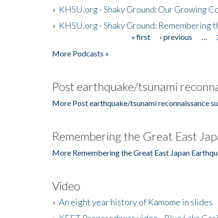
»
KHSU.org - Shaky Ground: Our Growing Co
»
KHSU.org - Shaky Ground: Remembering t
« first
‹ previous
…
Pages
More Podcasts »
Post earthquake/tsunami reconna
More Post earthquake/tsunami reconnaissance su
Remembering the Great East Jap
More Remembering the Great East Japan Earthqu
Video
»
An eight year history of Kamome in slides
»
KEET Preparedness video - Blue Lake Cas