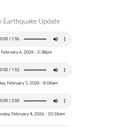
y Earthquake Update
, February 6, 2026 - 2:38pm
ay, February 5, 2026 - 8:04am
day, February 4, 2026 - 10:18am