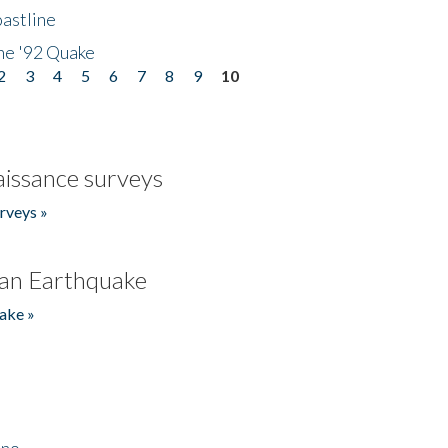
astline
he '92 Quake
2
3
4
5
6
7
8
9
10
issance surveys
rveys »
an Earthquake
ake »
ino