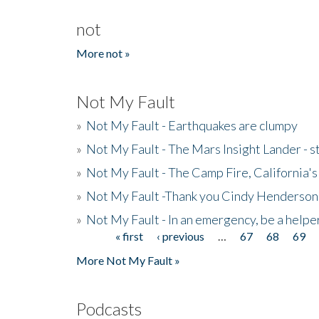
not
More not »
Not My Fault
»
Not My Fault - Earthquakes are clumpy
»
Not My Fault - The Mars Insight Lander - s
»
Not My Fault - The Camp Fire, California's 
»
Not My Fault -Thank you Cindy Henderson
»
Not My Fault - In an emergency, be a helpe
« first
‹ previous
…
67
68
69
Pages
More Not My Fault »
Podcasts