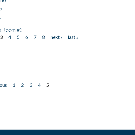
2
1
he Room #3
3
4
5
6
7
8
next ›
last »
ious
1
2
3
4
5