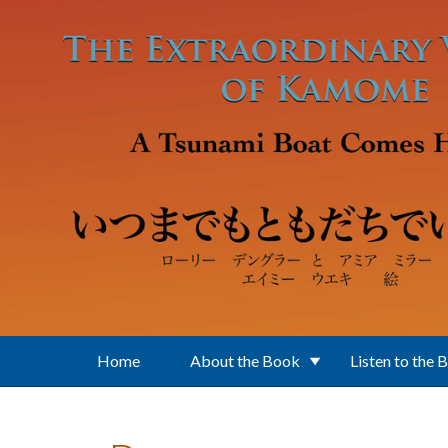
Skip to main content
Home
About the Book
Listen to the 