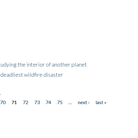
tudying the interior of another planet
deadliest wildfire disaster
r
70
71
72
73
74
75
…
next ›
last »