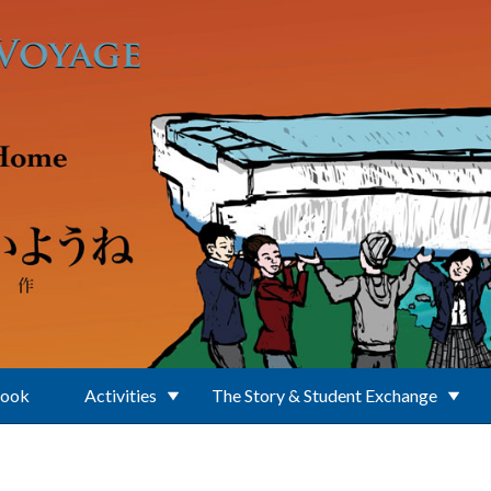
Book
Activities
The Story & Student Exchange