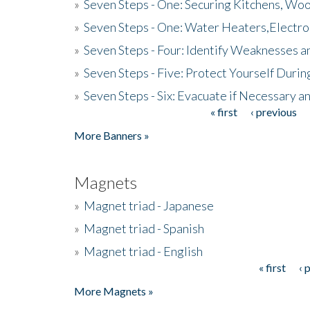
»
Seven Steps - One: Securing Kitchens, Woo
»
Seven Steps - One: Water Heaters,Electro
»
Seven Steps - Four: Identify Weaknesses a
»
Seven Steps - Five: Protect Yourself Duri
»
Seven Steps - Six: Evacuate if Necessary a
« first
‹ previous
Pages
More Banners »
Magnets
»
Magnet triad - Japanese
»
Magnet triad - Spanish
»
Magnet triad - English
« first
‹ 
Pages
More Magnets »