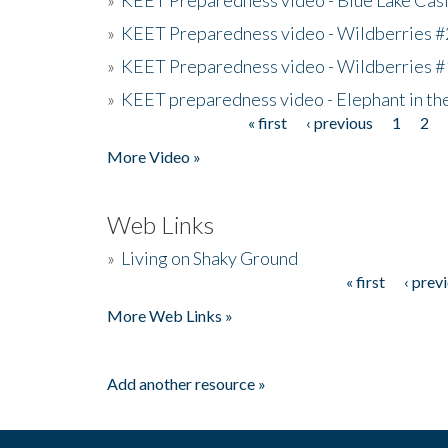
»
KEET Preparedness video - Wildberries #
»
KEET Preparedness video - Wildberries #
»
KEET preparedness video - Elephant in t
« first
‹ previous
1
2
Pages
More Video »
Web Links
»
Living on Shaky Ground
« first
‹ prev
Pages
More Web Links »
Add another resource »