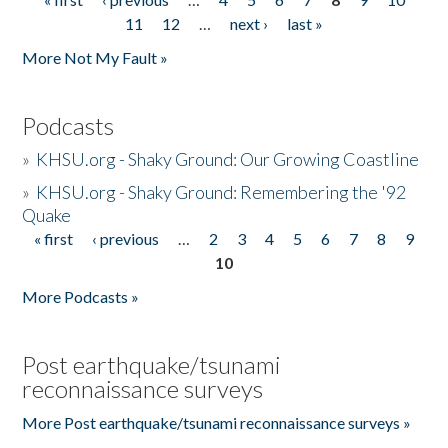
Pages
11
12
…
next ›
last »
More Not My Fault »
Podcasts
»
KHSU.org - Shaky Ground: Our Growing Coastline
»
KHSU.org - Shaky Ground: Remembering the '92
Quake
« first
‹ previous
…
2
3
4
5
6
7
8
9
Pages
10
More Podcasts »
Post earthquake/tsunami
reconnaissance surveys
More Post earthquake/tsunami reconnaissance surveys »