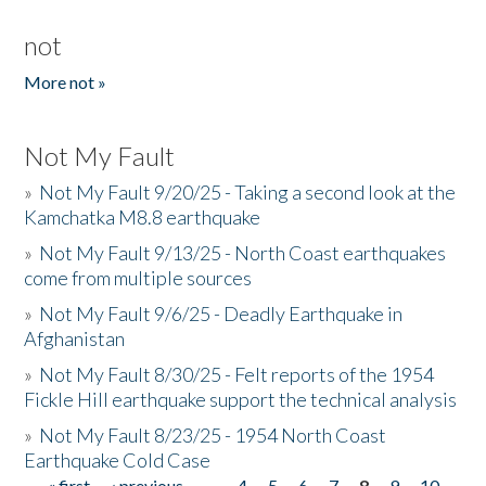
not
More not »
Not My Fault
»
Not My Fault 9/20/25 - Taking a second look at the
Kamchatka M8.8 earthquake
»
Not My Fault 9/13/25 - North Coast earthquakes
come from multiple sources
»
Not My Fault 9/6/25 - Deadly Earthquake in
Afghanistan
»
Not My Fault 8/30/25 - Felt reports of the 1954
Fickle Hill earthquake support the technical analysis
»
Not My Fault 8/23/25 - 1954 North Coast
Earthquake Cold Case
« first
‹ previous
…
4
5
6
7
8
9
10