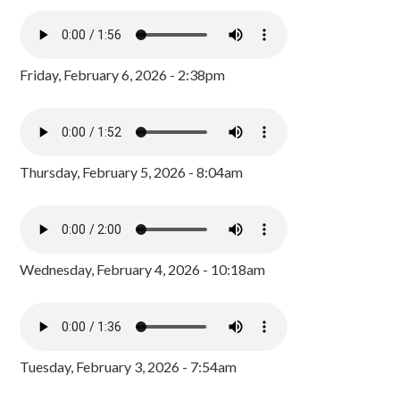
Friday, February 6, 2026 - 2:38pm
Thursday, February 5, 2026 - 8:04am
Wednesday, February 4, 2026 - 10:18am
Tuesday, February 3, 2026 - 7:54am