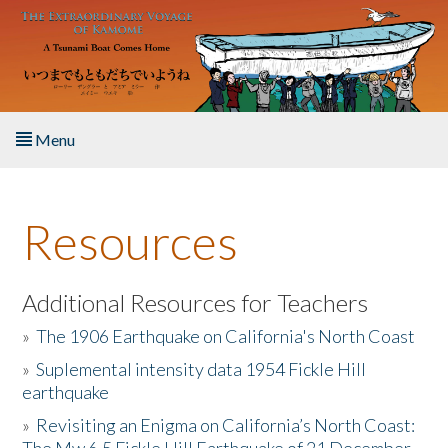
Skip to main content
Menu
Home
Resources
About the Book
Listen to the Book
Additional Resources for Teachers
»
The 1906 Earthquake on California's North Coast
Activities
»
Suplemental intensity data 1954 Fickle Hill
earthquake
The Story & Student Exchange
»
Revisiting an Enigma on California’s North Coast:
Resources