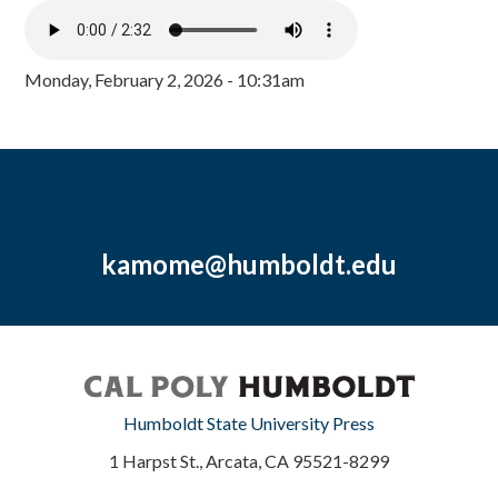
Monday, February 2, 2026 - 10:31am
kamome@humboldt.edu
Humboldt State University Press
1 Harpst St., Arcata, CA 95521-8299