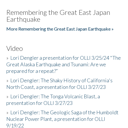
Remembering the Great East Japan
Earthquake
More Remembering the Great East Japan Earthquake »
Video
»
Lori Dengler a presentation for OLLI 3/25/24 "The
Great Alaska Earthquake and Tsunami: Are we
prepared for a repeat?”
»
Lori Dengler: The Shaky History of California's
North Coast, a presentation for OLLI 3/27/23
»
Lori Dengler: The Tonga Volcanic Blast, a
presentation for OLLI 3/27/23
»
Lori Dengler: The Geologic Saga of the Humboldt
Nuclear Power Plant, a presentation for OLLI
9/19/22