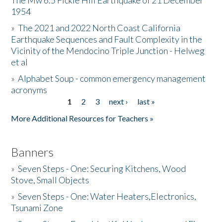
The Mw 6.5 Fickle Hill Earthquake of 21 December
1954
Donate
»
The 2021 and 2022 North Coast California
Earthquake Sequences and Fault Complexity in the
Vicinity of the Mendocino Triple Junction - Helweg
et al
»
Alphabet Soup - common emergency management
acronyms
1
2
3
next ›
last »
Pages
More Additional Resources for Teachers »
Banners
»
Seven Steps - One: Securing Kitchens, Wood
Stove, Small Objects
»
Seven Steps - One: Water Heaters,Electronics,
Tsunami Zone