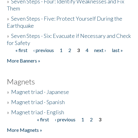
»
Seven Steps - Four: Identify Weaknesses and Fix
Them
»
Seven Steps - Five: Protect Yourself During the
Earthquake
»
Seven Steps - Six: Evacuate if Necessary and Check
for Safety
« first
‹ previous
1
2
3
4
next ›
last »
Pages
More Banners »
Magnets
»
Magnet triad - Japanese
»
Magnet triad - Spanish
»
Magnet triad - English
« first
‹ previous
1
2
3
Pages
More Magnets »