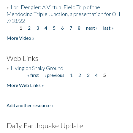
»
Lori Dengler: A Virtual Field Trip of the
Mendocino Triple Junction, a presentation for OLLI
7/18/22
1
2
3
4
5
6
7
8
next ›
last »
Pages
More Video »
Web Links
»
Living on Shaky Ground
« first
‹ previous
1
2
3
4
5
Pages
More Web Links »
Add another resource »
Daily Earthquake Update