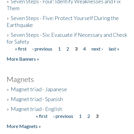
»
Seven Steps - Four: Identify Weaknesses and Fix
Them
»
Seven Steps - Five: Protect Yourself During the
Earthquake
»
Seven Steps - Six: Evacuate if Necessary and Check
for Safety
« first
‹ previous
1
2
3
4
next ›
last »
Pages
More Banners »
Magnets
»
Magnet triad - Japanese
»
Magnet triad - Spanish
»
Magnet triad - English
« first
‹ previous
1
2
3
Pages
More Magnets »