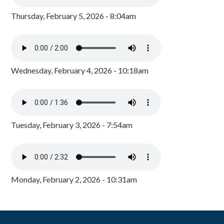
Thursday, February 5, 2026 - 8:04am
Wednesday, February 4, 2026 - 10:18am
Tuesday, February 3, 2026 - 7:54am
Monday, February 2, 2026 - 10:31am