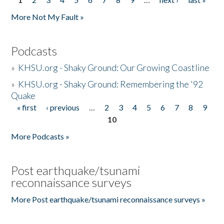
Pages
More Not My Fault »
Podcasts
»
KHSU.org - Shaky Ground: Our Growing Coastline
»
KHSU.org - Shaky Ground: Remembering the '92
Quake
« first
‹ previous
…
2
3
4
5
6
7
8
9
Pages
10
More Podcasts »
Post earthquake/tsunami
reconnaissance surveys
More Post earthquake/tsunami reconnaissance surveys »