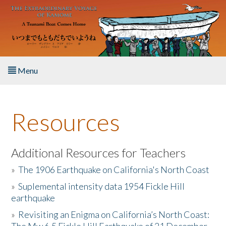
Skip to main content
Menu
Home
Resources
About the Book
Listen to the Book
Additional Resources for Teachers
»
The 1906 Earthquake on California's North Coast
Activities
»
Suplemental intensity data 1954 Fickle Hill
earthquake
The Story & Student Exchange
»
Revisiting an Enigma on California’s North Coast:
Resources