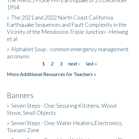
The Mw 6.5 Fickle Hill Earthquake of 21 December
1954
Donate
»
The 2021 and 2022 North Coast California
Earthquake Sequences and Fault Complexity in the
Vicinity of the Mendocino Triple Junction - Helweg
et al
»
Alphabet Soup - common emergency management
acronyms
1
2
3
next ›
last »
Pages
More Additional Resources for Teachers »
Banners
»
Seven Steps - One: Securing Kitchens, Wood
Stove, Small Objects
»
Seven Steps - One: Water Heaters,Electronics,
Tsunami Zone