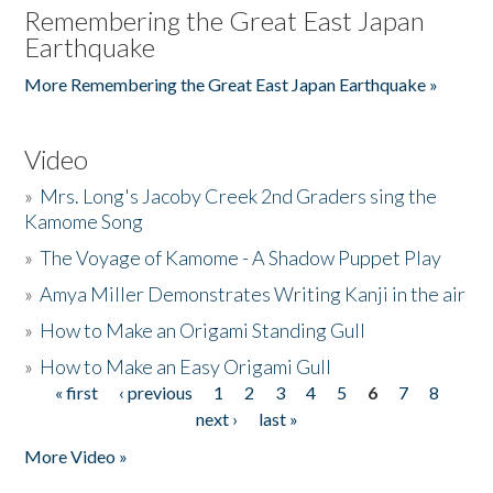
Remembering the Great East Japan
Earthquake
More Remembering the Great East Japan Earthquake »
Video
»
Mrs. Long's Jacoby Creek 2nd Graders sing the
Kamome Song
»
The Voyage of Kamome - A Shadow Puppet Play
»
Amya Miller Demonstrates Writing Kanji in the air
»
How to Make an Origami Standing Gull
»
How to Make an Easy Origami Gull
« first
‹ previous
1
2
3
4
5
6
7
8
Pages
next ›
last »
More Video »