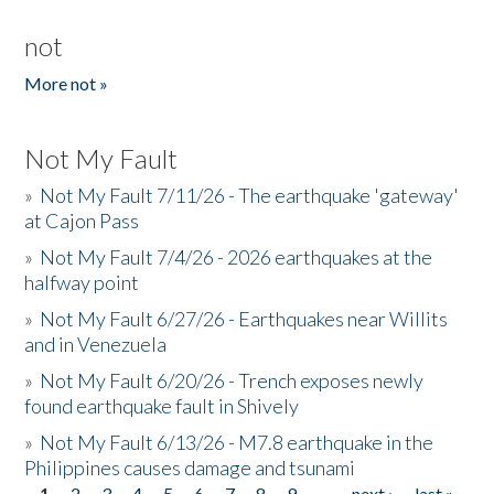
not
More not »
Not My Fault
»
Not My Fault 7/11/26 - The earthquake 'gateway'
at Cajon Pass
»
Not My Fault 7/4/26 - 2026 earthquakes at the
halfway point
»
Not My Fault 6/27/26 - Earthquakes near Willits
and in Venezuela
»
Not My Fault 6/20/26 - Trench exposes newly
found earthquake fault in Shively
»
Not My Fault 6/13/26 - M7.8 earthquake in the
Philippines causes damage and tsunami
1
2
3
4
5
6
7
8
9
…
next ›
last »