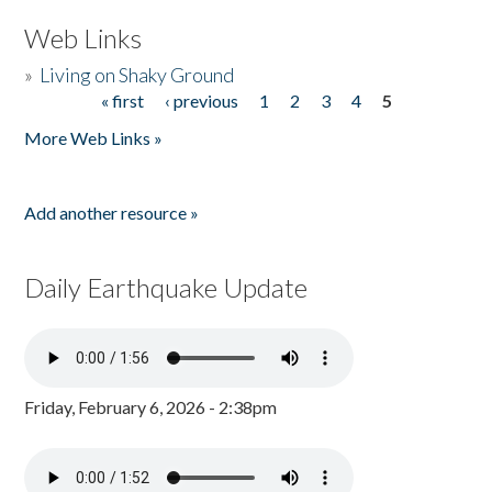
Web Links
»
Living on Shaky Ground
« first
‹ previous
1
2
3
4
5
Pages
More Web Links »
Add another resource »
Daily Earthquake Update
Friday, February 6, 2026 - 2:38pm