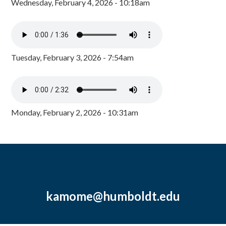
Wednesday, February 4, 2026 - 10:18am
Tuesday, February 3, 2026 - 7:54am
Monday, February 2, 2026 - 10:31am
kamome@humboldt.edu