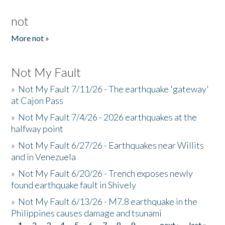
not
More not »
Not My Fault
»
Not My Fault 7/11/26 - The earthquake 'gateway'
at Cajon Pass
»
Not My Fault 7/4/26 - 2026 earthquakes at the
halfway point
»
Not My Fault 6/27/26 - Earthquakes near Willits
and in Venezuela
»
Not My Fault 6/20/26 - Trench exposes newly
found earthquake fault in Shively
»
Not My Fault 6/13/26 - M7.8 earthquake in the
Philippines causes damage and tsunami
1
2
3
4
5
6
7
8
9
…
next ›
last »