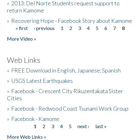
»
2013: Del Norte Students request support to
return Kamome
»
Recovering Hope - Facebook Story about Kamome
« first
‹ previous
1
2
3
4
5
6
7
8
Pages
More Video »
Web Links
»
FREE Download in English, Japanese, Spanish
»
USGS Latest Earthquakes
»
Facebook - Crescent City Rikuzentakata Sister
Cities
»
Facebook - Redwood Coast Tsunami Work Group
»
Facebook - Kamome
1
2
3
4
5
next ›
last »
Pages
More Web Links »