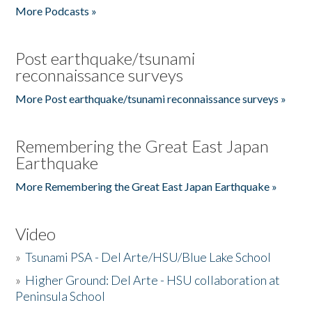
More Podcasts »
Post earthquake/tsunami
reconnaissance surveys
More Post earthquake/tsunami reconnaissance surveys »
Remembering the Great East Japan
Earthquake
More Remembering the Great East Japan Earthquake »
Video
»
Tsunami PSA - Del Arte/HSU/Blue Lake School
»
Higher Ground: Del Arte - HSU collaboration at
Peninsula School