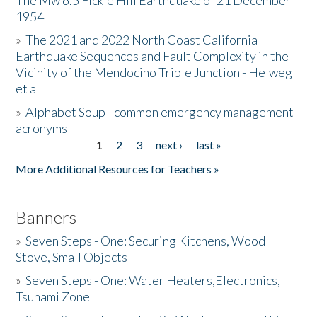
The Mw 6.5 Fickle Hill Earthquake of 21 December
1954
Donate
»
The 2021 and 2022 North Coast California
Earthquake Sequences and Fault Complexity in the
Vicinity of the Mendocino Triple Junction - Helweg
et al
»
Alphabet Soup - common emergency management
acronyms
1
2
3
next ›
last »
Pages
More Additional Resources for Teachers »
Banners
»
Seven Steps - One: Securing Kitchens, Wood
Stove, Small Objects
»
Seven Steps - One: Water Heaters,Electronics,
Tsunami Zone