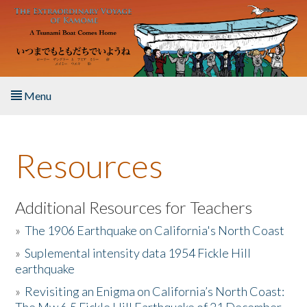
Skip to main content
Menu
Home
Resources
About the Book
Listen to the Book
Additional Resources for Teachers
»
The 1906 Earthquake on California's North Coast
Activities
»
Suplemental intensity data 1954 Fickle Hill
earthquake
The Story & Student Exchange
»
Revisiting an Enigma on California’s North Coast:
Resources