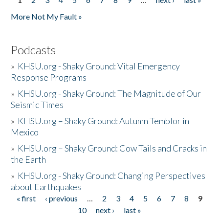
Pages
More Not My Fault »
Podcasts
»
KHSU.org - Shaky Ground: Vital Emergency
Response Programs
»
KHSU.org - Shaky Ground: The Magnitude of Our
Seismic Times
»
KHSU.org – Shaky Ground: Autumn Temblor in
Mexico
»
KHSU.org – Shaky Ground: Cow Tails and Cracks in
the Earth
»
KHSU.org - Shaky Ground: Changing Perspectives
about Earthquakes
« first
‹ previous
…
2
3
4
5
6
7
8
9
Pages
10
next ›
last »