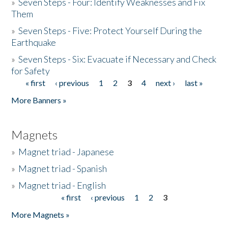
»
Seven Steps - Four: Identify Weaknesses and Fix
Them
»
Seven Steps - Five: Protect Yourself During the
Earthquake
»
Seven Steps - Six: Evacuate if Necessary and Check
for Safety
« first
‹ previous
1
2
3
4
next ›
last »
Pages
More Banners »
Magnets
»
Magnet triad - Japanese
»
Magnet triad - Spanish
»
Magnet triad - English
« first
‹ previous
1
2
3
Pages
More Magnets »