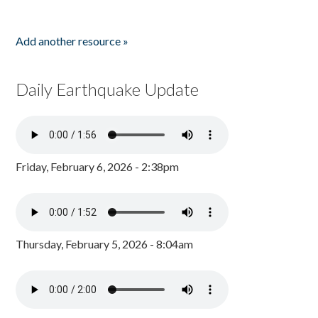
Add another resource »
Daily Earthquake Update
Friday, February 6, 2026 - 2:38pm
Thursday, February 5, 2026 - 8:04am