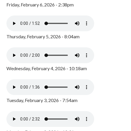
Friday, February 6, 2026 - 2:38pm
Thursday, February 5, 2026 - 8:04am
Wednesday, February 4, 2026 - 10:18am
Tuesday, February 3, 2026 - 7:54am