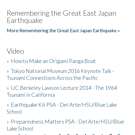
Remembering the Great East Japan
Earthquake
More Remembering the Great East Japan Earthquake »
Video
»
How to Make an Origami Panga Boat
»
Tokyo National Museum 2016 Keynote Talk -
Tsunami Connections Across the Pacific
»
UC Berkeley Lawson Lecture 2014 - The 1964
Tsunami in California
»
Earthquake Kit PSA - Del Arte/HSU/Blue Lake
School
»
Preparedness Matters PSA - Del Arte/HSU/Blue
Lake School