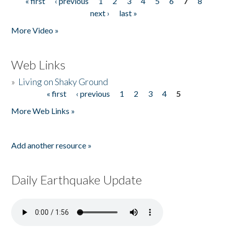
« first
‹ previous
1
2
3
4
5
6
7
8
Pages
next ›
last »
More Video »
Web Links
»
Living on Shaky Ground
« first
‹ previous
1
2
3
4
5
Pages
More Web Links »
Add another resource »
Daily Earthquake Update