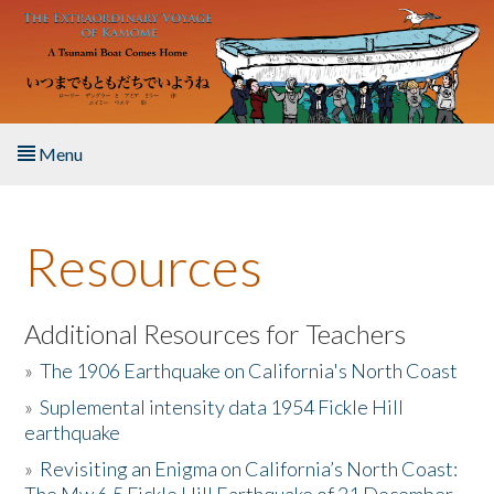
Skip to main content
Menu
Home
Resources
About the Book
Listen to the Book
Additional Resources for Teachers
»
The 1906 Earthquake on California's North Coast
Activities
»
Suplemental intensity data 1954 Fickle Hill
earthquake
The Story & Student Exchange
»
Revisiting an Enigma on California’s North Coast:
Resources