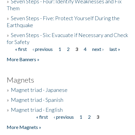
»
Seven Steps - Four: Identify Weaknesses and Fix
Them
»
Seven Steps - Five: Protect Yourself During the
Earthquake
»
Seven Steps - Six: Evacuate if Necessary and Check
for Safety
« first
‹ previous
1
2
3
4
next ›
last »
Pages
More Banners »
Magnets
»
Magnet triad - Japanese
»
Magnet triad - Spanish
»
Magnet triad - English
« first
‹ previous
1
2
3
Pages
More Magnets »