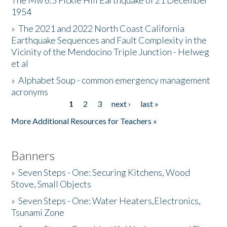
The Mw 6.5 Fickle Hill Earthquake of 21 December
1954
Donate
»
The 2021 and 2022 North Coast California
Earthquake Sequences and Fault Complexity in the
Vicinity of the Mendocino Triple Junction - Helweg
et al
»
Alphabet Soup - common emergency management
acronyms
1
2
3
next ›
last »
Pages
More Additional Resources for Teachers »
Banners
»
Seven Steps - One: Securing Kitchens, Wood
Stove, Small Objects
»
Seven Steps - One: Water Heaters,Electronics,
Tsunami Zone