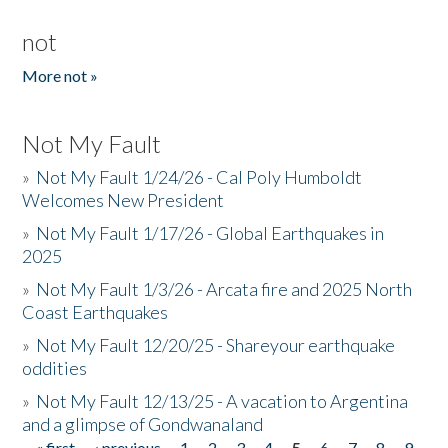
not
More not »
Not My Fault
»
Not My Fault 1/24/26 - Cal Poly Humboldt
Welcomes New President
»
Not My Fault 1/17/26 - Global Earthquakes in
2025
»
Not My Fault 1/3/26 - Arcata fire and 2025 North
Coast Earthquakes
»
Not My Fault 12/20/25 - Shareyour earthquake
oddities
»
Not My Fault 12/13/25 - A vacation to Argentina
and a glimpse of Gondwanaland
« first
‹ previous
1
2
3
4
5
6
7
8
9