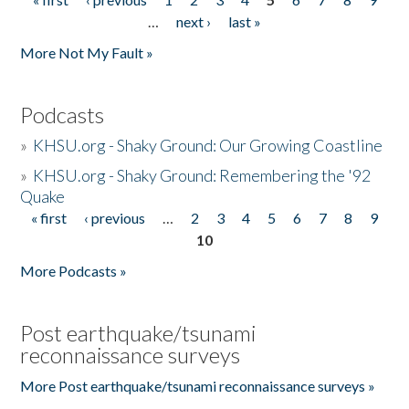
Pages
…
next ›
last »
More Not My Fault »
Podcasts
»
KHSU.org - Shaky Ground: Our Growing Coastline
»
KHSU.org - Shaky Ground: Remembering the '92
Quake
« first
‹ previous
…
2
3
4
5
6
7
8
9
Pages
10
More Podcasts »
Post earthquake/tsunami
reconnaissance surveys
More Post earthquake/tsunami reconnaissance surveys »