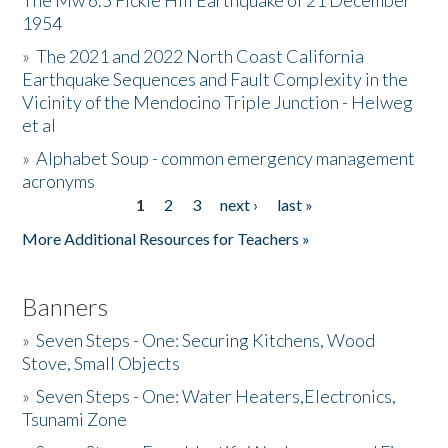
The Mw 6.5 Fickle Hill Earthquake of 21 December
1954
Donate
»
The 2021 and 2022 North Coast California
Earthquake Sequences and Fault Complexity in the
Vicinity of the Mendocino Triple Junction - Helweg
et al
»
Alphabet Soup - common emergency management
acronyms
1
2
3
next ›
last »
Pages
More Additional Resources for Teachers »
Banners
»
Seven Steps - One: Securing Kitchens, Wood
Stove, Small Objects
»
Seven Steps - One: Water Heaters,Electronics,
Tsunami Zone