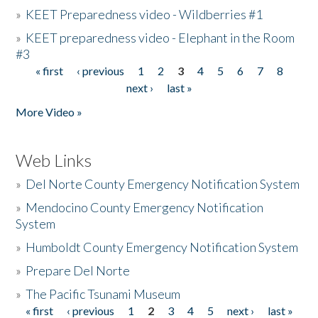
»
KEET Preparedness video - Wildberries #1
»
KEET preparedness video - Elephant in the Room
#3
« first
‹ previous
1
2
3
4
5
6
7
8
Pages
next ›
last »
More Video »
Web Links
»
Del Norte County Emergency Notification System
»
Mendocino County Emergency Notification
System
»
Humboldt County Emergency Notification System
»
Prepare Del Norte
»
The Pacific Tsunami Museum
« first
‹ previous
1
2
3
4
5
next ›
last »
Pages