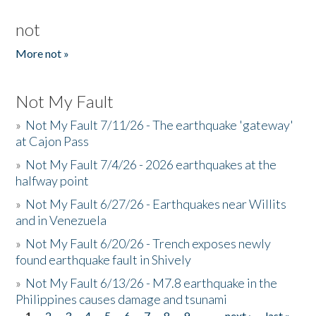
not
More not »
Not My Fault
»
Not My Fault 7/11/26 - The earthquake 'gateway'
at Cajon Pass
»
Not My Fault 7/4/26 - 2026 earthquakes at the
halfway point
»
Not My Fault 6/27/26 - Earthquakes near Willits
and in Venezuela
»
Not My Fault 6/20/26 - Trench exposes newly
found earthquake fault in Shively
»
Not My Fault 6/13/26 - M7.8 earthquake in the
Philippines causes damage and tsunami
1
2
3
4
5
6
7
8
9
…
next ›
last »