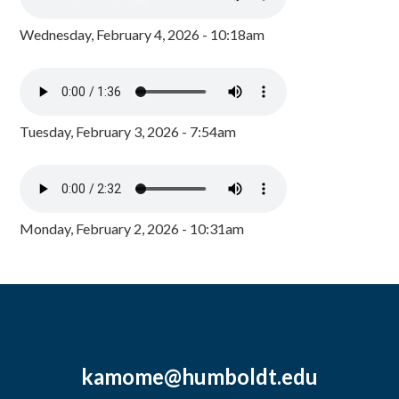
Wednesday, February 4, 2026 - 10:18am
Tuesday, February 3, 2026 - 7:54am
Monday, February 2, 2026 - 10:31am
kamome@humboldt.edu