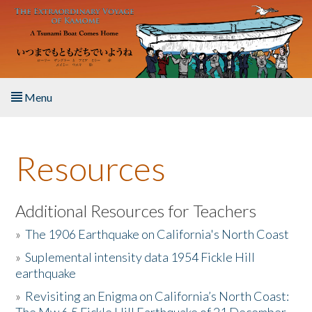
Skip to main content
Menu
Home
Resources
About the Book
Listen to the Book
Additional Resources for Teachers
»
The 1906 Earthquake on California's North Coast
Activities
»
Suplemental intensity data 1954 Fickle Hill
earthquake
The Story & Student Exchange
»
Revisiting an Enigma on California’s North Coast:
Resources