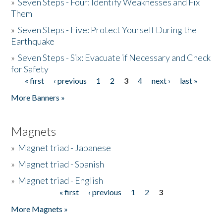
»
Seven Steps - Four: Identify Weaknesses and Fix
Them
»
Seven Steps - Five: Protect Yourself During the
Earthquake
»
Seven Steps - Six: Evacuate if Necessary and Check
for Safety
« first
‹ previous
1
2
3
4
next ›
last »
Pages
More Banners »
Magnets
»
Magnet triad - Japanese
»
Magnet triad - Spanish
»
Magnet triad - English
« first
‹ previous
1
2
3
Pages
More Magnets »