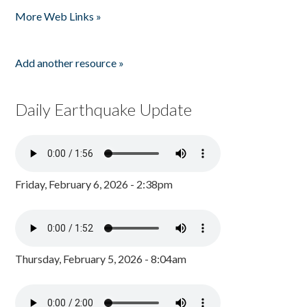
More Web Links »
Add another resource »
Daily Earthquake Update
Friday, February 6, 2026 - 2:38pm
Thursday, February 5, 2026 - 8:04am