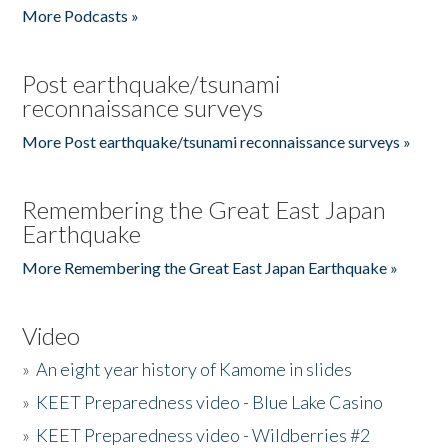
More Podcasts »
Post earthquake/tsunami
reconnaissance surveys
More Post earthquake/tsunami reconnaissance surveys »
Remembering the Great East Japan
Earthquake
More Remembering the Great East Japan Earthquake »
Video
»
An eight year history of Kamome in slides
»
KEET Preparedness video - Blue Lake Casino
»
KEET Preparedness video - Wildberries #2