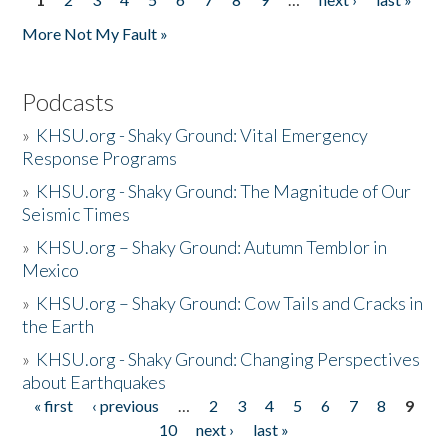
Pages
More Not My Fault »
Podcasts
»
KHSU.org - Shaky Ground: Vital Emergency
Response Programs
»
KHSU.org - Shaky Ground: The Magnitude of Our
Seismic Times
»
KHSU.org – Shaky Ground: Autumn Temblor in
Mexico
»
KHSU.org – Shaky Ground: Cow Tails and Cracks in
the Earth
»
KHSU.org - Shaky Ground: Changing Perspectives
about Earthquakes
« first
‹ previous
…
2
3
4
5
6
7
8
9
Pages
10
next ›
last »