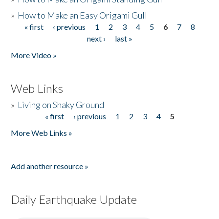
»
How to Make an Easy Origami Gull
« first
‹ previous
1
2
3
4
5
6
7
8
Pages
next ›
last »
More Video »
Web Links
»
Living on Shaky Ground
« first
‹ previous
1
2
3
4
5
Pages
More Web Links »
Add another resource »
Daily Earthquake Update