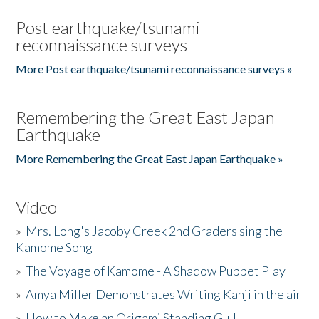
Post earthquake/tsunami
reconnaissance surveys
More Post earthquake/tsunami reconnaissance surveys »
Remembering the Great East Japan
Earthquake
More Remembering the Great East Japan Earthquake »
Video
»
Mrs. Long's Jacoby Creek 2nd Graders sing the
Kamome Song
»
The Voyage of Kamome - A Shadow Puppet Play
»
Amya Miller Demonstrates Writing Kanji in the air
»
How to Make an Origami Standing Gull