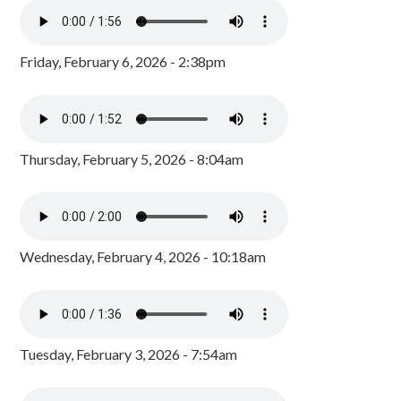
Friday, February 6, 2026 - 2:38pm
Thursday, February 5, 2026 - 8:04am
Wednesday, February 4, 2026 - 10:18am
Tuesday, February 3, 2026 - 7:54am