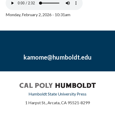
Monday, February 2, 2026 - 10:31am
kamome@humboldt.edu
Humboldt State University Press
1 Harpst St., Arcata, CA 95521-8299