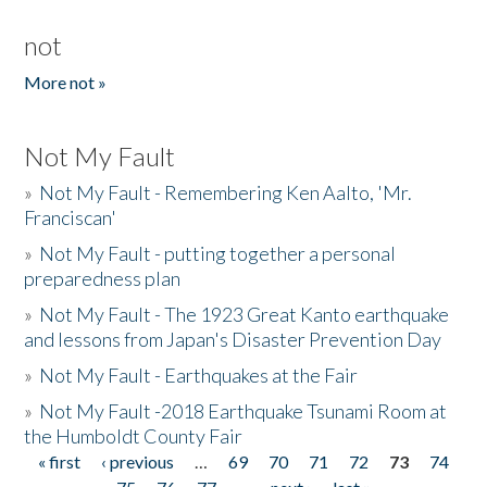
not
More not »
Not My Fault
»
Not My Fault - Remembering Ken Aalto, 'Mr.
Franciscan'
»
Not My Fault - putting together a personal
preparedness plan
»
Not My Fault - The 1923 Great Kanto earthquake
and lessons from Japan's Disaster Prevention Day
»
Not My Fault - Earthquakes at the Fair
»
Not My Fault -2018 Earthquake Tsunami Room at
the Humboldt County Fair
« first
‹ previous
…
69
70
71
72
73
74
Pages