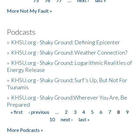
75
76
77
…
next ›
last »
More Not My Fault »
Podcasts
»
KHSU.org - Shaky Ground: Defining Epicenter
»
KHSU.org - Shaky Ground: Weather Connection?
»
KHSU.org - Shaky Ground: Logarithmic Realities of
Energy Release
»
KHSU.org - Shaky Ground: Surf's Up, But Not For
Tsunamis
»
KHSU.org - Shaky Ground:Wherever You Are, Be
Prepared
« first
‹ previous
…
2
3
4
5
6
7
8
9
Pages
10
next ›
last »
More Podcasts »