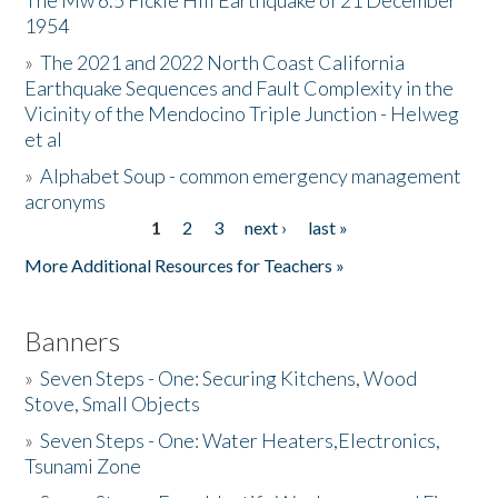
The Mw 6.5 Fickle Hill Earthquake of 21 December
1954
Donate
»
The 2021 and 2022 North Coast California
Earthquake Sequences and Fault Complexity in the
Vicinity of the Mendocino Triple Junction - Helweg
et al
»
Alphabet Soup - common emergency management
acronyms
1
2
3
next ›
last »
Pages
More Additional Resources for Teachers »
Banners
»
Seven Steps - One: Securing Kitchens, Wood
Stove, Small Objects
»
Seven Steps - One: Water Heaters,Electronics,
Tsunami Zone