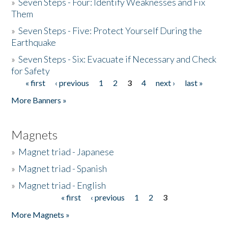
»
Seven Steps - Four: Identify Weaknesses and Fix
Them
»
Seven Steps - Five: Protect Yourself During the
Earthquake
»
Seven Steps - Six: Evacuate if Necessary and Check
for Safety
« first
‹ previous
1
2
3
4
next ›
last »
Pages
More Banners »
Magnets
»
Magnet triad - Japanese
»
Magnet triad - Spanish
»
Magnet triad - English
« first
‹ previous
1
2
3
Pages
More Magnets »