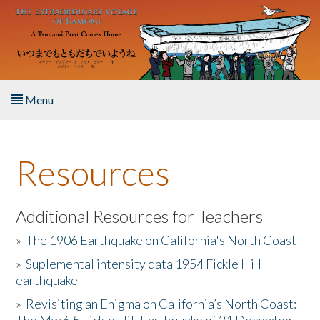
Skip to main content
Menu
Home
Resources
About the Book
Listen to the Book
Additional Resources for Teachers
»
The 1906 Earthquake on California's North Coast
Activities
»
Suplemental intensity data 1954 Fickle Hill
earthquake
The Story & Student Exchange
»
Revisiting an Enigma on California’s North Coast:
Resources