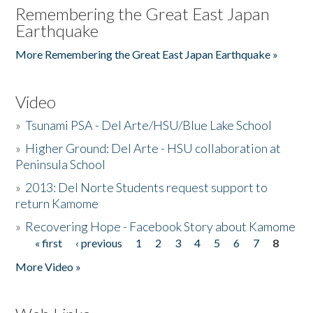
Remembering the Great East Japan
Earthquake
More Remembering the Great East Japan Earthquake »
Video
»
Tsunami PSA - Del Arte/HSU/Blue Lake School
»
Higher Ground: Del Arte - HSU collaboration at
Peninsula School
»
2013: Del Norte Students request support to
return Kamome
»
Recovering Hope - Facebook Story about Kamome
« first
‹ previous
1
2
3
4
5
6
7
8
Pages
More Video »