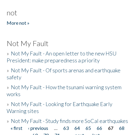
not
More not »
Not My Fault
»
Not My Fault - An open letter to the new HSU
President: make preparedness a priority
»
Not My Fault - Of sports arenas and earthquake
safety
»
Not My Fault - How the tsunami warning system
works
»
Not My Fault - Looking for Earthquake Early
Warning sites
»
Not My Fault - Study finds more SoCal earthquakes
« first
‹ previous
…
63
64
65
66
67
68
Pages