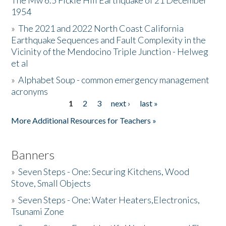
The Mw 6.5 Fickle Hill Earthquake of 21 December
1954
Donate
»
The 2021 and 2022 North Coast California
Earthquake Sequences and Fault Complexity in the
Vicinity of the Mendocino Triple Junction - Helweg
et al
»
Alphabet Soup - common emergency management
acronyms
1
2
3
next ›
last »
Pages
More Additional Resources for Teachers »
Banners
»
Seven Steps - One: Securing Kitchens, Wood
Stove, Small Objects
»
Seven Steps - One: Water Heaters,Electronics,
Tsunami Zone