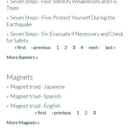
»
Seven Steps - Four: Identify Weaknesses and Fix
Them
»
Seven Steps - Five: Protect Yourself During the
Earthquake
»
Seven Steps - Six: Evacuate if Necessary and Check
for Safety
« first
‹ previous
1
2
3
4
next ›
last »
Pages
More Banners »
Magnets
»
Magnet triad - Japanese
»
Magnet triad - Spanish
»
Magnet triad - English
« first
‹ previous
1
2
3
Pages
More Magnets »