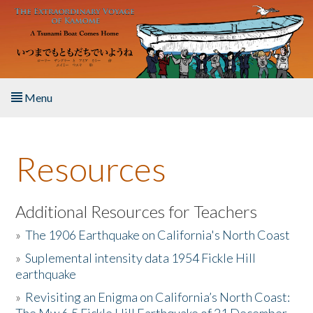
Skip to main content
Menu
Home
Resources
About the Book
Listen to the Book
Additional Resources for Teachers
»
The 1906 Earthquake on California's North Coast
Activities
»
Suplemental intensity data 1954 Fickle Hill
earthquake
The Story & Student Exchange
»
Revisiting an Enigma on California’s North Coast:
Resources