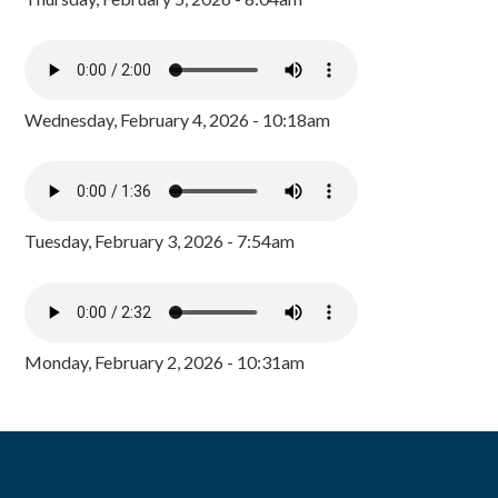
Wednesday, February 4, 2026 - 10:18am
Tuesday, February 3, 2026 - 7:54am
Monday, February 2, 2026 - 10:31am