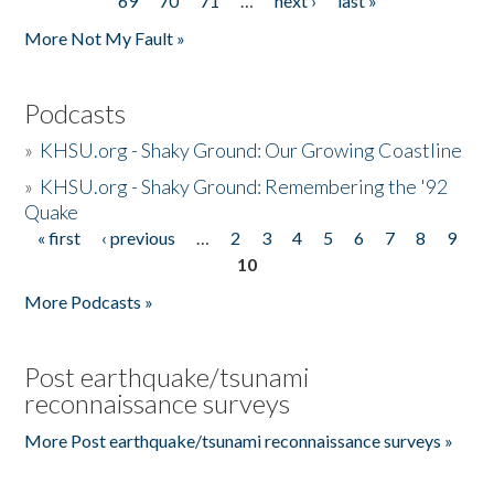
69
70
71
…
next ›
last »
More Not My Fault »
Podcasts
»
KHSU.org - Shaky Ground: Our Growing Coastline
»
KHSU.org - Shaky Ground: Remembering the '92
Quake
« first
‹ previous
…
2
3
4
5
6
7
8
9
Pages
10
More Podcasts »
Post earthquake/tsunami
reconnaissance surveys
More Post earthquake/tsunami reconnaissance surveys »