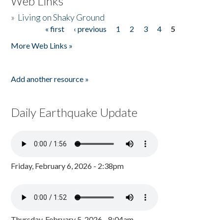
Web Links
»
Living on Shaky Ground
« first
‹ previous
1
2
3
4
5
Pages
More Web Links »
Add another resource »
Daily Earthquake Update
Friday, February 6, 2026 - 2:38pm
Thursday, February 5, 2026 - 8:04am