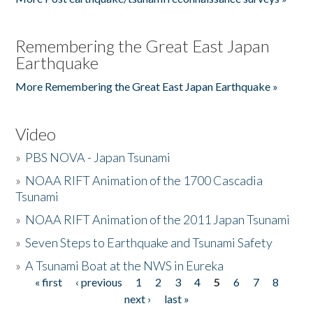
Remembering the Great East Japan
Earthquake
More Remembering the Great East Japan Earthquake »
Video
»
PBS NOVA - Japan Tsunami
»
NOAA RIFT Animation of the 1700 Cascadia
Tsunami
»
NOAA RIFT Animation of the 2011 Japan Tsunami
»
Seven Steps to Earthquake and Tsunami Safety
»
A Tsunami Boat at the NWS in Eureka
« first
‹ previous
1
2
3
4
5
6
7
8
Pages
next ›
last »