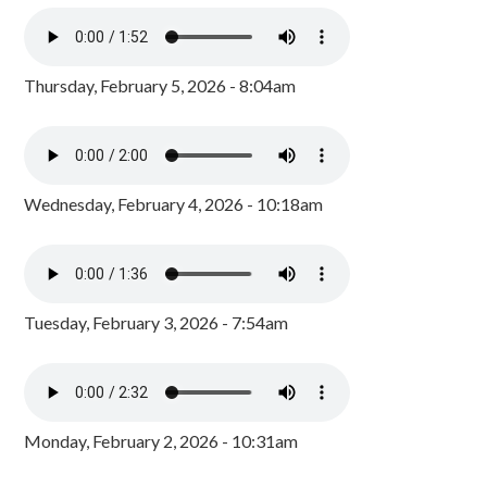
Thursday, February 5, 2026 - 8:04am
Wednesday, February 4, 2026 - 10:18am
Tuesday, February 3, 2026 - 7:54am
Monday, February 2, 2026 - 10:31am