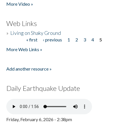
More Video »
Web Links
»
Living on Shaky Ground
« first
‹ previous
1
2
3
4
5
Pages
More Web Links »
Add another resource »
Daily Earthquake Update
Friday, February 6, 2026 - 2:38pm