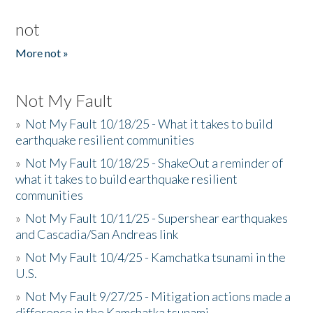
not
More not »
Not My Fault
»
Not My Fault 10/18/25 - What it takes to build
earthquake resilient communities
»
Not My Fault 10/18/25 - ShakeOut a reminder of
what it takes to build earthquake resilient
communities
»
Not My Fault 10/11/25 - Supershear earthquakes
and Cascadia/San Andreas link
»
Not My Fault 10/4/25 - Kamchatka tsunami in the
U.S.
»
Not My Fault 9/27/25 - Mitigation actions made a
difference in the Kamchatka tsunami