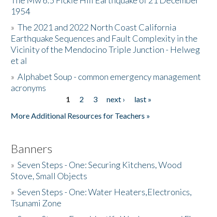
The Mw 6.5 Fickle Hill Earthquake of 21 December
1954
Donate
»
The 2021 and 2022 North Coast California
Earthquake Sequences and Fault Complexity in the
Vicinity of the Mendocino Triple Junction - Helweg
et al
»
Alphabet Soup - common emergency management
acronyms
1
2
3
next ›
last »
Pages
More Additional Resources for Teachers »
Banners
»
Seven Steps - One: Securing Kitchens, Wood
Stove, Small Objects
»
Seven Steps - One: Water Heaters,Electronics,
Tsunami Zone