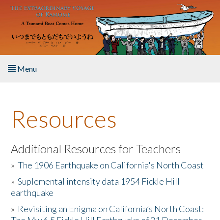
Skip to main content
Menu
Home
Resources
About the Book
Listen to the Book
Additional Resources for Teachers
»
The 1906 Earthquake on California's North Coast
Activities
»
Suplemental intensity data 1954 Fickle Hill
earthquake
The Story & Student Exchange
»
Revisiting an Enigma on California’s North Coast:
Resources