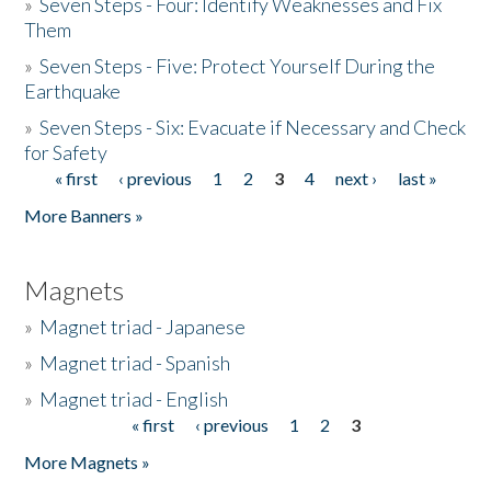
»
Seven Steps - Four: Identify Weaknesses and Fix
Them
»
Seven Steps - Five: Protect Yourself During the
Earthquake
»
Seven Steps - Six: Evacuate if Necessary and Check
for Safety
« first
‹ previous
1
2
3
4
next ›
last »
Pages
More Banners »
Magnets
»
Magnet triad - Japanese
»
Magnet triad - Spanish
»
Magnet triad - English
« first
‹ previous
1
2
3
Pages
More Magnets »