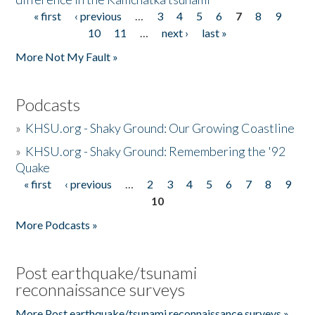
« first
‹ previous
…
3
4
5
6
7
8
9
Pages
10
11
…
next ›
last »
More Not My Fault »
Podcasts
»
KHSU.org - Shaky Ground: Our Growing Coastline
»
KHSU.org - Shaky Ground: Remembering the '92
Quake
« first
‹ previous
…
2
3
4
5
6
7
8
9
Pages
10
More Podcasts »
Post earthquake/tsunami
reconnaissance surveys
More Post earthquake/tsunami reconnaissance surveys »