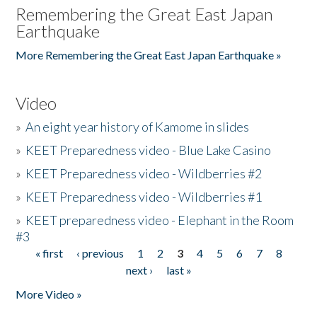
Remembering the Great East Japan
Earthquake
More Remembering the Great East Japan Earthquake »
Video
»
An eight year history of Kamome in slides
»
KEET Preparedness video - Blue Lake Casino
»
KEET Preparedness video - Wildberries #2
»
KEET Preparedness video - Wildberries #1
»
KEET preparedness video - Elephant in the Room
#3
« first
‹ previous
1
2
3
4
5
6
7
8
Pages
next ›
last »
More Video »