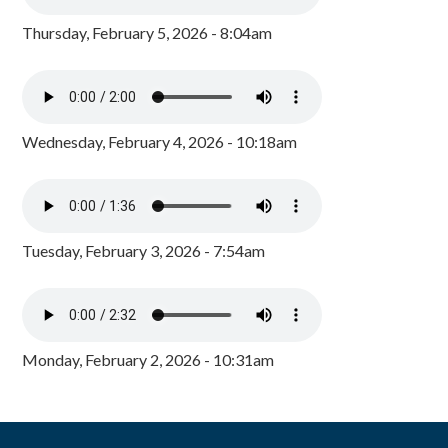
Thursday, February 5, 2026 - 8:04am
Wednesday, February 4, 2026 - 10:18am
Tuesday, February 3, 2026 - 7:54am
Monday, February 2, 2026 - 10:31am