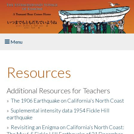
Skip to main content
Menu
Home
Resources
About the Book
Listen to the Book
Additional Resources for Teachers
»
The 1906 Earthquake on California's North Coast
Activities
»
Suplemental intensity data 1954 Fickle Hill
earthquake
The Story & Student Exchange
»
Revisiting an Enigma on California’s North Coast:
Resources