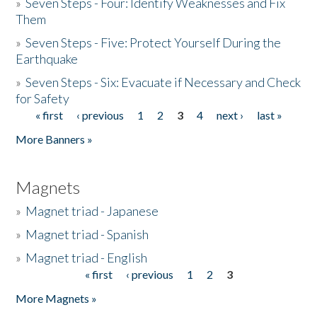
»
Seven Steps - Four: Identify Weaknesses and Fix
Them
»
Seven Steps - Five: Protect Yourself During the
Earthquake
»
Seven Steps - Six: Evacuate if Necessary and Check
for Safety
« first
‹ previous
1
2
3
4
next ›
last »
Pages
More Banners »
Magnets
»
Magnet triad - Japanese
»
Magnet triad - Spanish
»
Magnet triad - English
« first
‹ previous
1
2
3
Pages
More Magnets »