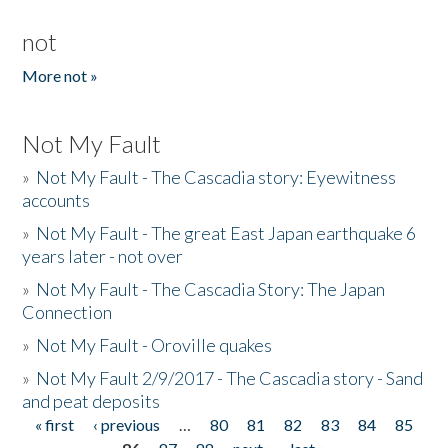
not
More not »
Not My Fault
»
Not My Fault - The Cascadia story: Eyewitness
accounts
»
Not My Fault - The great East Japan earthquake 6
years later - not over
»
Not My Fault - The Cascadia Story: The Japan
Connection
»
Not My Fault - Oroville quakes
»
Not My Fault 2/9/2017 - The Cascadia story - Sand
and peat deposits
« first
‹ previous
…
80
81
82
83
84
85
Pages