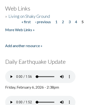
Web Links
»
Living on Shaky Ground
« first
‹ previous
1
2
3
4
5
Pages
More Web Links »
Add another resource »
Daily Earthquake Update
Friday, February 6, 2026 - 2:38pm