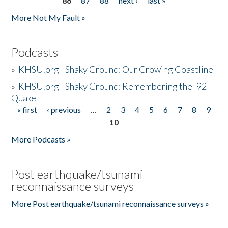
86
87
88
next ›
last »
More Not My Fault »
Podcasts
»
KHSU.org - Shaky Ground: Our Growing Coastline
»
KHSU.org - Shaky Ground: Remembering the '92
Quake
« first
‹ previous
…
2
3
4
5
6
7
8
9
Pages
10
More Podcasts »
Post earthquake/tsunami
reconnaissance surveys
More Post earthquake/tsunami reconnaissance surveys »