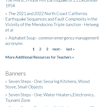
The Mw 6.5 Fickle Hill Earthquake of 21 December
1954
Donate
»
The 2021 and 2022 North Coast California
Earthquake Sequences and Fault Complexity in the
Vicinity of the Mendocino Triple Junction - Helweg
et al
»
Alphabet Soup - common emergency management
acronyms
1
2
3
next ›
last »
Pages
More Additional Resources for Teachers »
Banners
»
Seven Steps - One: Securing Kitchens, Wood
Stove, Small Objects
»
Seven Steps - One: Water Heaters,Electronics,
Tsunami Zone