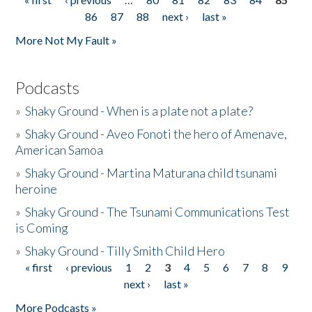
Pages
86
87
88
next ›
last »
More Not My Fault »
Podcasts
»
Shaky Ground - When is a plate not a plate?
»
Shaky Ground - Aveo Fonoti the hero of Amenave,
American Samoa
»
Shaky Ground - Martina Maturana child tsunami
heroine
»
Shaky Ground - The Tsunami Communications Test
is Coming
»
Shaky Ground - Tilly Smith Child Hero
« first
‹ previous
1
2
3
4
5
6
7
8
9
Pages
next ›
last »
More Podcasts »