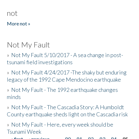
not
More not »
Not My Fault
»
Not My Fault 5/10/2017 - A sea change in post-
tsunami field investigations
»
Not My Fault 4/24/2017 -The shaky but enduring
legacy of the 1992 Cape Mendocino earthquake
»
Not My Fault - The 1992 earthquake changes
minds
»
Not My Fault - The Cascadia Story: A Humboldt
County earthquake sheds light on the Cascadia risk
»
Not My Fault - Here, every week should be
Tsunami Week
« first
‹ previous
…
80
81
82
83
84
85