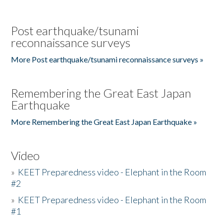
Post earthquake/tsunami
reconnaissance surveys
More Post earthquake/tsunami reconnaissance surveys »
Remembering the Great East Japan
Earthquake
More Remembering the Great East Japan Earthquake »
Video
»
KEET Preparedness video - Elephant in the Room
#2
»
KEET Preparedness video - Elephant in the Room
#1