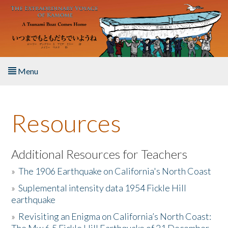
Skip to main content
Menu
Home
Resources
About the Book
Listen to the Book
Additional Resources for Teachers
»
The 1906 Earthquake on California's North Coast
Activities
»
Suplemental intensity data 1954 Fickle Hill
earthquake
The Story & Student Exchange
»
Revisiting an Enigma on California’s North Coast:
Resources