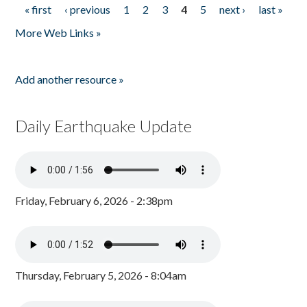
« first
‹ previous
1
2
3
4
5
next ›
last »
Pages
More Web Links »
Add another resource »
Daily Earthquake Update
Friday, February 6, 2026 - 2:38pm
Thursday, February 5, 2026 - 8:04am