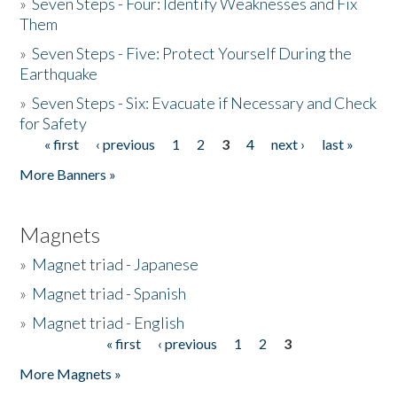
»
Seven Steps - Four: Identify Weaknesses and Fix
Them
»
Seven Steps - Five: Protect Yourself During the
Earthquake
»
Seven Steps - Six: Evacuate if Necessary and Check
for Safety
« first
‹ previous
1
2
3
4
next ›
last »
Pages
More Banners »
Magnets
»
Magnet triad - Japanese
»
Magnet triad - Spanish
»
Magnet triad - English
« first
‹ previous
1
2
3
Pages
More Magnets »