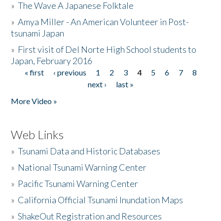
»
The Wave A Japanese Folktale
»
Amya Miller - An American Volunteer in Post-
tsunami Japan
»
First visit of Del Norte High School students to
Japan, February 2016
« first
‹ previous
1
2
3
4
5
6
7
8
Pages
next ›
last »
More Video »
Web Links
»
Tsunami Data and Historic Databases
»
National Tsunami Warning Center
»
Pacific Tsunami Warning Center
»
California Official Tsunami Inundation Maps
»
ShakeOut Registration and Resources