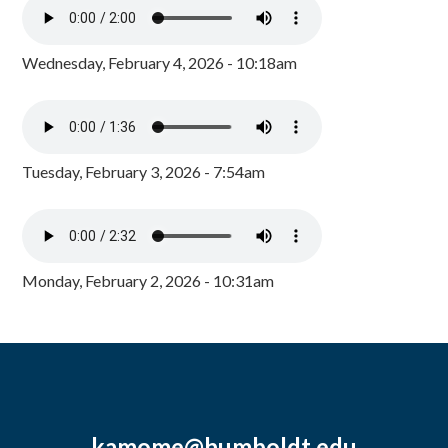
Wednesday, February 4, 2026 - 10:18am
Tuesday, February 3, 2026 - 7:54am
Monday, February 2, 2026 - 10:31am
kamome@humboldt.edu