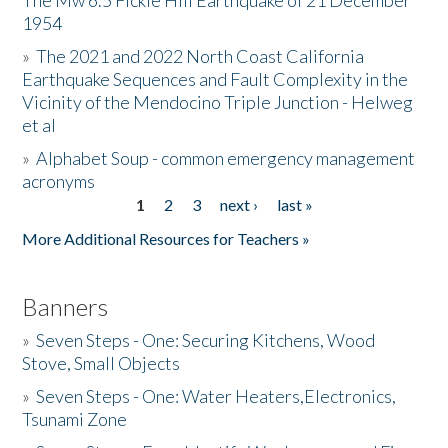
The Mw 6.5 Fickle Hill Earthquake of 21 December
1954
Donate
»
The 2021 and 2022 North Coast California
Earthquake Sequences and Fault Complexity in the
Vicinity of the Mendocino Triple Junction - Helweg
et al
»
Alphabet Soup - common emergency management
acronyms
1
2
3
next ›
last »
Pages
More Additional Resources for Teachers »
Banners
»
Seven Steps - One: Securing Kitchens, Wood
Stove, Small Objects
»
Seven Steps - One: Water Heaters,Electronics,
Tsunami Zone