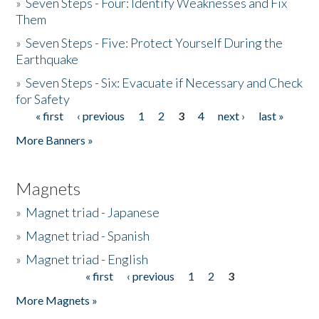
»
Seven Steps - Four: Identify Weaknesses and Fix
Them
»
Seven Steps - Five: Protect Yourself During the
Earthquake
»
Seven Steps - Six: Evacuate if Necessary and Check
for Safety
« first
‹ previous
1
2
3
4
next ›
last »
Pages
More Banners »
Magnets
»
Magnet triad - Japanese
»
Magnet triad - Spanish
»
Magnet triad - English
« first
‹ previous
1
2
3
Pages
More Magnets »