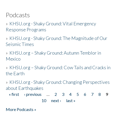
Podcasts
»
KHSU.org - Shaky Ground: Vital Emergency
Response Programs
»
KHSU.org - Shaky Ground: The Magnitude of Our
Seismic Times
»
KHSU.org – Shaky Ground: Autumn Temblor in
Mexico
»
KHSU.org – Shaky Ground: Cow Tails and Cracks in
the Earth
»
KHSU.org - Shaky Ground: Changing Perspectives
about Earthquakes
« first
‹ previous
…
2
3
4
5
6
7
8
9
Pages
10
next ›
last »
More Podcasts »