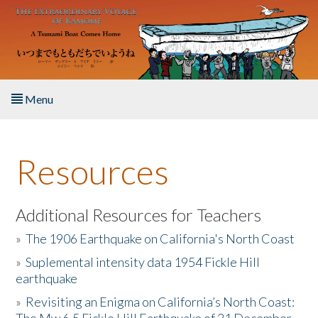
Skip to main content
Menu
Home
Resources
About the Book
Listen to the Book
Additional Resources for Teachers
»
The 1906 Earthquake on California's North Coast
Activities
»
Suplemental intensity data 1954 Fickle Hill
earthquake
The Story & Student Exchange
»
Revisiting an Enigma on California’s North Coast:
Resources