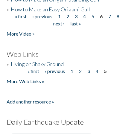
»
How to Make an Easy Origami Gull
« first
‹ previous
1
2
3
4
5
6
7
8
Pages
next ›
last »
More Video »
Web Links
»
Living on Shaky Ground
« first
‹ previous
1
2
3
4
5
Pages
More Web Links »
Add another resource »
Daily Earthquake Update