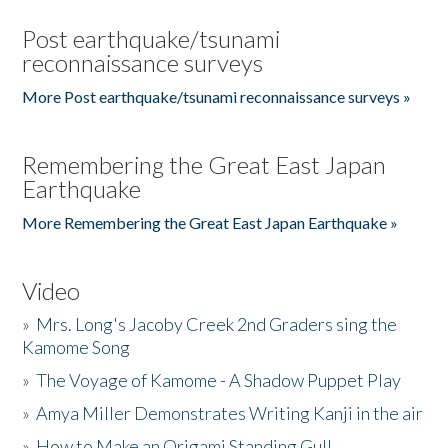
Post earthquake/tsunami
reconnaissance surveys
More Post earthquake/tsunami reconnaissance surveys »
Remembering the Great East Japan
Earthquake
More Remembering the Great East Japan Earthquake »
Video
»
Mrs. Long's Jacoby Creek 2nd Graders sing the
Kamome Song
»
The Voyage of Kamome - A Shadow Puppet Play
»
Amya Miller Demonstrates Writing Kanji in the air
»
How to Make an Origami Standing Gull