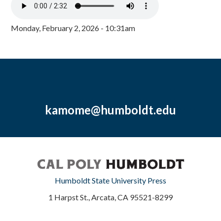
Monday, February 2, 2026 - 10:31am
kamome@humboldt.edu
Humboldt State University Press
1 Harpst St., Arcata, CA 95521-8299