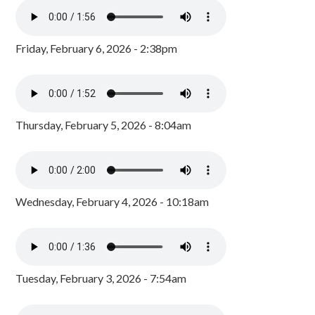
Friday, February 6, 2026 - 2:38pm
Thursday, February 5, 2026 - 8:04am
Wednesday, February 4, 2026 - 10:18am
Tuesday, February 3, 2026 - 7:54am