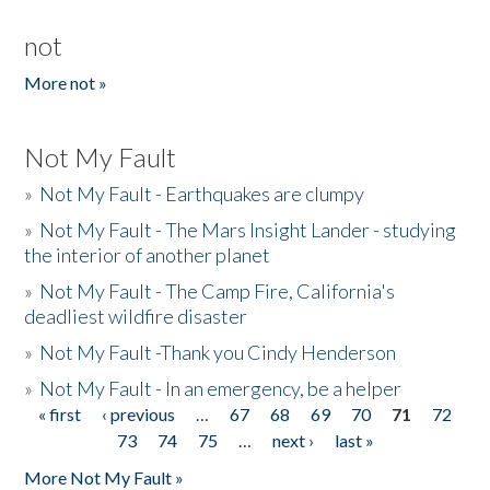
not
More not »
Not My Fault
»
Not My Fault - Earthquakes are clumpy
»
Not My Fault - The Mars Insight Lander - studying
the interior of another planet
»
Not My Fault - The Camp Fire, California's
deadliest wildfire disaster
»
Not My Fault -Thank you Cindy Henderson
»
Not My Fault - In an emergency, be a helper
« first
‹ previous
…
67
68
69
70
71
72
Pages
73
74
75
…
next ›
last »
More Not My Fault »