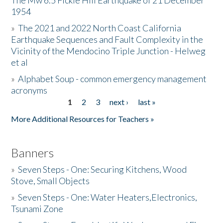
The Mw 6.5 Fickle Hill Earthquake of 21 December
1954
Donate
»
The 2021 and 2022 North Coast California
Earthquake Sequences and Fault Complexity in the
Vicinity of the Mendocino Triple Junction - Helweg
et al
»
Alphabet Soup - common emergency management
acronyms
1
2
3
next ›
last »
Pages
More Additional Resources for Teachers »
Banners
»
Seven Steps - One: Securing Kitchens, Wood
Stove, Small Objects
»
Seven Steps - One: Water Heaters,Electronics,
Tsunami Zone