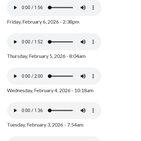
Friday, February 6, 2026 - 2:38pm
Thursday, February 5, 2026 - 8:04am
Wednesday, February 4, 2026 - 10:18am
Tuesday, February 3, 2026 - 7:54am