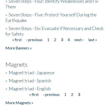
»
Seven Steps - Four: Identify Weaknesses and Fix
Them
»
Seven Steps - Five: Protect Yourself During the
Earthquake
»
Seven Steps - Six: Evacuate if Necessary and Check
for Safety
« first
‹ previous
1
2
3
4
next ›
last »
Pages
More Banners »
Magnets
»
Magnet triad - Japanese
»
Magnet triad - Spanish
»
Magnet triad - English
« first
‹ previous
1
2
3
Pages
More Magnets »