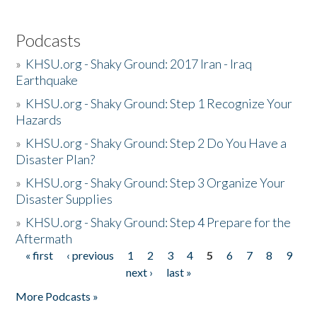
Podcasts
»
KHSU.org - Shaky Ground: 2017 Iran - Iraq
Earthquake
»
KHSU.org - Shaky Ground: Step 1 Recognize Your
Hazards
»
KHSU.org - Shaky Ground: Step 2 Do You Have a
Disaster Plan?
»
KHSU.org - Shaky Ground: Step 3 Organize Your
Disaster Supplies
»
KHSU.org - Shaky Ground: Step 4 Prepare for the
Aftermath
« first
‹ previous
1
2
3
4
5
6
7
8
9
Pages
next ›
last »
More Podcasts »