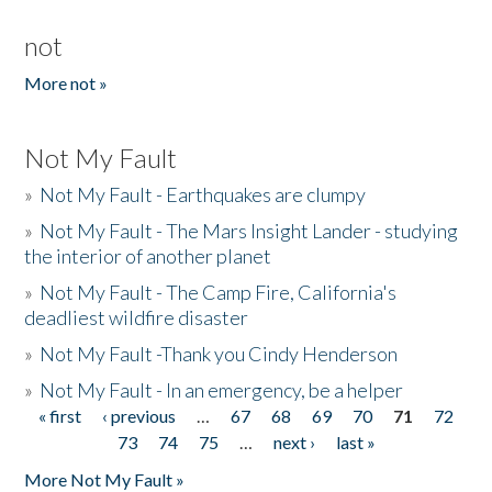
not
More not »
Not My Fault
»
Not My Fault - Earthquakes are clumpy
»
Not My Fault - The Mars Insight Lander - studying
the interior of another planet
»
Not My Fault - The Camp Fire, California's
deadliest wildfire disaster
»
Not My Fault -Thank you Cindy Henderson
»
Not My Fault - In an emergency, be a helper
« first
‹ previous
…
67
68
69
70
71
72
Pages
73
74
75
…
next ›
last »
More Not My Fault »