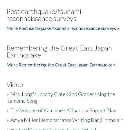
Post earthquake/tsunami
reconnaissance surveys
More Post earthquake/tsunami reconnaissance surveys »
Remembering the Great East Japan
Earthquake
More Remembering the Great East Japan Earthquake »
Video
»
Mrs. Long's Jacoby Creek 2nd Graders sing the
Kamome Song
»
The Voyage of Kamome - A Shadow Puppet Play
»
Amya Miller Demonstrates Writing Kanji in the air
»
How to Make an Origami Standing Gull