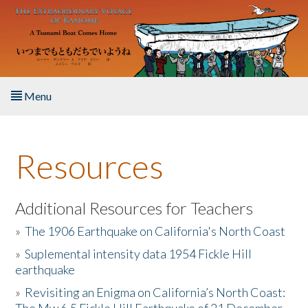
Skip to main content
Menu
Home
Resources
About the Book
Listen to the Book
Additional Resources for Teachers
»
The 1906 Earthquake on California's North Coast
Activities
»
Suplemental intensity data 1954 Fickle Hill
earthquake
The Story & Student Exchange
»
Revisiting an Enigma on California’s North Coast:
Resources