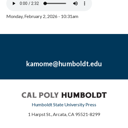
Monday, February 2, 2026 - 10:31am
kamome@humboldt.edu
Humboldt State University Press
1 Harpst St., Arcata, CA 95521-8299