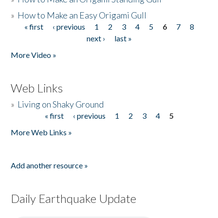
»
How to Make an Easy Origami Gull
« first
‹ previous
1
2
3
4
5
6
7
8
Pages
next ›
last »
More Video »
Web Links
»
Living on Shaky Ground
« first
‹ previous
1
2
3
4
5
Pages
More Web Links »
Add another resource »
Daily Earthquake Update