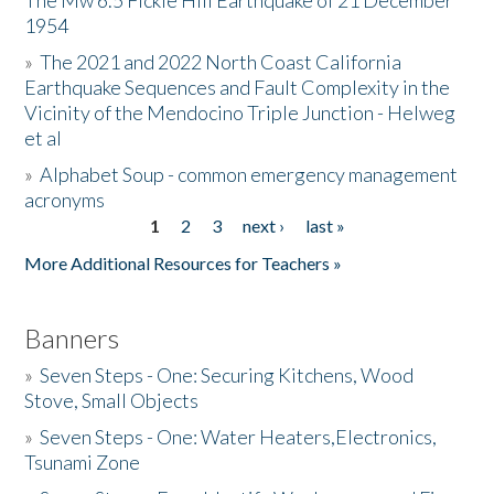
The Mw 6.5 Fickle Hill Earthquake of 21 December
1954
Donate
»
The 2021 and 2022 North Coast California
Earthquake Sequences and Fault Complexity in the
Vicinity of the Mendocino Triple Junction - Helweg
et al
»
Alphabet Soup - common emergency management
acronyms
1
2
3
next ›
last »
Pages
More Additional Resources for Teachers »
Banners
»
Seven Steps - One: Securing Kitchens, Wood
Stove, Small Objects
»
Seven Steps - One: Water Heaters,Electronics,
Tsunami Zone