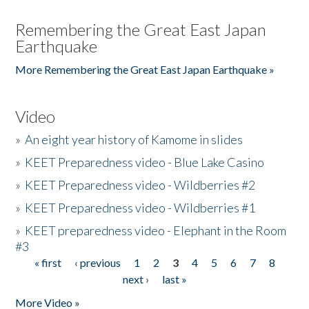
Remembering the Great East Japan
Earthquake
More Remembering the Great East Japan Earthquake »
Video
»
An eight year history of Kamome in slides
»
KEET Preparedness video - Blue Lake Casino
»
KEET Preparedness video - Wildberries #2
»
KEET Preparedness video - Wildberries #1
»
KEET preparedness video - Elephant in the Room
#3
« first
‹ previous
1
2
3
4
5
6
7
8
Pages
next ›
last »
More Video »