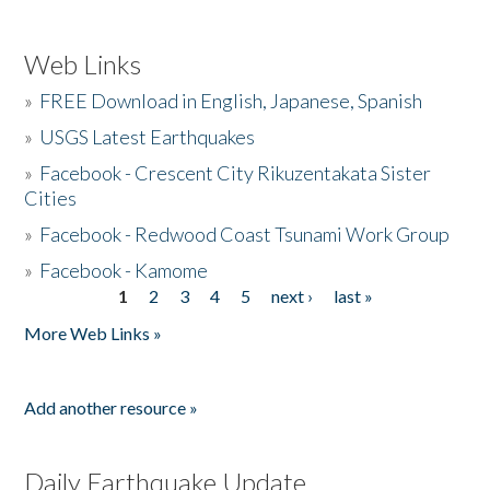
Web Links
»
FREE Download in English, Japanese, Spanish
»
USGS Latest Earthquakes
»
Facebook - Crescent City Rikuzentakata Sister
Cities
»
Facebook - Redwood Coast Tsunami Work Group
»
Facebook - Kamome
1
2
3
4
5
next ›
last »
Pages
More Web Links »
Add another resource »
Daily Earthquake Update