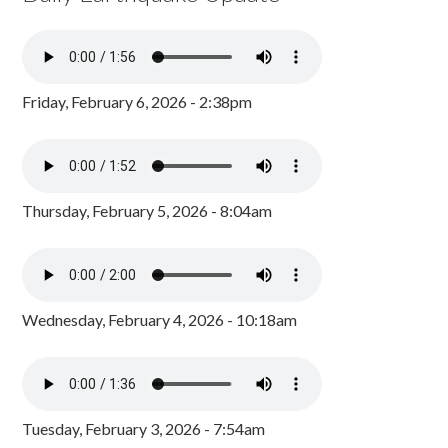
Friday, February 6, 2026 - 2:38pm
Thursday, February 5, 2026 - 8:04am
Wednesday, February 4, 2026 - 10:18am
Tuesday, February 3, 2026 - 7:54am