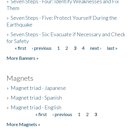
»
Seven Steps - Four: Identify Weaknesses and Fix
Them
»
Seven Steps - Five: Protect Yourself During the
Earthquake
»
Seven Steps - Six: Evacuate if Necessary and Check
for Safety
« first
‹ previous
1
2
3
4
next ›
last »
Pages
More Banners »
Magnets
»
Magnet triad - Japanese
»
Magnet triad - Spanish
»
Magnet triad - English
« first
‹ previous
1
2
3
Pages
More Magnets »