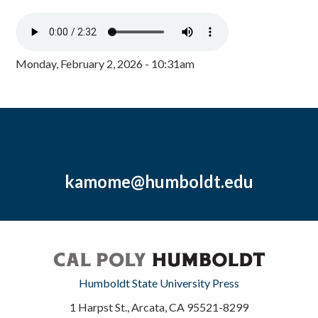
Monday, February 2, 2026 - 10:31am
kamome@humboldt.edu
Humboldt State University Press
1 Harpst St., Arcata, CA 95521-8299