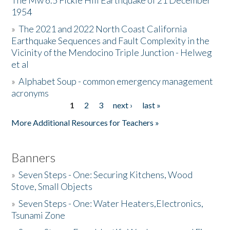
The Mw 6.5 Fickle Hill Earthquake of 21 December
1954
Donate
»
The 2021 and 2022 North Coast California
Earthquake Sequences and Fault Complexity in the
Vicinity of the Mendocino Triple Junction - Helweg
et al
»
Alphabet Soup - common emergency management
acronyms
1
2
3
next ›
last »
Pages
More Additional Resources for Teachers »
Banners
»
Seven Steps - One: Securing Kitchens, Wood
Stove, Small Objects
»
Seven Steps - One: Water Heaters,Electronics,
Tsunami Zone