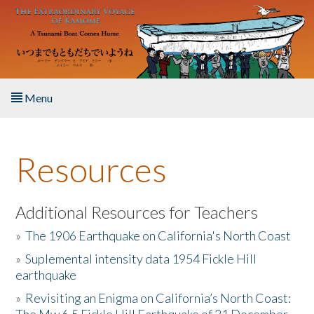
Skip to main content
Menu
Home
Resources
About the Book
Listen to the Book
Additional Resources for Teachers
»
The 1906 Earthquake on California's North Coast
Activities
»
Suplemental intensity data 1954 Fickle Hill
earthquake
The Story & Student Exchange
»
Revisiting an Enigma on California’s North Coast:
Resources