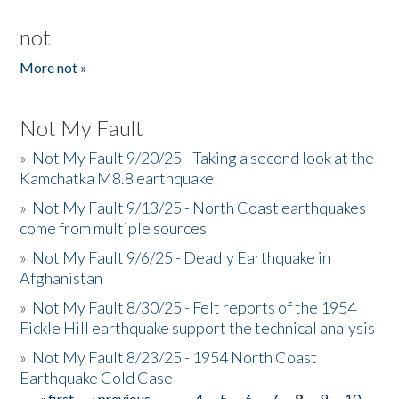
not
More not »
Not My Fault
»
Not My Fault 9/20/25 - Taking a second look at the
Kamchatka M8.8 earthquake
»
Not My Fault 9/13/25 - North Coast earthquakes
come from multiple sources
»
Not My Fault 9/6/25 - Deadly Earthquake in
Afghanistan
»
Not My Fault 8/30/25 - Felt reports of the 1954
Fickle Hill earthquake support the technical analysis
»
Not My Fault 8/23/25 - 1954 North Coast
Earthquake Cold Case
« first
‹ previous
…
4
5
6
7
8
9
10