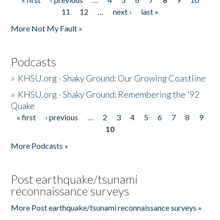
Pages
11
12
…
next ›
last »
More Not My Fault »
Podcasts
»
KHSU.org - Shaky Ground: Our Growing Coastline
»
KHSU.org - Shaky Ground: Remembering the '92
Quake
« first
‹ previous
…
2
3
4
5
6
7
8
9
Pages
10
More Podcasts »
Post earthquake/tsunami
reconnaissance surveys
More Post earthquake/tsunami reconnaissance surveys »