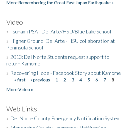
More Remembering the Great East Japan Earthquake »
Video
»
Tsunami PSA - Del Arte/HSU/Blue Lake School
»
Higher Ground: Del Arte - HSU collaboration at
Peninsula School
»
2013: Del Norte Students request support to
return Kamome
»
Recovering Hope - Facebook Story about Kamome
« first
‹ previous
1
2
3
4
5
6
7
8
Pages
More Video »
Web Links
»
Del Norte County Emergency Notification System
»
Mendocino County Emergency Notification