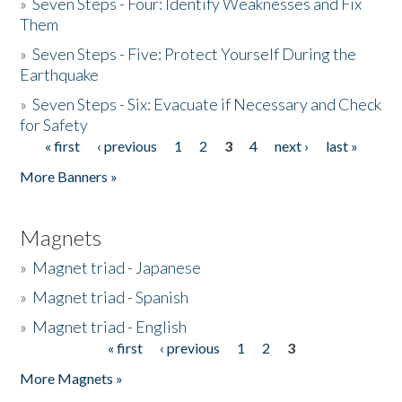
»
Seven Steps - Four: Identify Weaknesses and Fix
Them
»
Seven Steps - Five: Protect Yourself During the
Earthquake
»
Seven Steps - Six: Evacuate if Necessary and Check
for Safety
« first
‹ previous
1
2
3
4
next ›
last »
Pages
More Banners »
Magnets
»
Magnet triad - Japanese
»
Magnet triad - Spanish
»
Magnet triad - English
« first
‹ previous
1
2
3
Pages
More Magnets »