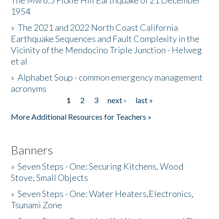
The Mw 6.5 Fickle Hill Earthquake of 21 December
1954
Donate
»
The 2021 and 2022 North Coast California
Earthquake Sequences and Fault Complexity in the
Vicinity of the Mendocino Triple Junction - Helweg
et al
»
Alphabet Soup - common emergency management
acronyms
1
2
3
next ›
last »
Pages
More Additional Resources for Teachers »
Banners
»
Seven Steps - One: Securing Kitchens, Wood
Stove, Small Objects
»
Seven Steps - One: Water Heaters,Electronics,
Tsunami Zone