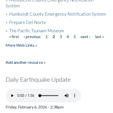
System
»
Humboldt County Emergency Notification System
»
Prepare Del Norte
»
The Pacific Tsunami Museum
« first
‹ previous
1
2
3
4
5
next ›
last »
Pages
More Web Links »
Add another resource »
Daily Earthquake Update
Friday, February 6, 2026 - 2:38pm