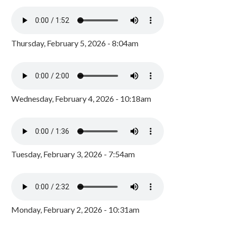
Thursday, February 5, 2026 - 8:04am
Wednesday, February 4, 2026 - 10:18am
Tuesday, February 3, 2026 - 7:54am
Monday, February 2, 2026 - 10:31am