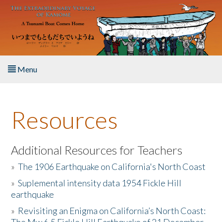
Skip to main content
Menu
Home
Resources
About the Book
Listen to the Book
Additional Resources for Teachers
»
The 1906 Earthquake on California's North Coast
Activities
»
Suplemental intensity data 1954 Fickle Hill
earthquake
The Story & Student Exchange
»
Revisiting an Enigma on California’s North Coast:
Resources