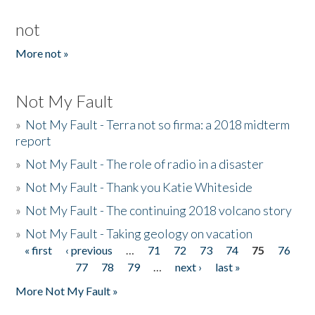
not
More not »
Not My Fault
»
Not My Fault - Terra not so firma: a 2018 midterm
report
»
Not My Fault - The role of radio in a disaster
»
Not My Fault - Thank you Katie Whiteside
»
Not My Fault - The continuing 2018 volcano story
»
Not My Fault - Taking geology on vacation
« first
‹ previous
…
71
72
73
74
75
76
Pages
77
78
79
…
next ›
last »
More Not My Fault »