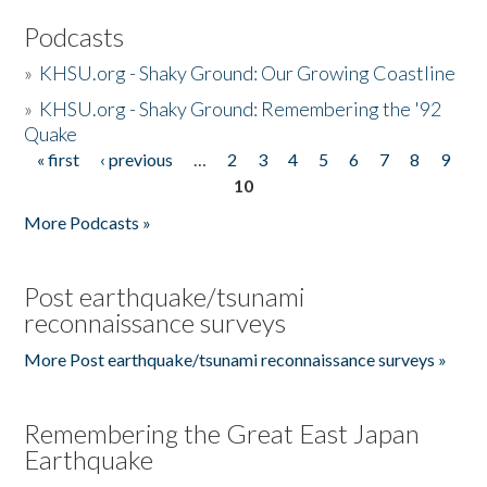
Podcasts
»
KHSU.org - Shaky Ground: Our Growing Coastline
»
KHSU.org - Shaky Ground: Remembering the '92
Quake
« first
‹ previous
…
2
3
4
5
6
7
8
9
Pages
10
More Podcasts »
Post earthquake/tsunami
reconnaissance surveys
More Post earthquake/tsunami reconnaissance surveys »
Remembering the Great East Japan
Earthquake