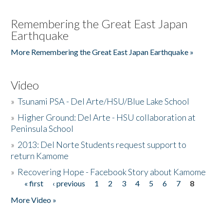
Remembering the Great East Japan
Earthquake
More Remembering the Great East Japan Earthquake »
Video
»
Tsunami PSA - Del Arte/HSU/Blue Lake School
»
Higher Ground: Del Arte - HSU collaboration at
Peninsula School
»
2013: Del Norte Students request support to
return Kamome
»
Recovering Hope - Facebook Story about Kamome
« first
‹ previous
1
2
3
4
5
6
7
8
Pages
More Video »