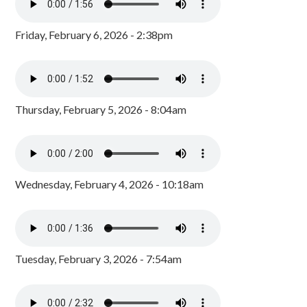
Friday, February 6, 2026 - 2:38pm
Thursday, February 5, 2026 - 8:04am
Wednesday, February 4, 2026 - 10:18am
Tuesday, February 3, 2026 - 7:54am