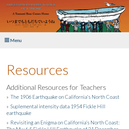
Skip to main content
Menu
Home
Resources
About the Book
Listen to the Book
Additional Resources for Teachers
»
The 1906 Earthquake on California's North Coast
Activities
»
Suplemental intensity data 1954 Fickle Hill
earthquake
The Story & Student Exchange
»
Revisiting an Enigma on California’s North Coast:
Resources