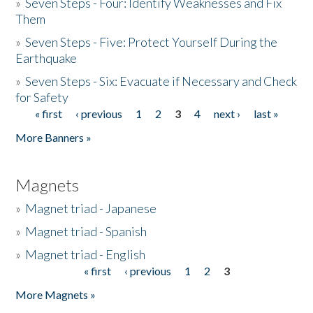
»
Seven Steps - Four: Identify Weaknesses and Fix
Them
»
Seven Steps - Five: Protect Yourself During the
Earthquake
»
Seven Steps - Six: Evacuate if Necessary and Check
for Safety
« first
‹ previous
1
2
3
4
next ›
last »
Pages
More Banners »
Magnets
»
Magnet triad - Japanese
»
Magnet triad - Spanish
»
Magnet triad - English
« first
‹ previous
1
2
3
Pages
More Magnets »