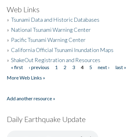
Web Links
»
Tsunami Data and Historic Databases
»
National Tsunami Warning Center
»
Pacific Tsunami Warning Center
»
California Official Tsunami Inundation Maps
»
ShakeOut Registration and Resources
« first
‹ previous
1
2
3
4
5
next ›
last »
Pages
More Web Links »
Add another resource »
Daily Earthquake Update