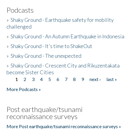
Podcasts
»
Shaky Ground - Earthquake safety for mobility
challenged
»
Shaky Ground - An Autumn Earthquake in Indonesia
»
Shaky Ground - It's time to ShakeOut
»
Shaky Ground - The unexpected
»
Shaky Ground - Crescent City and Rikuzentakata
become Sister Cities
1
2
3
4
5
6
7
8
9
next ›
last »
Pages
More Podcasts »
Post earthquake/tsunami
reconnaissance surveys
More Post earthquake/tsunami reconnaissance surveys »