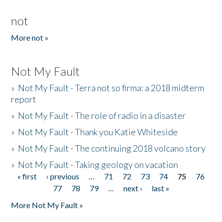
not
More not »
Not My Fault
»
Not My Fault - Terra not so firma: a 2018 midterm
report
»
Not My Fault - The role of radio in a disaster
»
Not My Fault - Thank you Katie Whiteside
»
Not My Fault - The continuing 2018 volcano story
»
Not My Fault - Taking geology on vacation
« first
‹ previous
…
71
72
73
74
75
76
Pages
77
78
79
…
next ›
last »
More Not My Fault »