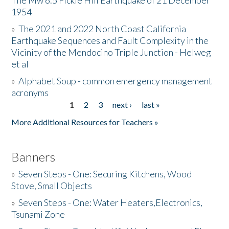
The Mw 6.5 Fickle Hill Earthquake of 21 December
1954
Donate
»
The 2021 and 2022 North Coast California
Earthquake Sequences and Fault Complexity in the
Vicinity of the Mendocino Triple Junction - Helweg
et al
»
Alphabet Soup - common emergency management
acronyms
1
2
3
next ›
last »
Pages
More Additional Resources for Teachers »
Banners
»
Seven Steps - One: Securing Kitchens, Wood
Stove, Small Objects
»
Seven Steps - One: Water Heaters,Electronics,
Tsunami Zone