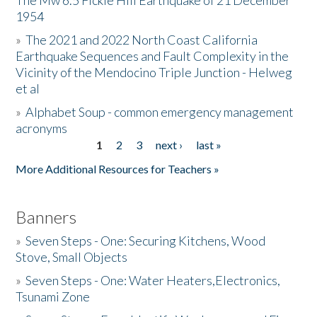
The Mw 6.5 Fickle Hill Earthquake of 21 December
1954
Donate
»
The 2021 and 2022 North Coast California
Earthquake Sequences and Fault Complexity in the
Vicinity of the Mendocino Triple Junction - Helweg
et al
»
Alphabet Soup - common emergency management
acronyms
1
2
3
next ›
last »
Pages
More Additional Resources for Teachers »
Banners
»
Seven Steps - One: Securing Kitchens, Wood
Stove, Small Objects
»
Seven Steps - One: Water Heaters,Electronics,
Tsunami Zone