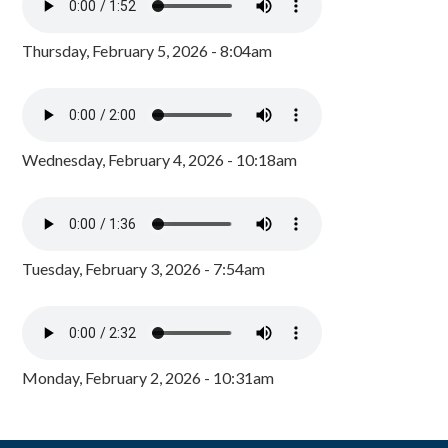
Thursday, February 5, 2026 - 8:04am
Wednesday, February 4, 2026 - 10:18am
Tuesday, February 3, 2026 - 7:54am
Monday, February 2, 2026 - 10:31am