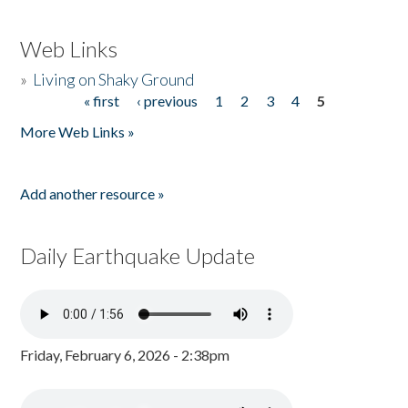
Web Links
»
Living on Shaky Ground
« first
‹ previous
1
2
3
4
5
Pages
More Web Links »
Add another resource »
Daily Earthquake Update
Friday, February 6, 2026 - 2:38pm