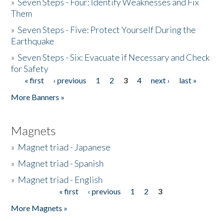
»
Seven Steps - Four: Identify Weaknesses and Fix
Them
»
Seven Steps - Five: Protect Yourself During the
Earthquake
»
Seven Steps - Six: Evacuate if Necessary and Check
for Safety
« first
‹ previous
1
2
3
4
next ›
last »
Pages
More Banners »
Magnets
»
Magnet triad - Japanese
»
Magnet triad - Spanish
»
Magnet triad - English
« first
‹ previous
1
2
3
Pages
More Magnets »