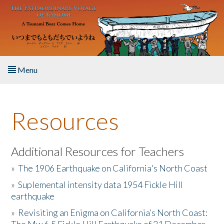
Skip to main content
Menu
Home
Resources
About the Book
Listen to the Book
Additional Resources for Teachers
»
The 1906 Earthquake on California's North Coast
Activities
»
Suplemental intensity data 1954 Fickle Hill
earthquake
The Story & Student Exchange
»
Revisiting an Enigma on California’s North Coast:
Resources