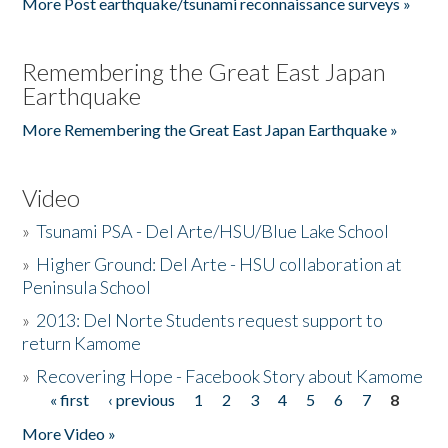
More Post earthquake/tsunami reconnaissance surveys »
Remembering the Great East Japan
Earthquake
More Remembering the Great East Japan Earthquake »
Video
»
Tsunami PSA - Del Arte/HSU/Blue Lake School
»
Higher Ground: Del Arte - HSU collaboration at
Peninsula School
»
2013: Del Norte Students request support to
return Kamome
»
Recovering Hope - Facebook Story about Kamome
« first
‹ previous
1
2
3
4
5
6
7
8
Pages
More Video »