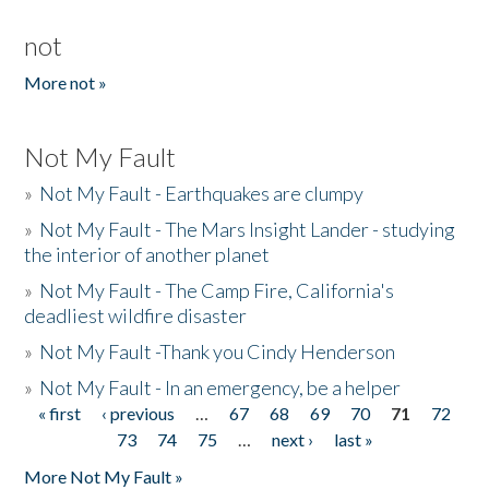
not
More not »
Not My Fault
»
Not My Fault - Earthquakes are clumpy
»
Not My Fault - The Mars Insight Lander - studying
the interior of another planet
»
Not My Fault - The Camp Fire, California's
deadliest wildfire disaster
»
Not My Fault -Thank you Cindy Henderson
»
Not My Fault - In an emergency, be a helper
« first
‹ previous
…
67
68
69
70
71
72
Pages
73
74
75
…
next ›
last »
More Not My Fault »