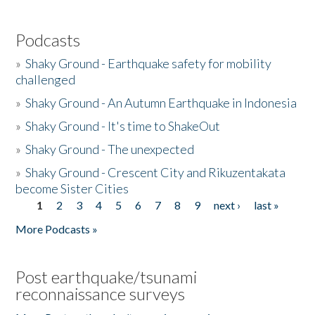
Podcasts
»
Shaky Ground - Earthquake safety for mobility
challenged
»
Shaky Ground - An Autumn Earthquake in Indonesia
»
Shaky Ground - It's time to ShakeOut
»
Shaky Ground - The unexpected
»
Shaky Ground - Crescent City and Rikuzentakata
become Sister Cities
1
2
3
4
5
6
7
8
9
next ›
last »
Pages
More Podcasts »
Post earthquake/tsunami
reconnaissance surveys