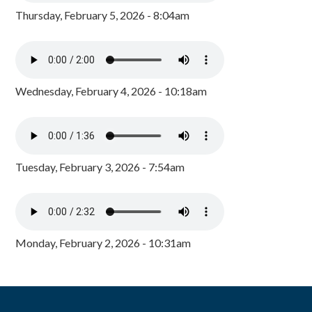
Thursday, February 5, 2026 - 8:04am
Wednesday, February 4, 2026 - 10:18am
Tuesday, February 3, 2026 - 7:54am
Monday, February 2, 2026 - 10:31am