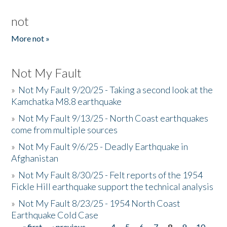
not
More not »
Not My Fault
»
Not My Fault 9/20/25 - Taking a second look at the
Kamchatka M8.8 earthquake
»
Not My Fault 9/13/25 - North Coast earthquakes
come from multiple sources
»
Not My Fault 9/6/25 - Deadly Earthquake in
Afghanistan
»
Not My Fault 8/30/25 - Felt reports of the 1954
Fickle Hill earthquake support the technical analysis
»
Not My Fault 8/23/25 - 1954 North Coast
Earthquake Cold Case
« first
‹ previous
…
4
5
6
7
8
9
10