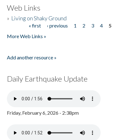
Web Links
»
Living on Shaky Ground
« first
‹ previous
1
2
3
4
5
Pages
More Web Links »
Add another resource »
Daily Earthquake Update
Friday, February 6, 2026 - 2:38pm