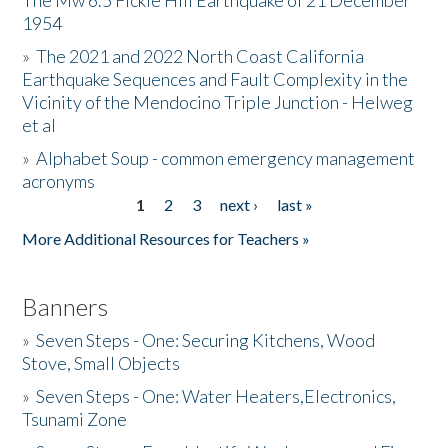
The Mw 6.5 Fickle Hill Earthquake of 21 December
1954
Donate
»
The 2021 and 2022 North Coast California
Earthquake Sequences and Fault Complexity in the
Vicinity of the Mendocino Triple Junction - Helweg
et al
»
Alphabet Soup - common emergency management
acronyms
1
2
3
next ›
last »
Pages
More Additional Resources for Teachers »
Banners
»
Seven Steps - One: Securing Kitchens, Wood
Stove, Small Objects
»
Seven Steps - One: Water Heaters,Electronics,
Tsunami Zone