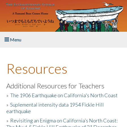
Skip to main content
Menu
Home
Resources
About the Book
Listen to the Book
Additional Resources for Teachers
»
The 1906 Earthquake on California's North Coast
Activities
»
Suplemental intensity data 1954 Fickle Hill
earthquake
The Story & Student Exchange
»
Revisiting an Enigma on California’s North Coast:
Resources