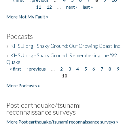
Pages
11
12
…
next ›
last »
More Not My Fault »
Podcasts
»
KHSU.org - Shaky Ground: Our Growing Coastline
»
KHSU.org - Shaky Ground: Remembering the '92
Quake
« first
‹ previous
…
2
3
4
5
6
7
8
9
Pages
10
More Podcasts »
Post earthquake/tsunami
reconnaissance surveys
More Post earthquake/tsunami reconnaissance surveys »