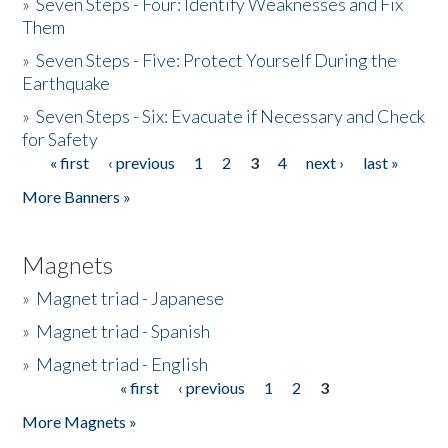
»
Seven Steps - Four: Identify Weaknesses and Fix
Them
»
Seven Steps - Five: Protect Yourself During the
Earthquake
»
Seven Steps - Six: Evacuate if Necessary and Check
for Safety
« first
‹ previous
1
2
3
4
next ›
last »
Pages
More Banners »
Magnets
»
Magnet triad - Japanese
»
Magnet triad - Spanish
»
Magnet triad - English
« first
‹ previous
1
2
3
Pages
More Magnets »