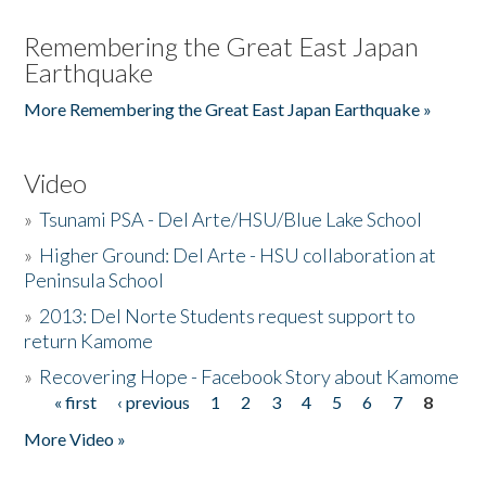
Remembering the Great East Japan
Earthquake
More Remembering the Great East Japan Earthquake »
Video
»
Tsunami PSA - Del Arte/HSU/Blue Lake School
»
Higher Ground: Del Arte - HSU collaboration at
Peninsula School
»
2013: Del Norte Students request support to
return Kamome
»
Recovering Hope - Facebook Story about Kamome
« first
‹ previous
1
2
3
4
5
6
7
8
Pages
More Video »