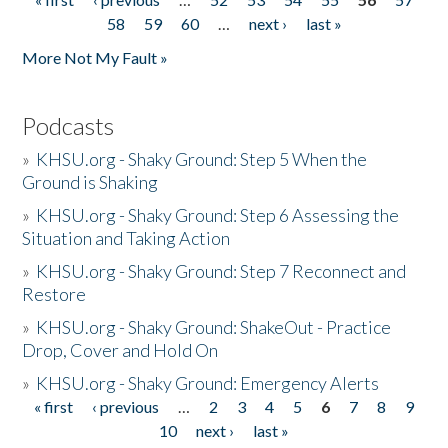
Pages
58
59
60
…
next ›
last »
More Not My Fault »
Podcasts
»
KHSU.org - Shaky Ground: Step 5 When the
Ground is Shaking
»
KHSU.org - Shaky Ground: Step 6 Assessing the
Situation and Taking Action
»
KHSU.org - Shaky Ground: Step 7 Reconnect and
Restore
»
KHSU.org - Shaky Ground: ShakeOut - Practice
Drop, Cover and Hold On
»
KHSU.org - Shaky Ground: Emergency Alerts
« first
‹ previous
…
2
3
4
5
6
7
8
9
Pages
10
next ›
last »