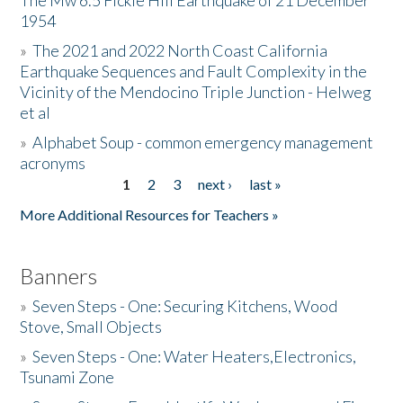
The Mw 6.5 Fickle Hill Earthquake of 21 December
1954
Donate
»
The 2021 and 2022 North Coast California
Earthquake Sequences and Fault Complexity in the
Vicinity of the Mendocino Triple Junction - Helweg
et al
»
Alphabet Soup - common emergency management
acronyms
1
2
3
next ›
last »
Pages
More Additional Resources for Teachers »
Banners
»
Seven Steps - One: Securing Kitchens, Wood
Stove, Small Objects
»
Seven Steps - One: Water Heaters,Electronics,
Tsunami Zone