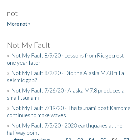
not
More not »
Not My Fault
»
Not My Fault 8/9/20 - Lessons from Ridgecrest
one year later
»
Not My Fault 8/2/20 - Did the Alaska M7.8 fill a
seismic gap?
»
Not My Fault 7/26/20 - Alaska M7.8 produces a
small tsunami
»
Not My Fault 7/19/20 - The tsunami boat Kamome
continues to make waves
»
Not My Fault 7/5/20 - 2020 earthquakes at the
halfway point
« first
‹ previous
…
52
53
54
55
56
57