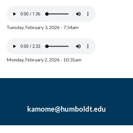
Tuesday, February 3, 2026 - 7:54am
Monday, February 2, 2026 - 10:31am
kamome@humboldt.edu