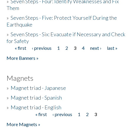
»
Seven Steps - Four: Identify Weaknesses and Fix
Them
»
Seven Steps - Five: Protect Yourself During the
Earthquake
»
Seven Steps - Six: Evacuate if Necessary and Check
for Safety
« first
‹ previous
1
2
3
4
next ›
last »
Pages
More Banners »
Magnets
»
Magnet triad - Japanese
»
Magnet triad - Spanish
»
Magnet triad - English
« first
‹ previous
1
2
3
Pages
More Magnets »