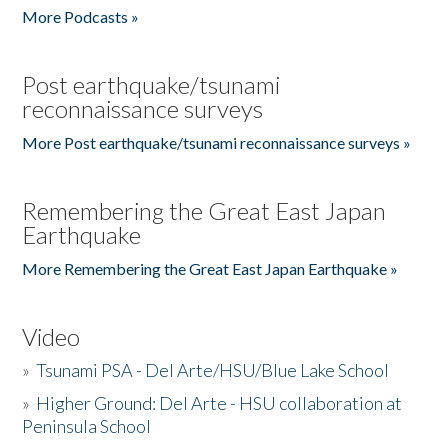
More Podcasts »
Post earthquake/tsunami
reconnaissance surveys
More Post earthquake/tsunami reconnaissance surveys »
Remembering the Great East Japan
Earthquake
More Remembering the Great East Japan Earthquake »
Video
»
Tsunami PSA - Del Arte/HSU/Blue Lake School
»
Higher Ground: Del Arte - HSU collaboration at
Peninsula School