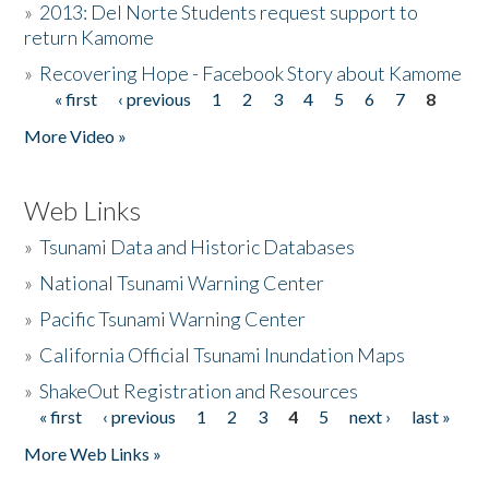
»
2013: Del Norte Students request support to
return Kamome
»
Recovering Hope - Facebook Story about Kamome
« first
‹ previous
1
2
3
4
5
6
7
8
Pages
More Video »
Web Links
»
Tsunami Data and Historic Databases
»
National Tsunami Warning Center
»
Pacific Tsunami Warning Center
»
California Official Tsunami Inundation Maps
»
ShakeOut Registration and Resources
« first
‹ previous
1
2
3
4
5
next ›
last »
Pages
More Web Links »