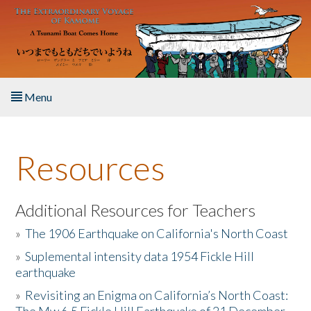
Skip to main content
Menu
Home
Resources
About the Book
Listen to the Book
Additional Resources for Teachers
»
The 1906 Earthquake on California's North Coast
Activities
»
Suplemental intensity data 1954 Fickle Hill
earthquake
The Story & Student Exchange
»
Revisiting an Enigma on California’s North Coast:
Resources