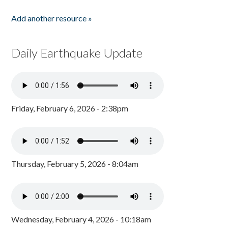
Add another resource »
Daily Earthquake Update
Friday, February 6, 2026 - 2:38pm
Thursday, February 5, 2026 - 8:04am
Wednesday, February 4, 2026 - 10:18am