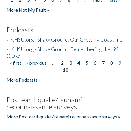
Pages
More Not My Fault »
Podcasts
»
KHSU.org - Shaky Ground: Our Growing Coastline
»
KHSU.org - Shaky Ground: Remembering the '92
Quake
« first
‹ previous
…
2
3
4
5
6
7
8
9
Pages
10
More Podcasts »
Post earthquake/tsunami
reconnaissance surveys
More Post earthquake/tsunami reconnaissance surveys »