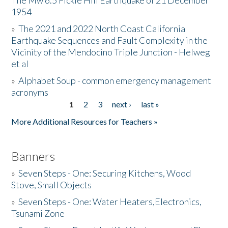
The Mw 6.5 Fickle Hill Earthquake of 21 December
1954
Donate
»
The 2021 and 2022 North Coast California
Earthquake Sequences and Fault Complexity in the
Vicinity of the Mendocino Triple Junction - Helweg
et al
»
Alphabet Soup - common emergency management
acronyms
1
2
3
next ›
last »
Pages
More Additional Resources for Teachers »
Banners
»
Seven Steps - One: Securing Kitchens, Wood
Stove, Small Objects
»
Seven Steps - One: Water Heaters,Electronics,
Tsunami Zone