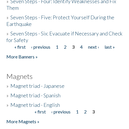
»
Seven Steps - Four: Identify Weaknesses and Fix
Them
»
Seven Steps - Five: Protect Yourself During the
Earthquake
»
Seven Steps - Six: Evacuate if Necessary and Check
for Safety
« first
‹ previous
1
2
3
4
next ›
last »
Pages
More Banners »
Magnets
»
Magnet triad - Japanese
»
Magnet triad - Spanish
»
Magnet triad - English
« first
‹ previous
1
2
3
Pages
More Magnets »