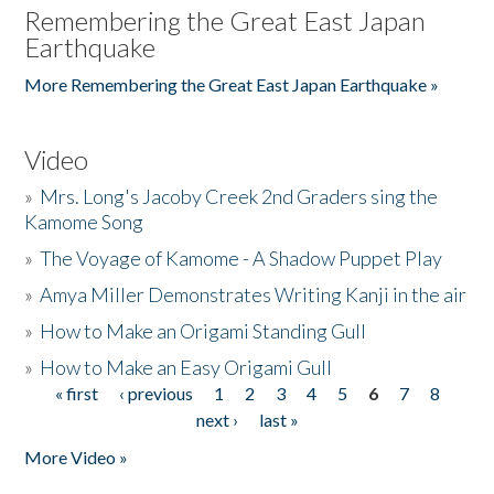
Remembering the Great East Japan
Earthquake
More Remembering the Great East Japan Earthquake »
Video
»
Mrs. Long's Jacoby Creek 2nd Graders sing the
Kamome Song
»
The Voyage of Kamome - A Shadow Puppet Play
»
Amya Miller Demonstrates Writing Kanji in the air
»
How to Make an Origami Standing Gull
»
How to Make an Easy Origami Gull
« first
‹ previous
1
2
3
4
5
6
7
8
Pages
next ›
last »
More Video »