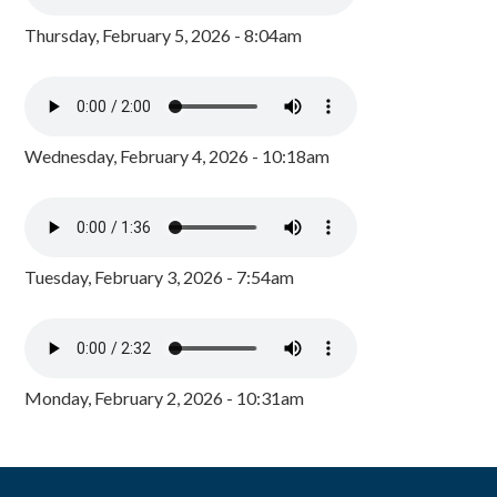
Thursday, February 5, 2026 - 8:04am
Wednesday, February 4, 2026 - 10:18am
Tuesday, February 3, 2026 - 7:54am
Monday, February 2, 2026 - 10:31am