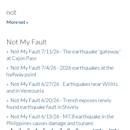
not
More not »
Not My Fault
»
Not My Fault 7/11/26 - The earthquake 'gateway'
at Cajon Pass
»
Not My Fault 7/4/26 - 2026 earthquakes at the
halfway point
»
Not My Fault 6/27/26 - Earthquakes near Willits
and in Venezuela
»
Not My Fault 6/20/26 - Trench exposes newly
found earthquake fault in Shively
»
Not My Fault 6/13/26 - M7.8 earthquake in the
Philippines causes damage and tsunami
1
2
3
4
5
6
7
8
9
…
next ›
last »