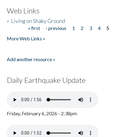
Web Links
»
Living on Shaky Ground
« first
‹ previous
1
2
3
4
5
Pages
More Web Links »
Add another resource »
Daily Earthquake Update
Friday, February 6, 2026 - 2:38pm