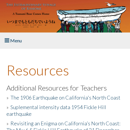
Skip to main content
Menu
Home
Resources
About the Book
Listen to the Book
Additional Resources for Teachers
»
The 1906 Earthquake on California's North Coast
Activities
»
Suplemental intensity data 1954 Fickle Hill
earthquake
The Story & Student Exchange
»
Revisiting an Enigma on California’s North Coast:
Resources