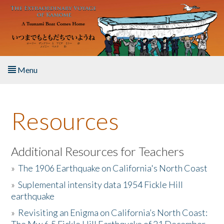
Skip to main content
Menu
Home
Resources
About the Book
Listen to the Book
Additional Resources for Teachers
»
The 1906 Earthquake on California's North Coast
Activities
»
Suplemental intensity data 1954 Fickle Hill
earthquake
The Story & Student Exchange
»
Revisiting an Enigma on California’s North Coast:
Resources