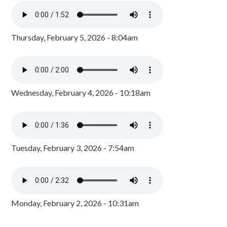
Thursday, February 5, 2026 - 8:04am
Wednesday, February 4, 2026 - 10:18am
Tuesday, February 3, 2026 - 7:54am
Monday, February 2, 2026 - 10:31am