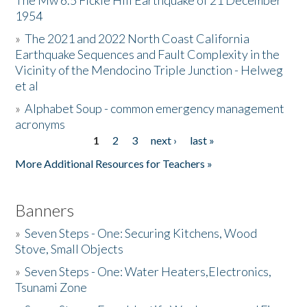
The Mw 6.5 Fickle Hill Earthquake of 21 December
1954
Donate
»
The 2021 and 2022 North Coast California
Earthquake Sequences and Fault Complexity in the
Vicinity of the Mendocino Triple Junction - Helweg
et al
»
Alphabet Soup - common emergency management
acronyms
1
2
3
next ›
last »
Pages
More Additional Resources for Teachers »
Banners
»
Seven Steps - One: Securing Kitchens, Wood
Stove, Small Objects
»
Seven Steps - One: Water Heaters,Electronics,
Tsunami Zone