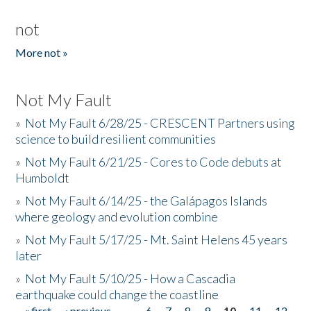
not
More not »
Not My Fault
»
Not My Fault 6/28/25 - CRESCENT Partners using
science to build resilient communities
»
Not My Fault 6/21/25 - Cores to Code debuts at
Humboldt
»
Not My Fault 6/14/25 - the Galápagos Islands
where geology and evolution combine
»
Not My Fault 5/17/25 - Mt. Saint Helens 45 years
later
»
Not My Fault 5/10/25 - How a Cascadia
earthquake could change the coastline
« first
‹ previous
…
6
7
8
9
10
11
12