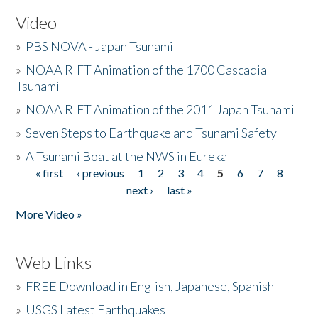
Video
»
PBS NOVA - Japan Tsunami
»
NOAA RIFT Animation of the 1700 Cascadia
Tsunami
»
NOAA RIFT Animation of the 2011 Japan Tsunami
»
Seven Steps to Earthquake and Tsunami Safety
»
A Tsunami Boat at the NWS in Eureka
« first
‹ previous
1
2
3
4
5
6
7
8
Pages
next ›
last »
More Video »
Web Links
»
FREE Download in English, Japanese, Spanish
»
USGS Latest Earthquakes