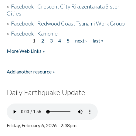
»
Facebook - Crescent City Rikuzentakata Sister
Cities
»
Facebook - Redwood Coast Tsunami Work Group
»
Facebook - Kamome
1
2
3
4
5
next ›
last »
Pages
More Web Links »
Add another resource »
Daily Earthquake Update
Friday, February 6, 2026 - 2:38pm