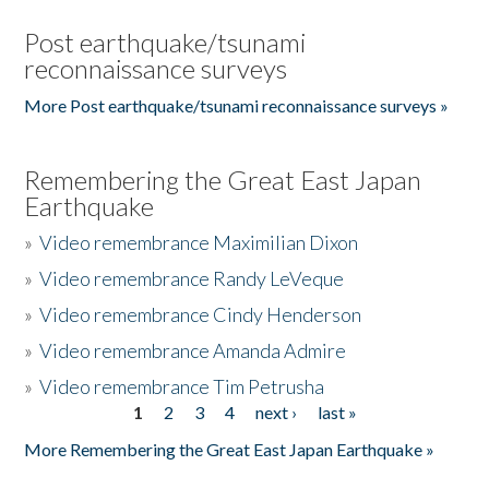
Post earthquake/tsunami
reconnaissance surveys
More Post earthquake/tsunami reconnaissance surveys »
Remembering the Great East Japan
Earthquake
»
Video remembrance Maximilian Dixon
»
Video remembrance Randy LeVeque
»
Video remembrance Cindy Henderson
»
Video remembrance Amanda Admire
»
Video remembrance Tim Petrusha
1
2
3
4
next ›
last »
Pages
More Remembering the Great East Japan Earthquake »