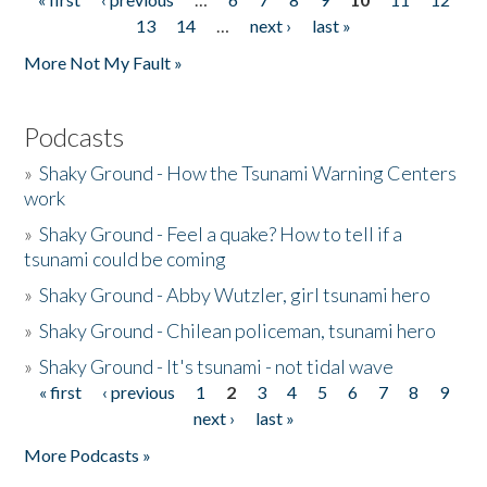
Pages
13
14
…
next ›
last »
More Not My Fault »
Podcasts
»
Shaky Ground - How the Tsunami Warning Centers
work
»
Shaky Ground - Feel a quake? How to tell if a
tsunami could be coming
»
Shaky Ground - Abby Wutzler, girl tsunami hero
»
Shaky Ground - Chilean policeman, tsunami hero
»
Shaky Ground - It's tsunami - not tidal wave
« first
‹ previous
1
2
3
4
5
6
7
8
9
Pages
next ›
last »
More Podcasts »