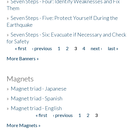
»
Seven Steps - Four: Identify Weaknesses and Fix
Them
»
Seven Steps - Five: Protect Yourself During the
Earthquake
»
Seven Steps - Six: Evacuate if Necessary and Check
for Safety
« first
‹ previous
1
2
3
4
next ›
last »
Pages
More Banners »
Magnets
»
Magnet triad - Japanese
»
Magnet triad - Spanish
»
Magnet triad - English
« first
‹ previous
1
2
3
Pages
More Magnets »