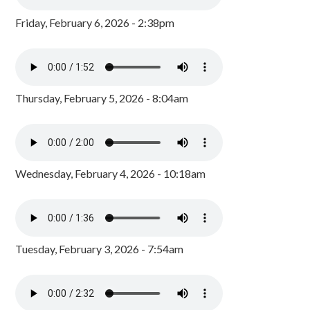
Friday, February 6, 2026 - 2:38pm
Thursday, February 5, 2026 - 8:04am
Wednesday, February 4, 2026 - 10:18am
Tuesday, February 3, 2026 - 7:54am