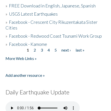
»
FREE Download in English, Japanese, Spanish
»
USGS Latest Earthquakes
»
Facebook - Crescent City Rikuzentakata Sister
Cities
»
Facebook - Redwood Coast Tsunami Work Group
»
Facebook - Kamome
1
2
3
4
5
next ›
last »
Pages
More Web Links »
Add another resource »
Daily Earthquake Update