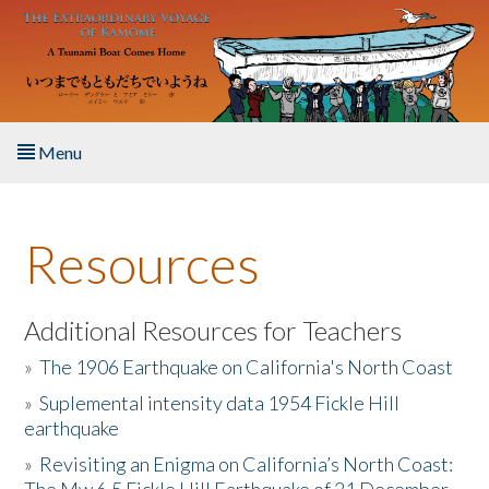
Skip to main content
Menu
Home
Resources
About the Book
Listen to the Book
Additional Resources for Teachers
»
The 1906 Earthquake on California's North Coast
Activities
»
Suplemental intensity data 1954 Fickle Hill
earthquake
The Story & Student Exchange
»
Revisiting an Enigma on California’s North Coast:
Resources