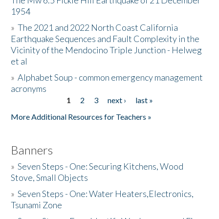
The Mw 6.5 Fickle Hill Earthquake of 21 December
1954
Donate
»
The 2021 and 2022 North Coast California
Earthquake Sequences and Fault Complexity in the
Vicinity of the Mendocino Triple Junction - Helweg
et al
»
Alphabet Soup - common emergency management
acronyms
1
2
3
next ›
last »
Pages
More Additional Resources for Teachers »
Banners
»
Seven Steps - One: Securing Kitchens, Wood
Stove, Small Objects
»
Seven Steps - One: Water Heaters,Electronics,
Tsunami Zone