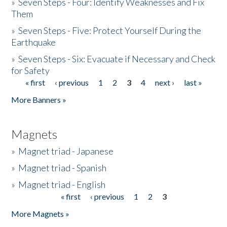
»
Seven Steps - Four: Identify Weaknesses and Fix
Them
»
Seven Steps - Five: Protect Yourself During the
Earthquake
»
Seven Steps - Six: Evacuate if Necessary and Check
for Safety
« first
‹ previous
1
2
3
4
next ›
last »
Pages
More Banners »
Magnets
»
Magnet triad - Japanese
»
Magnet triad - Spanish
»
Magnet triad - English
« first
‹ previous
1
2
3
Pages
More Magnets »