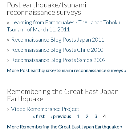
Post earthquake/tsunami
reconnaissance surveys
»
Learning from Earthquakes - The Japan Tohoku
Tsunami of March 11, 2011
»
Reconnaissance Blog Posts Japan 2011
»
Reconnaissance Blog Posts Chile 2010
»
Reconnaissance Blog Posts Samoa 2009
More Post earthquake/tsunami reconnaissance surveys »
Remembering the Great East Japan
Earthquake
»
Video Remembrance Project
« first
‹ previous
1
2
3
4
Pages
More Remembering the Great East Japan Earthquake »