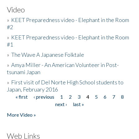
Video
»
KEET Preparedness video - Elephant in the Room
#2
»
KEET Preparedness video - Elephant in the Room
#1
»
The Wave A Japanese Folktale
»
Amya Miller - An American Volunteer in Post-
tsunami Japan
»
First visit of Del Norte High School students to
Japan, February 2016
« first
‹ previous
1
2
3
4
5
6
7
8
Pages
next ›
last »
More Video »
Web Links