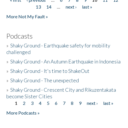
Pages
13
14
…
next ›
last »
More Not My Fault »
Podcasts
»
Shaky Ground - Earthquake safety for mobility
challenged
»
Shaky Ground - An Autumn Earthquake in Indonesia
»
Shaky Ground - It's time to ShakeOut
»
Shaky Ground - The unexpected
»
Shaky Ground - Crescent City and Rikuzentakata
become Sister Cities
1
2
3
4
5
6
7
8
9
next ›
last »
Pages
More Podcasts »