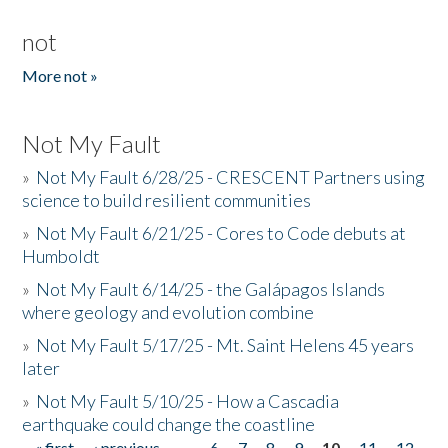
not
More not »
Not My Fault
»
Not My Fault 6/28/25 - CRESCENT Partners using
science to build resilient communities
»
Not My Fault 6/21/25 - Cores to Code debuts at
Humboldt
»
Not My Fault 6/14/25 - the Galápagos Islands
where geology and evolution combine
»
Not My Fault 5/17/25 - Mt. Saint Helens 45 years
later
»
Not My Fault 5/10/25 - How a Cascadia
earthquake could change the coastline
« first
‹ previous
…
6
7
8
9
10
11
12