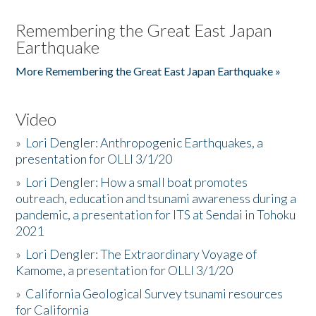
Remembering the Great East Japan
Earthquake
More Remembering the Great East Japan Earthquake »
Video
»
Lori Dengler: Anthropogenic Earthquakes, a
presentation for OLLI 3/1/20
»
Lori Dengler: How a small boat promotes
outreach, education and tsunami awareness during a
pandemic, a presentation for ITS at Sendai in Tohoku
2021
»
Lori Dengler: The Extraordinary Voyage of
Kamome, a presentation for OLLI 3/1/20
»
California Geological Survey tsunami resources
for California