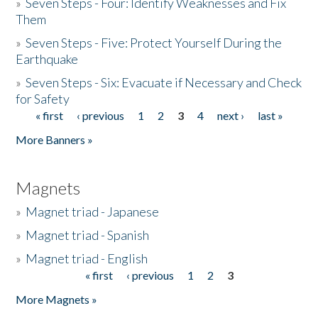
»
Seven Steps - Four: Identify Weaknesses and Fix
Them
»
Seven Steps - Five: Protect Yourself During the
Earthquake
»
Seven Steps - Six: Evacuate if Necessary and Check
for Safety
« first
‹ previous
1
2
3
4
next ›
last »
Pages
More Banners »
Magnets
»
Magnet triad - Japanese
»
Magnet triad - Spanish
»
Magnet triad - English
« first
‹ previous
1
2
3
Pages
More Magnets »