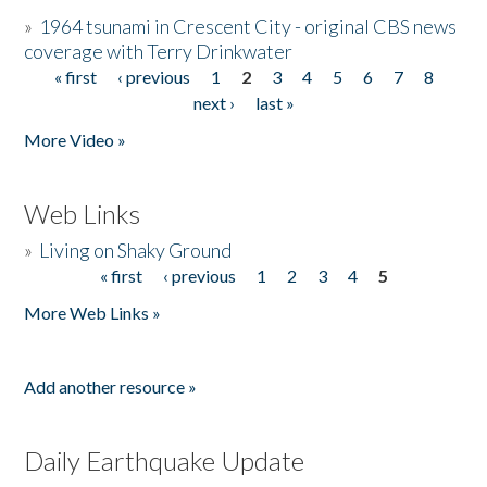
»
1964 tsunami in Crescent City - original CBS news
coverage with Terry Drinkwater
« first
‹ previous
1
2
3
4
5
6
7
8
Pages
next ›
last »
More Video »
Web Links
»
Living on Shaky Ground
« first
‹ previous
1
2
3
4
5
Pages
More Web Links »
Add another resource »
Daily Earthquake Update