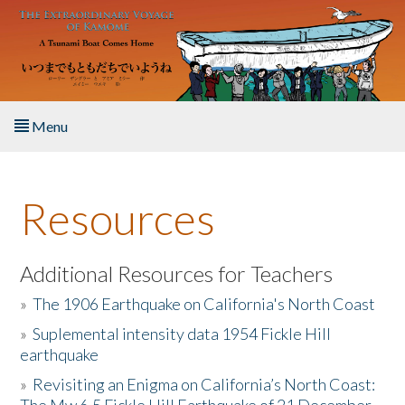
Skip to main content
Menu
Home
Resources
About the Book
Listen to the Book
Additional Resources for Teachers
»
The 1906 Earthquake on California's North Coast
Activities
»
Suplemental intensity data 1954 Fickle Hill
earthquake
The Story & Student Exchange
»
Revisiting an Enigma on California’s North Coast:
Resources