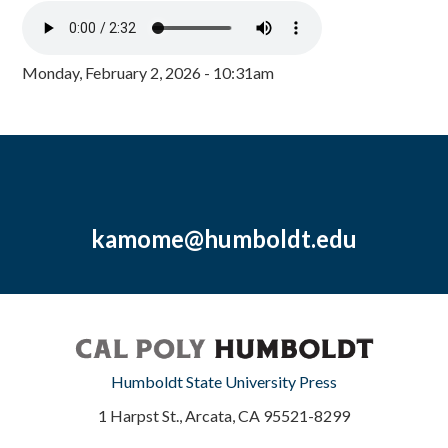
Monday, February 2, 2026 - 10:31am
kamome@humboldt.edu
Humboldt State University Press
1 Harpst St., Arcata, CA 95521-8299