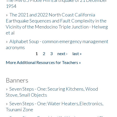
The Mw 6.5 Fickle Hill Earthquake of 21 December
1954
Donate
»
The 2021 and 2022 North Coast California
Earthquake Sequences and Fault Complexity in the
Vicinity of the Mendocino Triple Junction - Helweg
et al
»
Alphabet Soup - common emergency management
acronyms
1
2
3
next ›
last »
Pages
More Additional Resources for Teachers »
Banners
»
Seven Steps - One: Securing Kitchens, Wood
Stove, Small Objects
»
Seven Steps - One: Water Heaters,Electronics,
Tsunami Zone