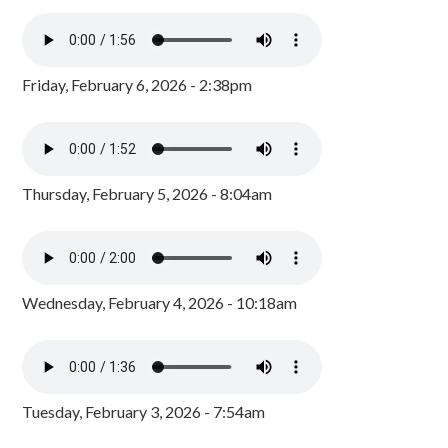
Friday, February 6, 2026 - 2:38pm
Thursday, February 5, 2026 - 8:04am
Wednesday, February 4, 2026 - 10:18am
Tuesday, February 3, 2026 - 7:54am