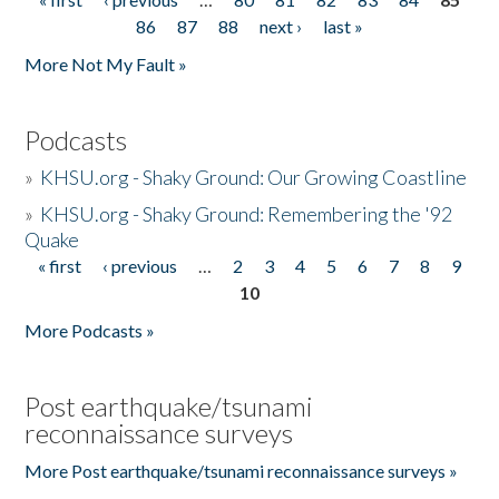
Pages
86
87
88
next ›
last »
More Not My Fault »
Podcasts
»
KHSU.org - Shaky Ground: Our Growing Coastline
»
KHSU.org - Shaky Ground: Remembering the '92
Quake
« first
‹ previous
…
2
3
4
5
6
7
8
9
Pages
10
More Podcasts »
Post earthquake/tsunami
reconnaissance surveys
More Post earthquake/tsunami reconnaissance surveys »