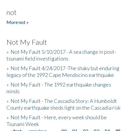
not
More not »
Not My Fault
»
Not My Fault 5/10/2017 - A sea change in post-
tsunami field investigations
»
Not My Fault 4/24/2017 -The shaky but enduring
legacy of the 1992 Cape Mendocino earthquake
»
Not My Fault - The 1992 earthquake changes
minds
»
Not My Fault - The Cascadia Story: A Humboldt
County earthquake sheds light on the Cascadia risk
»
Not My Fault - Here, every week should be
Tsunami Week
« first
‹ previous
…
80
81
82
83
84
85