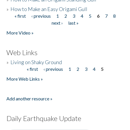
»
How to Make an Easy Origami Gull
« first
‹ previous
1
2
3
4
5
6
7
8
Pages
next ›
last »
More Video »
Web Links
»
Living on Shaky Ground
« first
‹ previous
1
2
3
4
5
Pages
More Web Links »
Add another resource »
Daily Earthquake Update