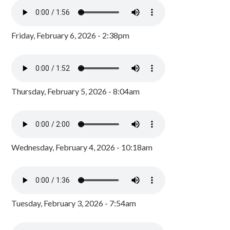
Friday, February 6, 2026 - 2:38pm
Thursday, February 5, 2026 - 8:04am
Wednesday, February 4, 2026 - 10:18am
Tuesday, February 3, 2026 - 7:54am