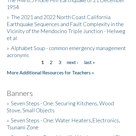
The Mw 6.5 Fickle Hill Earthquake of 21 December
1954
Donate
»
The 2021 and 2022 North Coast California
Earthquake Sequences and Fault Complexity in the
Vicinity of the Mendocino Triple Junction - Helweg
et al
»
Alphabet Soup - common emergency management
acronyms
1
2
3
next ›
last »
Pages
More Additional Resources for Teachers »
Banners
»
Seven Steps - One: Securing Kitchens, Wood
Stove, Small Objects
»
Seven Steps - One: Water Heaters,Electronics,
Tsunami Zone