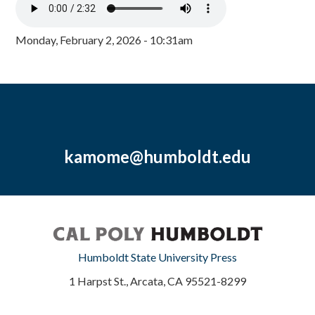
Monday, February 2, 2026 - 10:31am
kamome@humboldt.edu
Humboldt State University Press
1 Harpst St., Arcata, CA 95521-8299