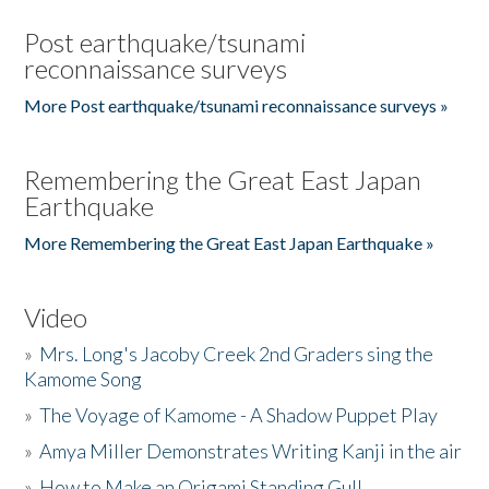
Post earthquake/tsunami
reconnaissance surveys
More Post earthquake/tsunami reconnaissance surveys »
Remembering the Great East Japan
Earthquake
More Remembering the Great East Japan Earthquake »
Video
»
Mrs. Long's Jacoby Creek 2nd Graders sing the
Kamome Song
»
The Voyage of Kamome - A Shadow Puppet Play
»
Amya Miller Demonstrates Writing Kanji in the air
»
How to Make an Origami Standing Gull