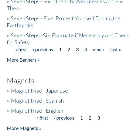
»
Seven Steps - Four: Identify Weaknesses and Fix
Them
»
Seven Steps - Five: Protect Yourself During the
Earthquake
»
Seven Steps - Six: Evacuate if Necessary and Check
for Safety
« first
‹ previous
1
2
3
4
next ›
last »
Pages
More Banners »
Magnets
»
Magnet triad - Japanese
»
Magnet triad - Spanish
»
Magnet triad - English
« first
‹ previous
1
2
3
Pages
More Magnets »