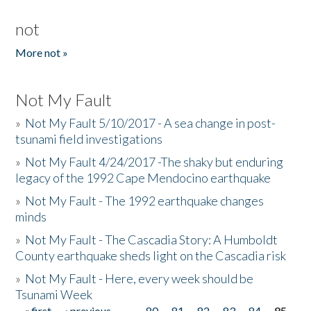
not
More not »
Not My Fault
»
Not My Fault 5/10/2017 - A sea change in post-
tsunami field investigations
»
Not My Fault 4/24/2017 -The shaky but enduring
legacy of the 1992 Cape Mendocino earthquake
»
Not My Fault - The 1992 earthquake changes
minds
»
Not My Fault - The Cascadia Story: A Humboldt
County earthquake sheds light on the Cascadia risk
»
Not My Fault - Here, every week should be
Tsunami Week
« first
‹ previous
…
80
81
82
83
84
85