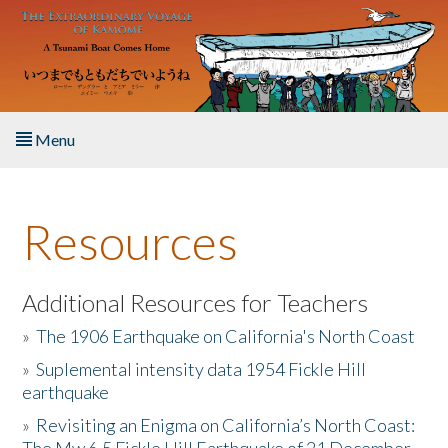
Skip to main content
Menu
Home
Resources
About the Book
Listen to the Book
Additional Resources for Teachers
»
The 1906 Earthquake on California's North Coast
Activities
»
Suplemental intensity data 1954 Fickle Hill
earthquake
The Story & Student Exchange
»
Revisiting an Enigma on California’s North Coast:
Resources