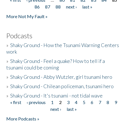
Pages
86
87
88
next ›
last »
More Not My Fault »
Podcasts
»
Shaky Ground - How the Tsunami Warning Centers
work
»
Shaky Ground - Feel a quake? How to tell if a
tsunami could be coming
»
Shaky Ground - Abby Wutzler, girl tsunami hero
»
Shaky Ground - Chilean policeman, tsunami hero
»
Shaky Ground - It's tsunami - not tidal wave
« first
‹ previous
1
2
3
4
5
6
7
8
9
Pages
next ›
last »
More Podcasts »