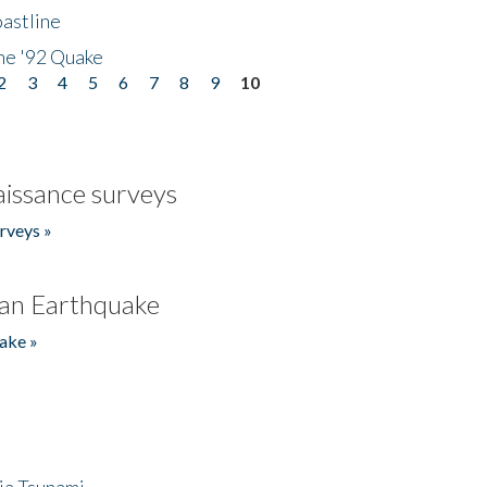
astline
he '92 Quake
2
3
4
5
6
7
8
9
10
issance surveys
rveys »
an Earthquake
ake »
ia Tsunami