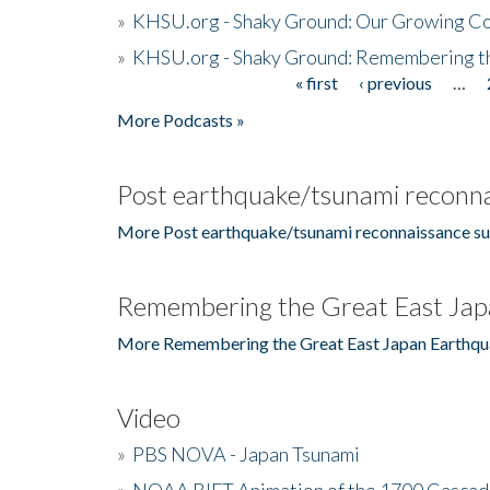
»
KHSU.org - Shaky Ground: Our Growing Co
»
KHSU.org - Shaky Ground: Remembering t
« first
‹ previous
…
Pages
More Podcasts »
Post earthquake/tsunami reconna
More Post earthquake/tsunami reconnaissance su
Remembering the Great East Jap
More Remembering the Great East Japan Earthqu
Video
»
PBS NOVA - Japan Tsunami
»
NOAA RIFT Animation of the 1700 Cascad