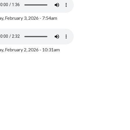
y, February 3, 2026 - 7:54am
, February 2, 2026 - 10:31am