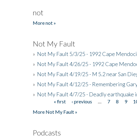
not
More not »
Not My Fault
»
Not My Fault 5/3/25 - 1992 Cape Mendoci
»
Not My Fault 4/26/25 - 1992 Cape Mendoc
»
Not My Fault 4/19/25 - M 5.2 near San Di
»
Not My Fault 4/12/25 - Remembering Gar
»
Not My Fault 4/7/25 - Deadly earthquake
« first
‹ previous
…
7
8
9
1
Pages
More Not My Fault »
Podcasts