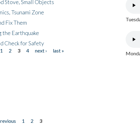
d Stove, Small Objects
nics, Tsunami Zone
Tuesda
nd Fix Them
ng the Earthquake
nd Check for Safety
1
2
3
4
next ›
last »
Monday
previous
1
2
3