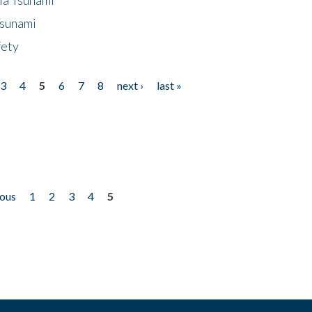
Tsunami
fety
3
4
5
6
7
8
next ›
last »
ious
1
2
3
4
5