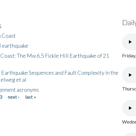
Dail
s
h Coast
l earthquake
 Coast: The Mw 6.5 Fickle Hill Earthquake of 21
Friday
 Earthquake Sequences and Fault Complexity in the
Helweg et al
Thursd
gement acronyms
3
next ›
last »
Wednes