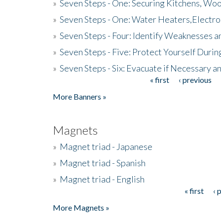
»
Seven Steps - One: Securing Kitchens, Woo
»
Seven Steps - One: Water Heaters,Electro
»
Seven Steps - Four: Identify Weaknesses a
»
Seven Steps - Five: Protect Yourself Duri
»
Seven Steps - Six: Evacuate if Necessary a
« first
‹ previous
Pages
More Banners »
Magnets
»
Magnet triad - Japanese
»
Magnet triad - Spanish
»
Magnet triad - English
« first
‹ 
Pages
More Magnets »