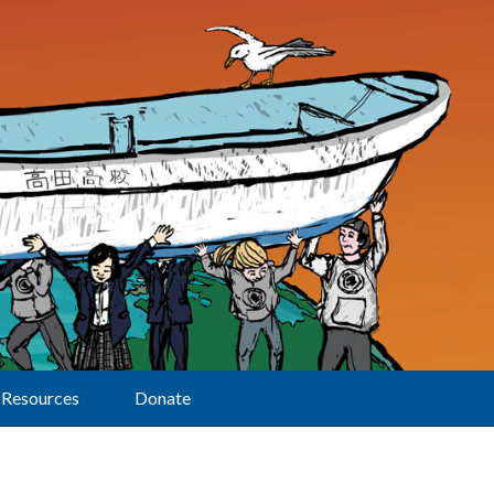
Resources
Donate