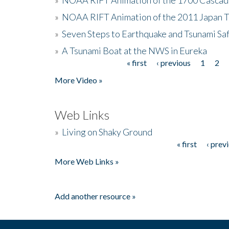
»
NOAA RIFT Animation of the 2011 Japan 
»
Seven Steps to Earthquake and Tsunami Sa
»
A Tsunami Boat at the NWS in Eureka
« first
‹ previous
1
2
Pages
More Video »
Web Links
»
Living on Shaky Ground
« first
‹ prev
Pages
More Web Links »
Add another resource »