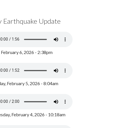
y Earthquake Update
, February 6, 2026 - 2:38pm
ay, February 5, 2026 - 8:04am
day, February 4, 2026 - 10:18am