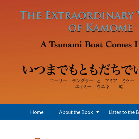
Skip to main content
Home
About the Book
Listen to the 