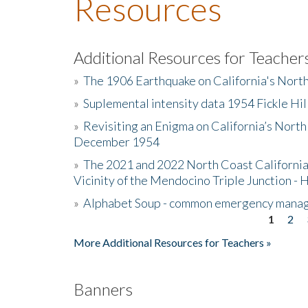
Resources
Additional Resources for Teacher
»
The 1906 Earthquake on California's Nort
»
Suplemental intensity data 1954 Fickle Hil
»
Revisiting an Enigma on California’s North
December 1954
»
The 2021 and 2022 North Coast California
Vicinity of the Mendocino Triple Junction - 
»
Alphabet Soup - common emergency mana
1
2
Pages
More Additional Resources for Teachers »
Banners