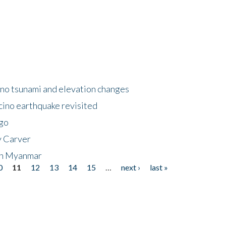
no tsunami and elevation changes
ino earthquake revisited
ego
y Carver
 in Myanmar
0
11
12
13
14
15
…
next ›
last »