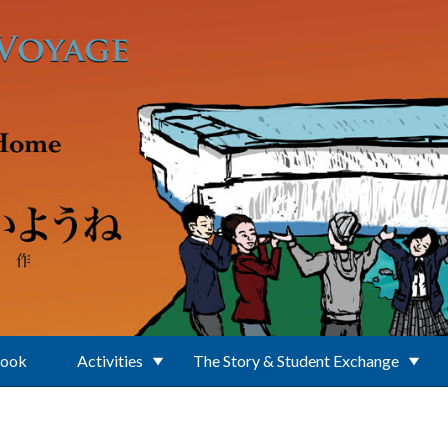
Book
Activities
The Story & Student Exchange