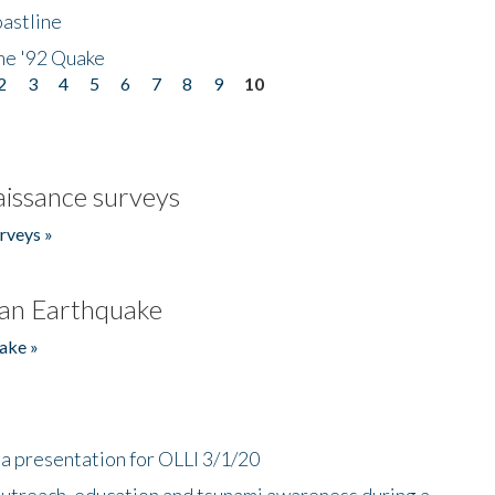
astline
he '92 Quake
2
3
4
5
6
7
8
9
10
issance surveys
rveys »
an Earthquake
ake »
a presentation for OLLI 3/1/20
utreach, education and tsunami awareness during a