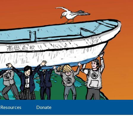
Resources
Donate