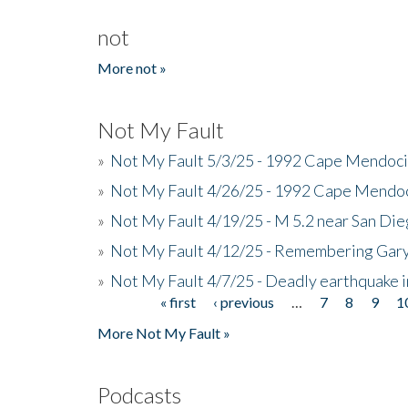
not
More not »
Not My Fault
»
Not My Fault 5/3/25 - 1992 Cape Mendoci
»
Not My Fault 4/26/25 - 1992 Cape Mendoc
»
Not My Fault 4/19/25 - M 5.2 near San Di
»
Not My Fault 4/12/25 - Remembering Gar
»
Not My Fault 4/7/25 - Deadly earthquake
« first
‹ previous
…
7
8
9
1
Pages
More Not My Fault »
Podcasts