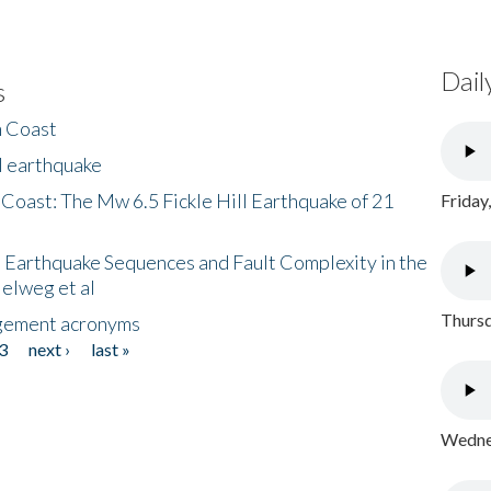
Dail
s
h Coast
l earthquake
 Coast: The Mw 6.5 Fickle Hill Earthquake of 21
Friday
 Earthquake Sequences and Fault Complexity in the
Helweg et al
Thursd
gement acronyms
3
next ›
last »
Wednes