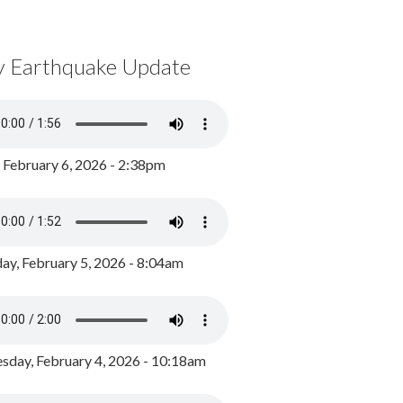
y Earthquake Update
, February 6, 2026 - 2:38pm
ay, February 5, 2026 - 8:04am
day, February 4, 2026 - 10:18am