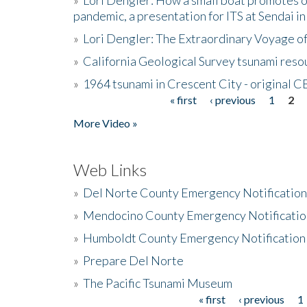
pandemic, a presentation for ITS at Sendai i
»
Lori Dengler: The Extraordinary Voyage o
»
California Geological Survey tsunami resou
»
1964 tsunami in Crescent City - original 
« first
‹ previous
1
2
Pages
More Video »
Web Links
»
Del Norte County Emergency Notificatio
»
Mendocino County Emergency Notificatio
»
Humboldt County Emergency Notification
»
Prepare Del Norte
»
The Pacific Tsunami Museum
« first
‹ previous
1
Pages