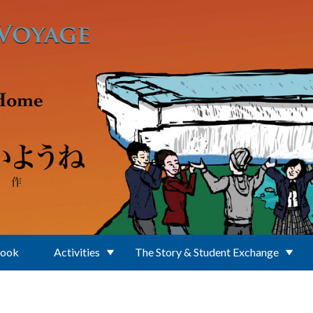
Book
Activities
The Story & Student Exchange