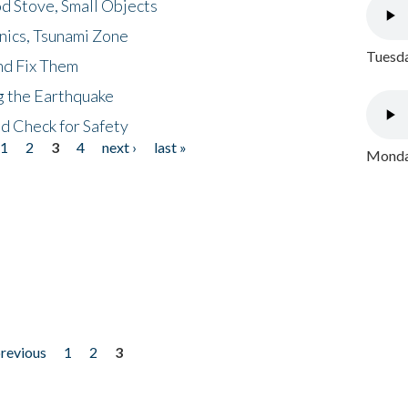
d Stove, Small Objects
nics, Tsunami Zone
Tuesda
nd Fix Them
ng the Earthquake
nd Check for Safety
1
2
3
4
next ›
last »
Monday
previous
1
2
3