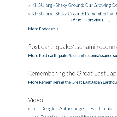
»
KHSU.org - Shaky Ground: Our Growing Co
»
KHSU.org - Shaky Ground: Remembering t
« first
‹ previous
…
Pages
More Podcasts »
Post earthquake/tsunami reconna
More Post earthquake/tsunami reconnaissance su
Remembering the Great East Jap
More Remembering the Great East Japan Earthqu
Video
»
Lori Dengler: Anthropogenic Earthquakes, 
»
Lori Dengler: How a small boat promotes o