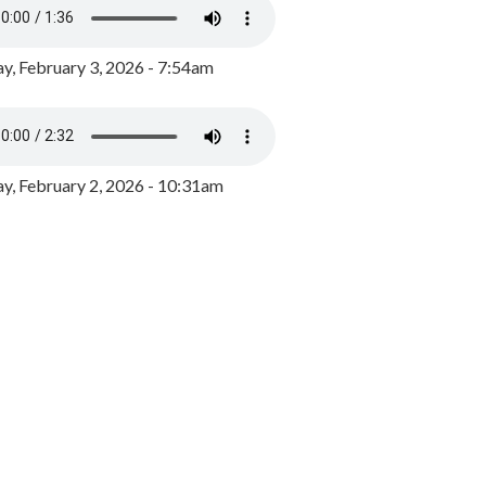
y, February 3, 2026 - 7:54am
, February 2, 2026 - 10:31am