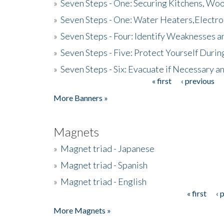
»
Seven Steps - One: Securing Kitchens, Woo
»
Seven Steps - One: Water Heaters,Electro
»
Seven Steps - Four: Identify Weaknesses a
»
Seven Steps - Five: Protect Yourself Duri
»
Seven Steps - Six: Evacuate if Necessary a
« first
‹ previous
Pages
More Banners »
Magnets
»
Magnet triad - Japanese
»
Magnet triad - Spanish
»
Magnet triad - English
« first
‹ 
Pages
More Magnets »