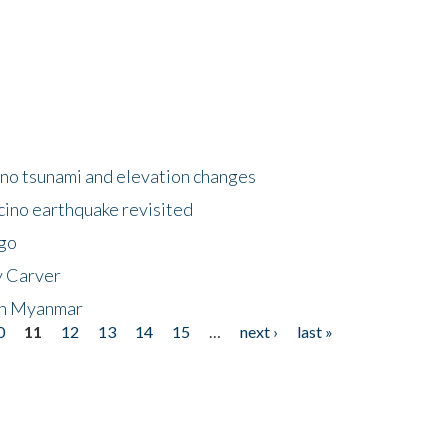
no tsunami and elevation changes
ino earthquake revisited
ego
y Carver
 in Myanmar
0
11
12
13
14
15
…
next ›
last »