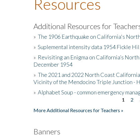
Resources
Additional Resources for Teacher
»
The 1906 Earthquake on California's Nort
»
Suplemental intensity data 1954 Fickle Hil
»
Revisiting an Enigma on California’s North
December 1954
»
The 2021 and 2022 North Coast California
Vicinity of the Mendocino Triple Junction - 
»
Alphabet Soup - common emergency mana
1
2
Pages
More Additional Resources for Teachers »
Banners