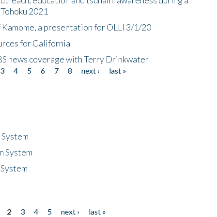
n Tohoku 2021
f Kamome, a presentation for OLLI 3/1/20
rces for California
CBS news coverage with Terry Drinkwater
3
4
5
6
7
8
next ›
last »
n System
n System
 System
2
3
4
5
next ›
last »