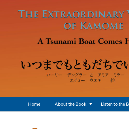
Skip to main content
Home
About the Book
Listen to the 