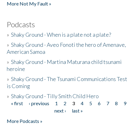
More Not My Fault »
Podcasts
»
Shaky Ground - When is a plate not a plate?
»
Shaky Ground - Aveo Fonoti the hero of Amenave,
American Samoa
»
Shaky Ground - Martina Maturana child tsunami
heroine
»
Shaky Ground - The Tsunami Communications Test
is Coming
»
Shaky Ground - Tilly Smith Child Hero
« first
‹ previous
1
2
3
4
5
6
7
8
9
Pages
next ›
last »
More Podcasts »