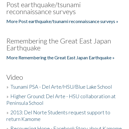
Post earthquake/tsunami
reconnaissance surveys
More Post earthquake/tsunami reconnaissance surveys »
Remembering the Great East Japan
Earthquake
More Remembering the Great East Japan Earthquake »
Video
»
Tsunami PSA - Del Arte/HSU/Blue Lake School
»
Higher Ground: Del Arte - HSU collaboration at
Peninsula School
»
2013: Del Norte Students request support to
return Kamome
»
Recovering Hope - Facebook Story about Kamome