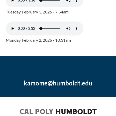
Tuesday, February 3, 2026 - 7:54am
Monday, February 2, 2026 - 10:31am
kamome@humboldt.edu