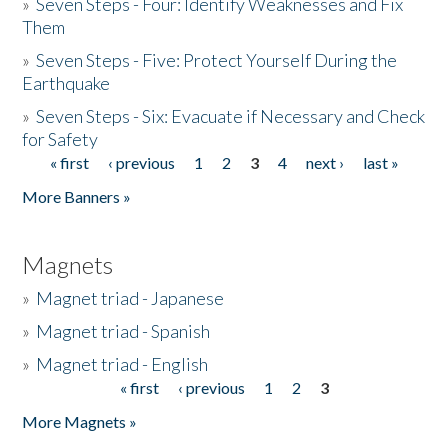
»
Seven Steps - Four: Identify Weaknesses and Fix
Them
»
Seven Steps - Five: Protect Yourself During the
Earthquake
»
Seven Steps - Six: Evacuate if Necessary and Check
for Safety
« first
‹ previous
1
2
3
4
next ›
last »
Pages
More Banners »
Magnets
»
Magnet triad - Japanese
»
Magnet triad - Spanish
»
Magnet triad - English
« first
‹ previous
1
2
3
Pages
More Magnets »