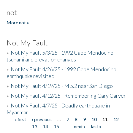
not
More not »
Not My Fault
»
Not My Fault 5/3/25 - 1992 Cape Mendocino
tsunami and elevation changes
»
Not My Fault 4/26/25 - 1992 Cape Mendocino
earthquake revisited
»
Not My Fault 4/19/25 - M 5.2 near San Diego
»
Not My Fault 4/12/25 - Remembering Gary Carver
»
Not My Fault 4/7/25 - Deadly earthquake in
Myanmar
« first
‹ previous
…
7
8
9
10
11
12
Pages
13
14
15
…
next ›
last »