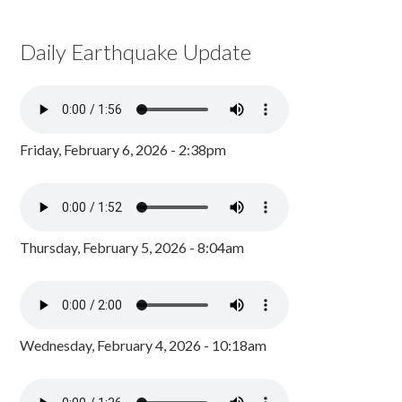
Daily Earthquake Update
Friday, February 6, 2026 - 2:38pm
Thursday, February 5, 2026 - 8:04am
Wednesday, February 4, 2026 - 10:18am