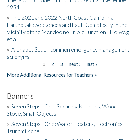
The Mw 6.5 Fickle Hill Earthquake of 21 December
1954
Donate
»
The 2021 and 2022 North Coast California
Earthquake Sequences and Fault Complexity in the
Vicinity of the Mendocino Triple Junction - Helweg
et al
»
Alphabet Soup - common emergency management
acronyms
1
2
3
next ›
last »
Pages
More Additional Resources for Teachers »
Banners
»
Seven Steps - One: Securing Kitchens, Wood
Stove, Small Objects
»
Seven Steps - One: Water Heaters,Electronics,
Tsunami Zone