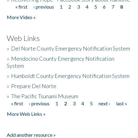
« first
‹ previous
1
2
3
4
5
6
7
8
Pages
More Video »
Web Links
»
Del Norte County Emergency Notification System
»
Mendocino County Emergency Notification
System
»
Humboldt County Emergency Notification System
»
Prepare Del Norte
»
The Pacific Tsunami Museum
« first
‹ previous
1
2
3
4
5
next ›
last »
Pages
More Web Links »
Add another resource »