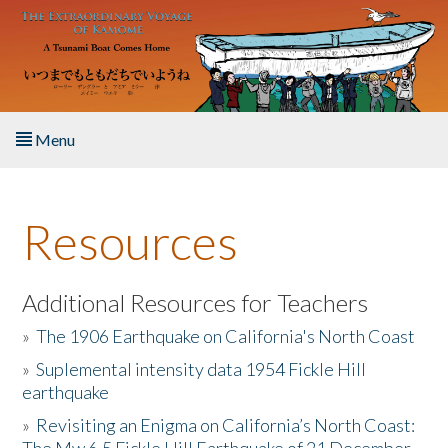
Skip to main content
Menu
Home
Resources
About the Book
Listen to the Book
Additional Resources for Teachers
»
The 1906 Earthquake on California's North Coast
Activities
»
Suplemental intensity data 1954 Fickle Hill
earthquake
The Story & Student Exchange
»
Revisiting an Enigma on California’s North Coast:
Resources