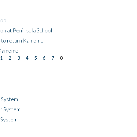
hool
on at Peninsula School
t to return Kamome
 Kamome
1
2
3
4
5
6
7
8
n System
n System
 System