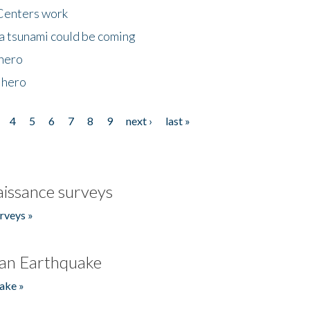
Centers work
 a tsunami could be coming
 hero
 hero
4
5
6
7
8
9
next ›
last »
issance surveys
rveys »
an Earthquake
ake »