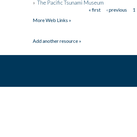
»
The Pacific Tsunami Museum
« first
‹ previous
1
Pages
More Web Links »
Add another resource »