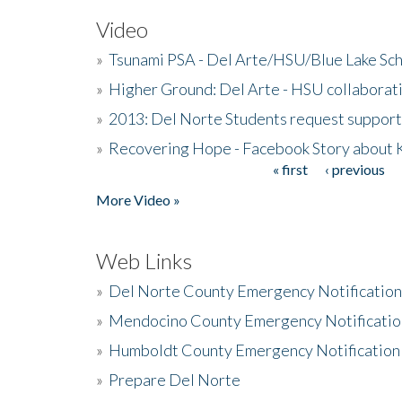
Video
»
Tsunami PSA - Del Arte/HSU/Blue Lake Sc
»
Higher Ground: Del Arte - HSU collaborati
»
2013: Del Norte Students request suppor
»
Recovering Hope - Facebook Story about
« first
‹ previous
Pages
More Video »
Web Links
»
Del Norte County Emergency Notificatio
»
Mendocino County Emergency Notificatio
»
Humboldt County Emergency Notification
»
Prepare Del Norte