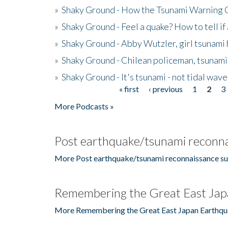
»
Shaky Ground - How the Tsunami Warning 
»
Shaky Ground - Feel a quake? How to tell if
»
Shaky Ground - Abby Wutzler, girl tsunami
»
Shaky Ground - Chilean policeman, tsunami
»
Shaky Ground - It's tsunami - not tidal wave
« first
‹ previous
1
2
3
Pages
More Podcasts »
Post earthquake/tsunami reconna
More Post earthquake/tsunami reconnaissance su
Remembering the Great East Jap
More Remembering the Great East Japan Earthqu