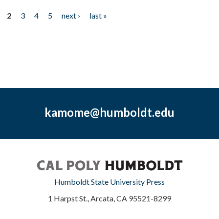
2
3
4
5
next ›
last »
kamome@humboldt.edu
Humboldt State University Press
1 Harpst St., Arcata, CA 95521-8299