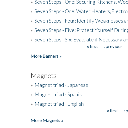
»
Seven Steps - One: Securing Kitchens, Woo
»
Seven Steps - One: Water Heaters,Electro
»
Seven Steps - Four: Identify Weaknesses a
»
Seven Steps - Five: Protect Yourself Duri
»
Seven Steps - Six: Evacuate if Necessary a
« first
‹ previous
Pages
More Banners »
Magnets
»
Magnet triad - Japanese
»
Magnet triad - Spanish
»
Magnet triad - English
« first
‹ 
Pages
More Magnets »