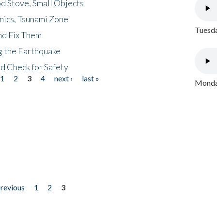
d Stove, Small Objects
nics, Tsunami Zone
Tuesda
nd Fix Them
ng the Earthquake
nd Check for Safety
1
2
3
4
next ›
last »
Monday
previous
1
2
3