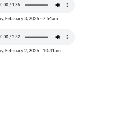
y, February 3, 2026 - 7:54am
, February 2, 2026 - 10:31am