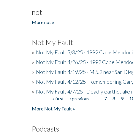
not
More not »
Not My Fault
»
Not My Fault 5/3/25 - 1992 Cape Mendoci
»
Not My Fault 4/26/25 - 1992 Cape Mendoc
»
Not My Fault 4/19/25 - M 5.2 near San Di
»
Not My Fault 4/12/25 - Remembering Gar
»
Not My Fault 4/7/25 - Deadly earthquake
« first
‹ previous
…
7
8
9
1
Pages
More Not My Fault »
Podcasts