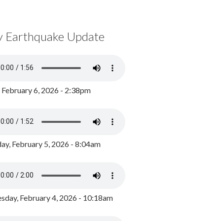
y Earthquake Update
, February 6, 2026 - 2:38pm
ay, February 5, 2026 - 8:04am
day, February 4, 2026 - 10:18am