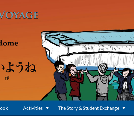
Book
Activities
The Story & Student Exchange