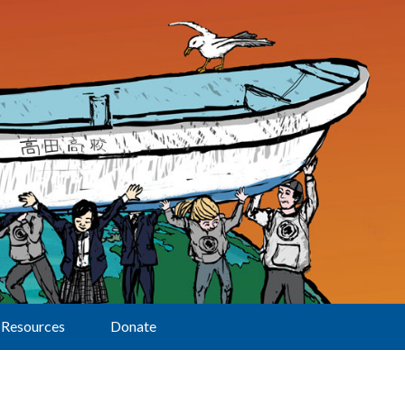
Resources
Donate