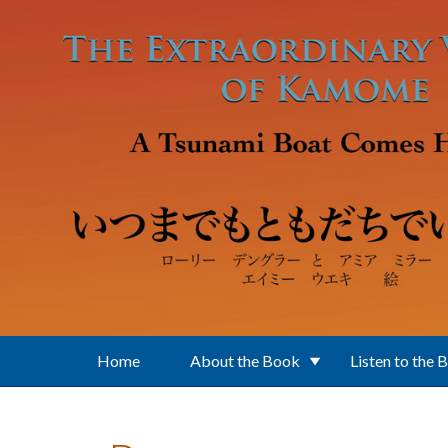
Skip to main content
Home
About the Book
Listen to the 