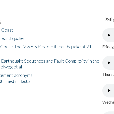
Dail
s
h Coast
l earthquake
 Coast: The Mw 6.5 Fickle Hill Earthquake of 21
Friday
 Earthquake Sequences and Fault Complexity in the
Helweg et al
Thursd
gement acronyms
3
next ›
last »
Wednes