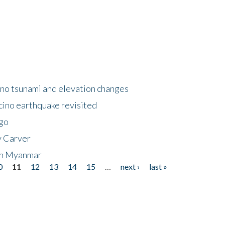
no tsunami and elevation changes
ino earthquake revisited
ego
y Carver
 in Myanmar
0
11
12
13
14
15
…
next ›
last »