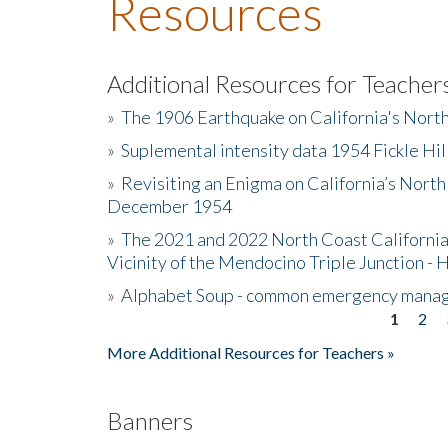
Resources
Additional Resources for Teacher
»
The 1906 Earthquake on California's Nort
»
Suplemental intensity data 1954 Fickle Hil
»
Revisiting an Enigma on California’s North
December 1954
»
The 2021 and 2022 North Coast California
Vicinity of the Mendocino Triple Junction - 
»
Alphabet Soup - common emergency mana
1
2
Pages
More Additional Resources for Teachers »
Banners