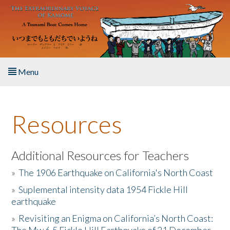
Skip to main content
Menu
Home
Resources
About the Book
Listen to the Book
Additional Resources for Teachers
»
The 1906 Earthquake on California's North Coast
Activities
»
Suplemental intensity data 1954 Fickle Hill
earthquake
The Story & Student Exchange
»
Revisiting an Enigma on California’s North Coast:
Resources