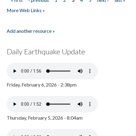
Pages
More Web Links »
Add another resource »
Daily Earthquake Update
Friday, February 6, 2026 - 2:38pm
Thursday, February 5, 2026 - 8:04am