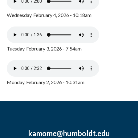
Wednesday, February 4, 2026 - 10:18am
Tuesday, February 3, 2026 - 7:54am
Monday, February 2, 2026 - 10:31am
kamome@humboldt.edu