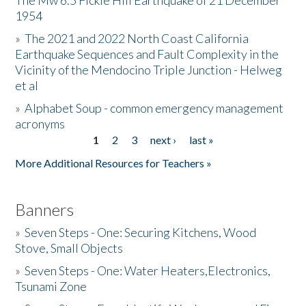
The Mw 6.5 Fickle Hill Earthquake of 21 December
1954
Donate
»
The 2021 and 2022 North Coast California
Earthquake Sequences and Fault Complexity in the
Vicinity of the Mendocino Triple Junction - Helweg
et al
»
Alphabet Soup - common emergency management
acronyms
1
2
3
next ›
last »
Pages
More Additional Resources for Teachers »
Banners
»
Seven Steps - One: Securing Kitchens, Wood
Stove, Small Objects
»
Seven Steps - One: Water Heaters,Electronics,
Tsunami Zone