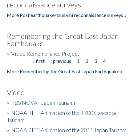
reconnaissance surveys
More Post earthquake/tsunami reconnaissance surveys »
Remembering the Great East Japan
Earthquake
»
Video Remembrance Project
« first
‹ previous
1
2
3
4
Pages
More Remembering the Great East Japan Earthquake »
Video
»
PBS NOVA - Japan Tsunami
»
NOAA RIFT Animation of the 1700 Cascadia
Tsunami
»
NOAA RIFT Animation of the 2011 Japan Tsunami