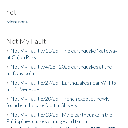
not
More not »
Not My Fault
»
Not My Fault 7/11/26 - The earthquake 'gateway'
at Cajon Pass
»
Not My Fault 7/4/26 - 2026 earthquakes at the
halfway point
»
Not My Fault 6/27/26 - Earthquakes near Willits
and in Venezuela
»
Not My Fault 6/20/26 - Trench exposes newly
found earthquake fault in Shively
»
Not My Fault 6/13/26 - M7.8 earthquake in the
Philippines causes damage and tsunami
1
2
3
4
5
6
7
8
9
…
next ›
last »