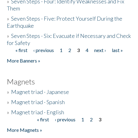
»
Seven Steps - Four: Identify Weaknesses and Fix
Them
»
Seven Steps - Five: Protect Yourself During the
Earthquake
»
Seven Steps - Six: Evacuate if Necessary and Check
for Safety
« first
‹ previous
1
2
3
4
next ›
last »
Pages
More Banners »
Magnets
»
Magnet triad - Japanese
»
Magnet triad - Spanish
»
Magnet triad - English
« first
‹ previous
1
2
3
Pages
More Magnets »