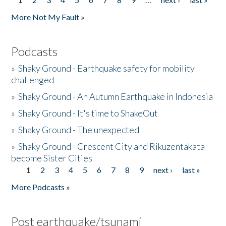
Pages
More Not My Fault »
Podcasts
»
Shaky Ground - Earthquake safety for mobility
challenged
»
Shaky Ground - An Autumn Earthquake in Indonesia
»
Shaky Ground - It's time to ShakeOut
»
Shaky Ground - The unexpected
»
Shaky Ground - Crescent City and Rikuzentakata
become Sister Cities
1
2
3
4
5
6
7
8
9
next ›
last »
Pages
More Podcasts »
Post earthquake/tsunami