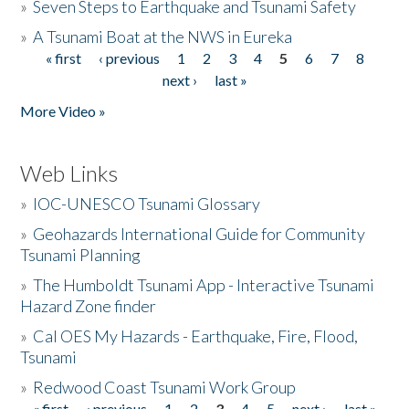
»
Seven Steps to Earthquake and Tsunami Safety
»
A Tsunami Boat at the NWS in Eureka
« first
‹ previous
1
2
3
4
5
6
7
8
Pages
next ›
last »
More Video »
Web Links
»
IOC-UNESCO Tsunami Glossary
»
Geohazards International Guide for Community
Tsunami Planning
»
The Humboldt Tsunami App - Interactive Tsunami
Hazard Zone finder
»
Cal OES My Hazards - Earthquake, Fire, Flood,
Tsunami
»
Redwood Coast Tsunami Work Group
« first
‹ previous
1
2
3
4
5
next ›
last »