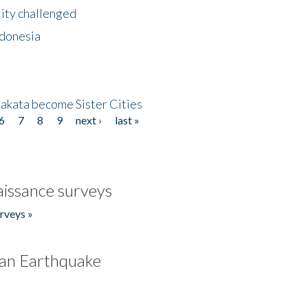
lity challenged
ndonesia
akata become Sister Cities
6
7
8
9
next ›
last »
issance surveys
rveys »
an Earthquake