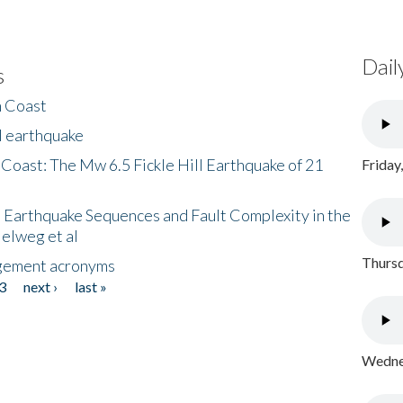
Dail
s
h Coast
l earthquake
 Coast: The Mw 6.5 Fickle Hill Earthquake of 21
Friday
 Earthquake Sequences and Fault Complexity in the
Helweg et al
Thursd
gement acronyms
3
next ›
last »
Wednes