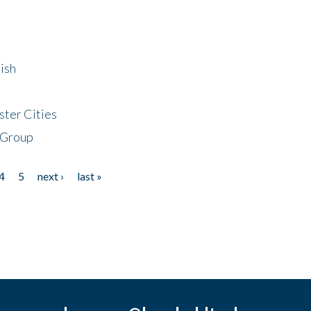
ish
ster Cities
 Group
4
5
next ›
last »