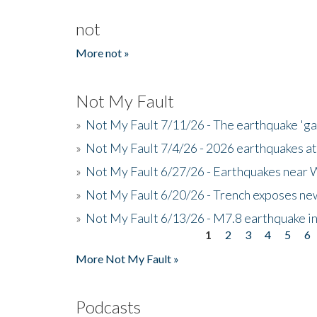
not
More not »
Not My Fault
»
Not My Fault 7/11/26 - The earthquake 'g
»
Not My Fault 7/4/26 - 2026 earthquakes at
»
Not My Fault 6/27/26 - Earthquakes near W
»
Not My Fault 6/20/26 - Trench exposes new
»
Not My Fault 6/13/26 - M7.8 earthquake in
1
2
3
4
5
6
Pages
More Not My Fault »
Podcasts