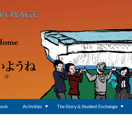
Book
Activities
The Story & Student Exchange