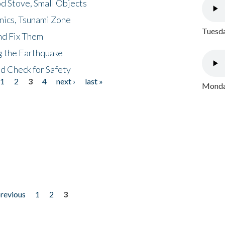
d Stove, Small Objects
nics, Tsunami Zone
Tuesda
nd Fix Them
ng the Earthquake
nd Check for Safety
1
2
3
4
next ›
last »
Monday
previous
1
2
3