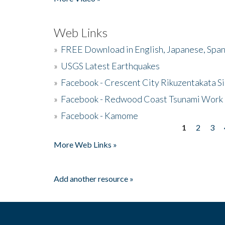
Web Links
»
FREE Download in English, Japanese, Span
»
USGS Latest Earthquakes
»
Facebook - Crescent City Rikuzentakata Si
»
Facebook - Redwood Coast Tsunami Work
»
Facebook - Kamome
1
2
3
Pages
More Web Links »
Add another resource »