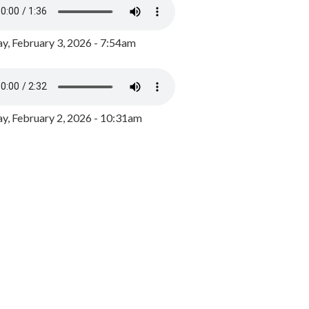
y, February 3, 2026 - 7:54am
, February 2, 2026 - 10:31am