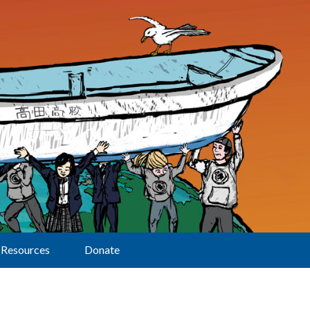
Resources
Donate