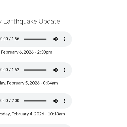
y Earthquake Update
, February 6, 2026 - 2:38pm
ay, February 5, 2026 - 8:04am
day, February 4, 2026 - 10:18am