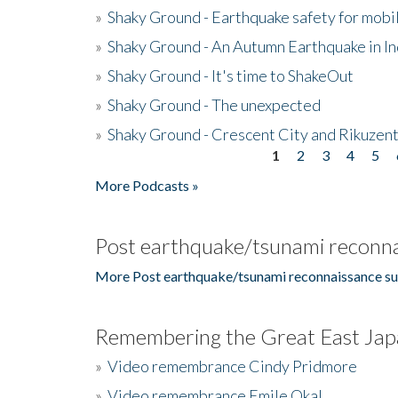
»
Shaky Ground - Earthquake safety for mobi
»
Shaky Ground - An Autumn Earthquake in I
»
Shaky Ground - It's time to ShakeOut
»
Shaky Ground - The unexpected
»
Shaky Ground - Crescent City and Rikuzent
1
2
3
4
5
Pages
More Podcasts »
Post earthquake/tsunami reconna
More Post earthquake/tsunami reconnaissance su
Remembering the Great East Jap
»
Video remembrance Cindy Pridmore
»
Video remembrance Emile Okal