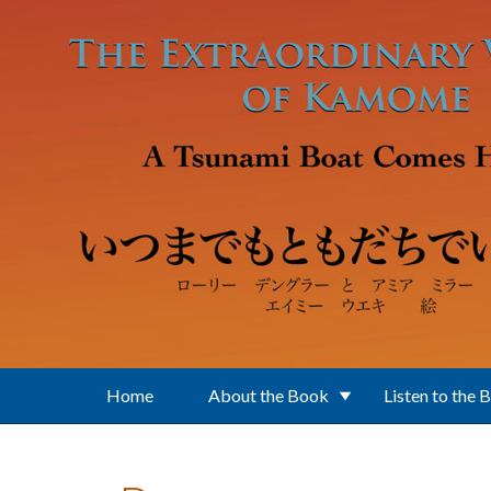
Skip to main content
Home
About the Book
Listen to the 