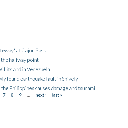
ateway' at Cajon Pass
 the halfway point
illits and in Venezuela
ly found earthquake fault in Shively
 the Philippines causes damage and tsunami
7
8
9
…
next ›
last »