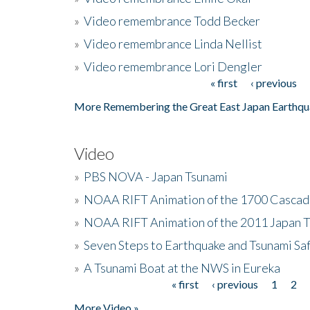
»
Video remembrance Todd Becker
»
Video remembrance Linda Nellist
»
Video remembrance Lori Dengler
« first
‹ previous
Pages
More Remembering the Great East Japan Earthqu
Video
»
PBS NOVA - Japan Tsunami
»
NOAA RIFT Animation of the 1700 Cascad
»
NOAA RIFT Animation of the 2011 Japan 
»
Seven Steps to Earthquake and Tsunami Sa
»
A Tsunami Boat at the NWS in Eureka
« first
‹ previous
1
2
Pages
More Video »