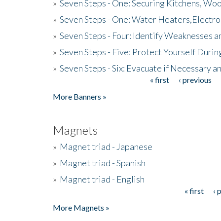
»
Seven Steps - One: Securing Kitchens, Woo
»
Seven Steps - One: Water Heaters,Electro
»
Seven Steps - Four: Identify Weaknesses a
»
Seven Steps - Five: Protect Yourself Duri
»
Seven Steps - Six: Evacuate if Necessary a
« first
‹ previous
Pages
More Banners »
Magnets
»
Magnet triad - Japanese
»
Magnet triad - Spanish
»
Magnet triad - English
« first
‹ 
Pages
More Magnets »