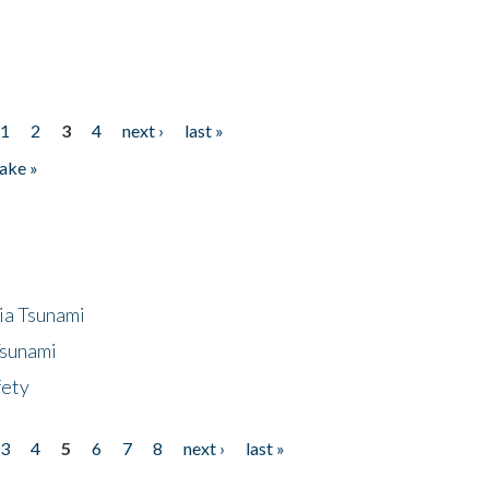
1
2
3
4
next ›
last »
ake »
ia Tsunami
Tsunami
fety
3
4
5
6
7
8
next ›
last »