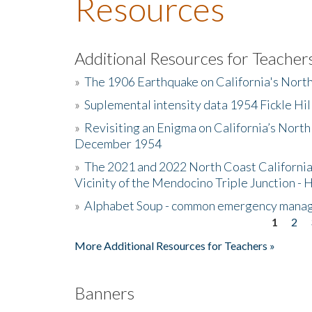
Resources
Additional Resources for Teacher
»
The 1906 Earthquake on California's Nort
»
Suplemental intensity data 1954 Fickle Hil
»
Revisiting an Enigma on California’s North
December 1954
»
The 2021 and 2022 North Coast California
Vicinity of the Mendocino Triple Junction - 
»
Alphabet Soup - common emergency mana
1
2
Pages
More Additional Resources for Teachers »
Banners