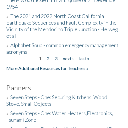
The Mw 6.5 Fickle Hill Earthquake of 21 December
1954
Donate
»
The 2021 and 2022 North Coast California
Earthquake Sequences and Fault Complexity in the
Vicinity of the Mendocino Triple Junction - Helweg
et al
»
Alphabet Soup - common emergency management
acronyms
1
2
3
next ›
last »
Pages
More Additional Resources for Teachers »
Banners
»
Seven Steps - One: Securing Kitchens, Wood
Stove, Small Objects
»
Seven Steps - One: Water Heaters,Electronics,
Tsunami Zone