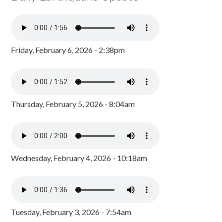
Friday, February 6, 2026 - 2:38pm
Thursday, February 5, 2026 - 8:04am
Wednesday, February 4, 2026 - 10:18am
Tuesday, February 3, 2026 - 7:54am