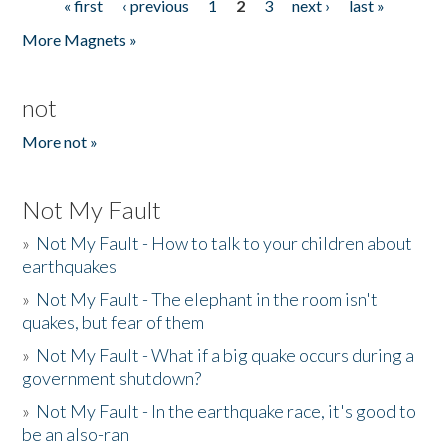
« first
‹ previous
1
2
3
next ›
last »
Pages
More Magnets »
not
More not »
Not My Fault
»
Not My Fault - How to talk to your children about
earthquakes
»
Not My Fault - The elephant in the room isn't
quakes, but fear of them
»
Not My Fault - What if a big quake occurs during a
government shutdown?
»
Not My Fault - In the earthquake race, it's good to
be an also-ran