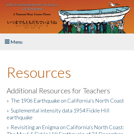
Skip to main content
Menu
Home
Resources
About the Book
Listen to the Book
Additional Resources for Teachers
»
The 1906 Earthquake on California's North Coast
Activities
»
Suplemental intensity data 1954 Fickle Hill
earthquake
The Story & Student Exchange
»
Revisiting an Enigma on California’s North Coast:
Resources