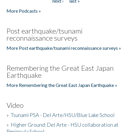
next ›
last »
More Podcasts »
Post earthquake/tsunami
reconnaissance surveys
More Post earthquake/tsunami reconnaissance surveys »
Remembering the Great East Japan
Earthquake
More Remembering the Great East Japan Earthquake »
Video
»
Tsunami PSA - Del Arte/HSU/Blue Lake School
»
Higher Ground: Del Arte - HSU collaboration at
Peninsula School