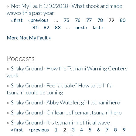
»
Not My Fault 1/10/2018 - What shook and made
waves this past year
« first
‹ previous
…
75
76
77
78
79
80
Pages
81
82
83
…
next ›
last »
More Not My Fault »
Podcasts
»
Shaky Ground - How the Tsunami Warning Centers
work
»
Shaky Ground - Feel a quake? How to tell if a
tsunami could be coming
»
Shaky Ground - Abby Wutzler, girl tsunami hero
»
Shaky Ground - Chilean policeman, tsunami hero
»
Shaky Ground - It's tsunami - not tidal wave
« first
‹ previous
1
2
3
4
5
6
7
8
9
Pages