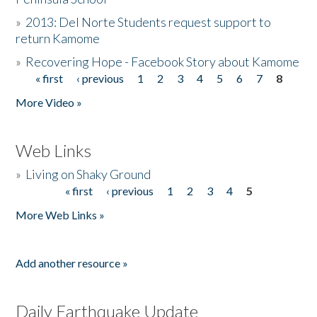
»
2013: Del Norte Students request support to
return Kamome
»
Recovering Hope - Facebook Story about Kamome
« first
‹ previous
1
2
3
4
5
6
7
8
Pages
More Video »
Web Links
»
Living on Shaky Ground
« first
‹ previous
1
2
3
4
5
Pages
More Web Links »
Add another resource »
Daily Earthquake Update