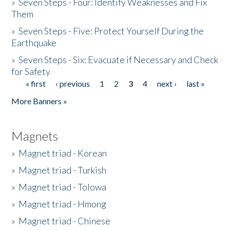
»
Seven Steps - Four: Identify Weaknesses and Fix
Them
»
Seven Steps - Five: Protect Yourself During the
Earthquake
»
Seven Steps - Six: Evacuate if Necessary and Check
for Safety
« first
‹ previous
1
2
3
4
next ›
last »
Pages
More Banners »
Magnets
»
Magnet triad - Korean
»
Magnet triad - Turkish
»
Magnet triad - Tolowa
»
Magnet triad - Hmong
»
Magnet triad - Chinese