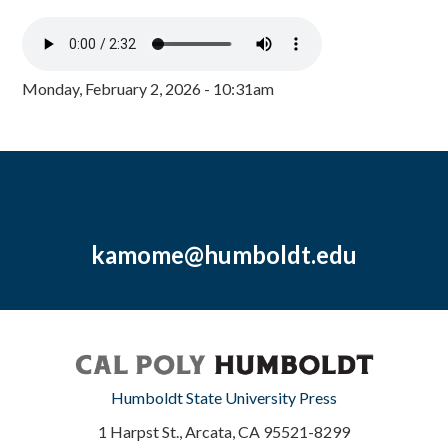
Monday, February 2, 2026 - 10:31am
kamome@humboldt.edu
Humboldt State University Press
1 Harpst St., Arcata, CA 95521-8299