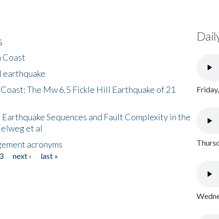
Dail
s
h Coast
l earthquake
 Coast: The Mw 6.5 Fickle Hill Earthquake of 21
Friday
 Earthquake Sequences and Fault Complexity in the
Helweg et al
Thursd
gement acronyms
3
next ›
last »
Wednes