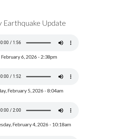
y Earthquake Update
, February 6, 2026 - 2:38pm
ay, February 5, 2026 - 8:04am
day, February 4, 2026 - 10:18am