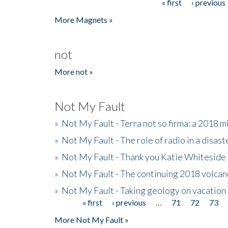
« first
‹ previous
Pages
More Magnets »
not
More not »
Not My Fault
»
Not My Fault - Terra not so firma: a 2018 
»
Not My Fault - The role of radio in a disast
»
Not My Fault - Thank you Katie Whiteside
»
Not My Fault - The continuing 2018 volcan
»
Not My Fault - Taking geology on vacation
« first
‹ previous
…
71
72
73
Pages
More Not My Fault »