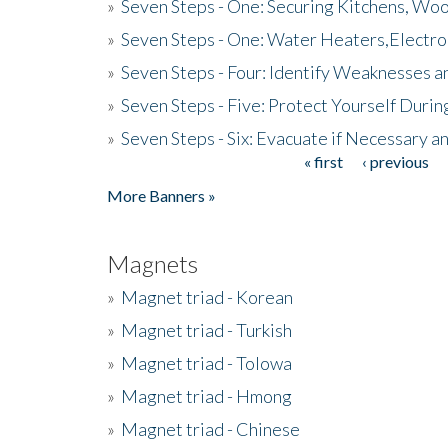
»
Seven Steps - One: Securing Kitchens, Woo
»
Seven Steps - One: Water Heaters,Electro
»
Seven Steps - Four: Identify Weaknesses a
»
Seven Steps - Five: Protect Yourself Duri
»
Seven Steps - Six: Evacuate if Necessary a
« first
‹ previous
Pages
More Banners »
Magnets
»
Magnet triad - Korean
»
Magnet triad - Turkish
»
Magnet triad - Tolowa
»
Magnet triad - Hmong
»
Magnet triad - Chinese