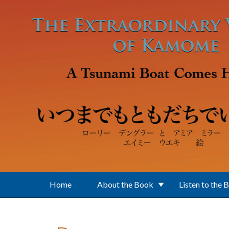
Skip to main content
Home
About the Book
Listen to the 