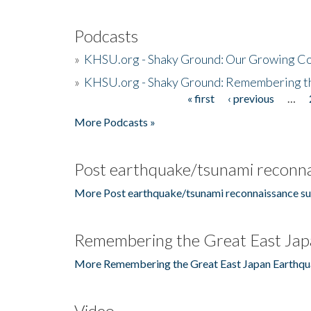
Podcasts
»
KHSU.org - Shaky Ground: Our Growing Co
»
KHSU.org - Shaky Ground: Remembering t
« first
‹ previous
…
Pages
More Podcasts »
Post earthquake/tsunami reconna
More Post earthquake/tsunami reconnaissance su
Remembering the Great East Jap
More Remembering the Great East Japan Earthqu
Video