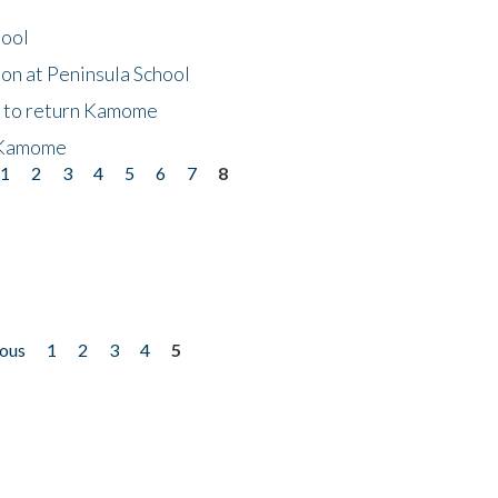
hool
on at Peninsula School
t to return Kamome
 Kamome
1
2
3
4
5
6
7
8
ious
1
2
3
4
5