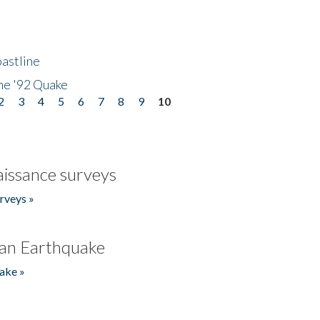
astline
he '92 Quake
2
3
4
5
6
7
8
9
10
issance surveys
rveys »
an Earthquake
ake »