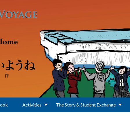
Book
Activities
The Story & Student Exchange