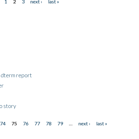
1
2
3
next ›
last »
midterm report
er
o story
74
75
76
77
78
79
…
next ›
last »