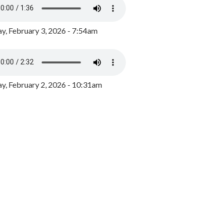
y, February 3, 2026 - 7:54am
, February 2, 2026 - 10:31am