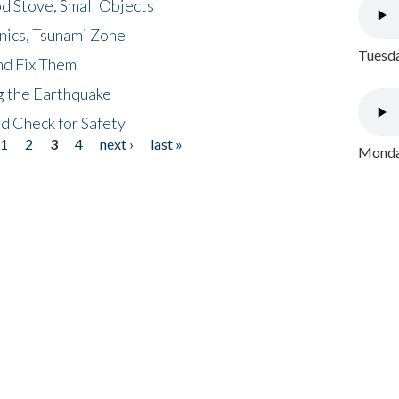
d Stove, Small Objects
nics, Tsunami Zone
Tuesda
nd Fix Them
ng the Earthquake
nd Check for Safety
1
2
3
4
next ›
last »
Monday