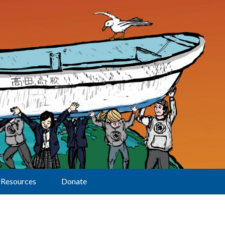
Resources
Donate