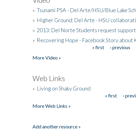
»
Tsunami PSA - Del Arte/HSU/Blue Lake Sc
»
Higher Ground: Del Arte - HSU collaborati
»
2013: Del Norte Students request suppor
»
Recovering Hope - Facebook Story about
« first
‹ previous
Pages
More Video »
Web Links
»
Living on Shaky Ground
« first
‹ prev
Pages
More Web Links »
Add another resource »