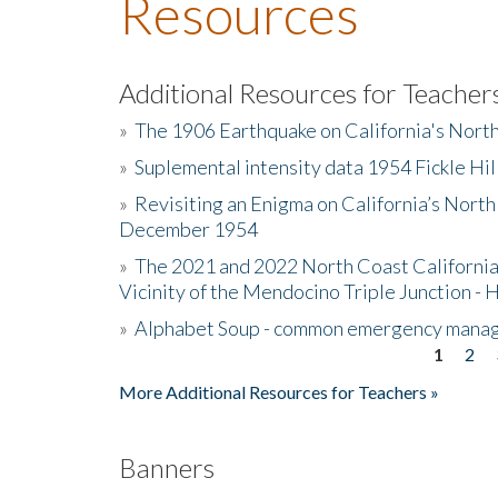
Resources
Additional Resources for Teacher
»
The 1906 Earthquake on California's Nort
»
Suplemental intensity data 1954 Fickle Hil
»
Revisiting an Enigma on California’s North
December 1954
»
The 2021 and 2022 North Coast California
Vicinity of the Mendocino Triple Junction - 
»
Alphabet Soup - common emergency mana
1
2
Pages
More Additional Resources for Teachers »
Banners