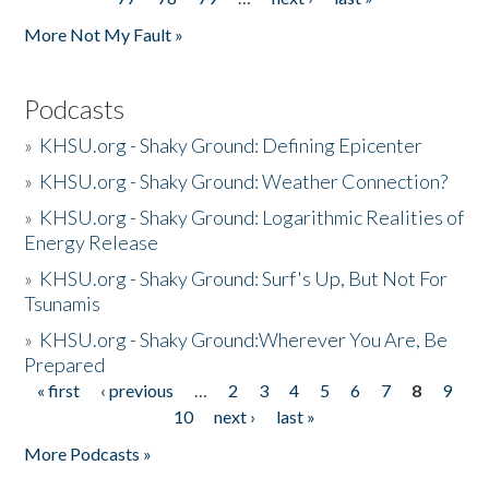
More Not My Fault »
Podcasts
»
KHSU.org - Shaky Ground: Defining Epicenter
»
KHSU.org - Shaky Ground: Weather Connection?
»
KHSU.org - Shaky Ground: Logarithmic Realities of
Energy Release
»
KHSU.org - Shaky Ground: Surf's Up, But Not For
Tsunamis
»
KHSU.org - Shaky Ground:Wherever You Are, Be
Prepared
« first
‹ previous
…
2
3
4
5
6
7
8
9
Pages
10
next ›
last »
More Podcasts »