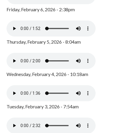
Friday, February 6, 2026 - 2:38pm
Thursday, February 5, 2026 - 8:04am
Wednesday, February 4, 2026 - 10:18am
Tuesday, February 3, 2026 - 7:54am