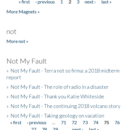
« first
‹ previous
1
2
3
next ›
last »
Pages
More Magnets »
not
More not »
Not My Fault
»
Not My Fault - Terra not so firma: a 2018 midterm
report
»
Not My Fault - The role of radio in a disaster
»
Not My Fault - Thank you Katie Whiteside
»
Not My Fault - The continuing 2018 volcano story
»
Not My Fault - Taking geology on vacation
« first
‹ previous
…
71
72
73
74
75
76
Pages
77
78
79
…
next ›
last »