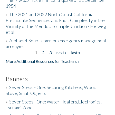
The Mw 6.5 Fickle Hill Earthquake of 21 December
1954
Donate
»
The 2021 and 2022 North Coast California
Earthquake Sequences and Fault Complexity in the
Vicinity of the Mendocino Triple Junction - Helweg
et al
»
Alphabet Soup - common emergency management
acronyms
1
2
3
next ›
last »
Pages
More Additional Resources for Teachers »
Banners
»
Seven Steps - One: Securing Kitchens, Wood
Stove, Small Objects
»
Seven Steps - One: Water Heaters,Electronics,
Tsunami Zone