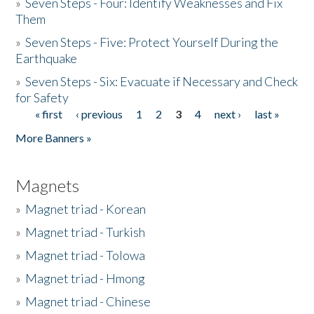
»
Seven Steps - Four: Identify Weaknesses and Fix
Them
»
Seven Steps - Five: Protect Yourself During the
Earthquake
»
Seven Steps - Six: Evacuate if Necessary and Check
for Safety
« first
‹ previous
1
2
3
4
next ›
last »
Pages
More Banners »
Magnets
»
Magnet triad - Korean
»
Magnet triad - Turkish
»
Magnet triad - Tolowa
»
Magnet triad - Hmong
»
Magnet triad - Chinese