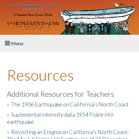
Skip to main content
Menu
Home
Resources
About the Book
Listen to the Book
Additional Resources for Teachers
»
The 1906 Earthquake on California's North Coast
Activities
»
Suplemental intensity data 1954 Fickle Hill
earthquake
The Story & Student Exchange
»
Revisiting an Enigma on California’s North Coast:
Resources