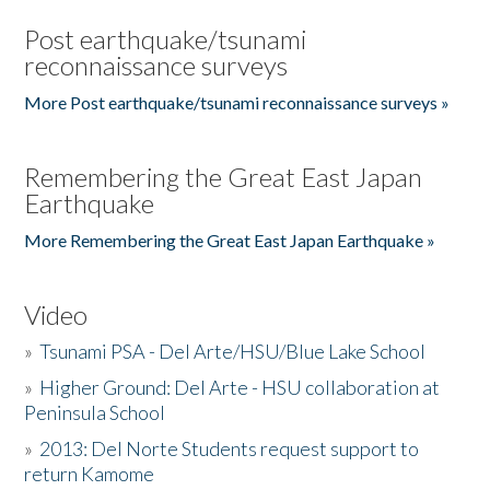
Post earthquake/tsunami
reconnaissance surveys
More Post earthquake/tsunami reconnaissance surveys »
Remembering the Great East Japan
Earthquake
More Remembering the Great East Japan Earthquake »
Video
»
Tsunami PSA - Del Arte/HSU/Blue Lake School
»
Higher Ground: Del Arte - HSU collaboration at
Peninsula School
»
2013: Del Norte Students request support to
return Kamome