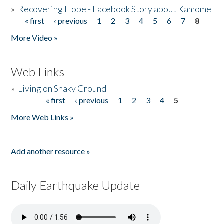
»
Recovering Hope - Facebook Story about Kamome
« first
‹ previous
1
2
3
4
5
6
7
8
Pages
More Video »
Web Links
»
Living on Shaky Ground
« first
‹ previous
1
2
3
4
5
Pages
More Web Links »
Add another resource »
Daily Earthquake Update