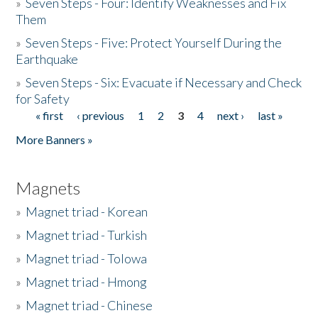
»
Seven Steps - Four: Identify Weaknesses and Fix
Them
»
Seven Steps - Five: Protect Yourself During the
Earthquake
»
Seven Steps - Six: Evacuate if Necessary and Check
for Safety
« first
‹ previous
1
2
3
4
next ›
last »
Pages
More Banners »
Magnets
»
Magnet triad - Korean
»
Magnet triad - Turkish
»
Magnet triad - Tolowa
»
Magnet triad - Hmong
»
Magnet triad - Chinese