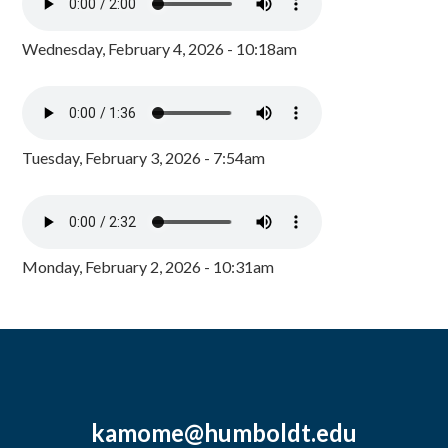
Wednesday, February 4, 2026 - 10:18am
Tuesday, February 3, 2026 - 7:54am
Monday, February 2, 2026 - 10:31am
kamome@humboldt.edu