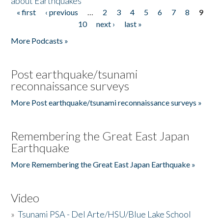
about Earthquakes
« first
‹ previous
…
2
3
4
5
6
7
8
9
Pages
10
next ›
last »
More Podcasts »
Post earthquake/tsunami
reconnaissance surveys
More Post earthquake/tsunami reconnaissance surveys »
Remembering the Great East Japan
Earthquake
More Remembering the Great East Japan Earthquake »
Video
»
Tsunami PSA - Del Arte/HSU/Blue Lake School