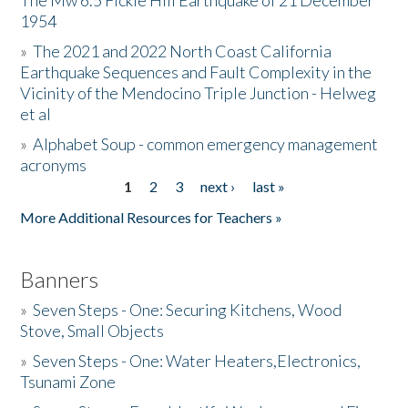
The Mw 6.5 Fickle Hill Earthquake of 21 December
1954
Donate
»
The 2021 and 2022 North Coast California
Earthquake Sequences and Fault Complexity in the
Vicinity of the Mendocino Triple Junction - Helweg
et al
»
Alphabet Soup - common emergency management
acronyms
1
2
3
next ›
last »
Pages
More Additional Resources for Teachers »
Banners
»
Seven Steps - One: Securing Kitchens, Wood
Stove, Small Objects
»
Seven Steps - One: Water Heaters,Electronics,
Tsunami Zone