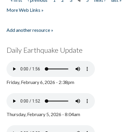
Pages
More Web Links »
Add another resource »
Daily Earthquake Update
Friday, February 6, 2026 - 2:38pm
Thursday, February 5, 2026 - 8:04am