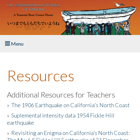
Skip to main content
Menu
Home
Resources
About the Book
Listen to the Book
Additional Resources for Teachers
»
The 1906 Earthquake on California's North Coast
Activities
»
Suplemental intensity data 1954 Fickle Hill
earthquake
The Story & Student Exchange
»
Revisiting an Enigma on California’s North Coast:
Resources