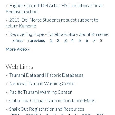
»
Higher Ground: Del Arte - HSU collaboration at
Peninsula School
»
2013: Del Norte Students request support to
return Kamome
»
Recovering Hope - Facebook Story about Kamome
« first
‹ previous
1
2
3
4
5
6
7
8
Pages
More Video »
Web Links
»
Tsunami Data and Historic Databases
»
National Tsunami Warning Center
»
Pacific Tsunami Warning Center
»
California Official Tsunami Inundation Maps
»
ShakeOut Registration and Resources
« first
‹ previous
1
2
3
4
5
next ›
last »