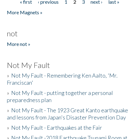
« first
‹ previous
1
2
3
next ›
last »
Pages
More Magnets »
not
More not »
Not My Fault
»
Not My Fault - Remembering Ken Aalto, 'Mr.
Franciscan'
»
Not My Fault - putting together a personal
preparedness plan
»
Not My Fault - The 1923 Great Kanto earthquake
and lessons from Japan's Disaster Prevention Day
»
Not My Fault - Earthquakes at the Fair
»
Not My Fault -2018 Earthquake Tsunami Room at