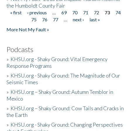
the Humboldt County Fair
« first
‹ previous
…
69
70
71
72
73
74
Pages
75
76
77
…
next ›
last »
More Not My Fault »
Podcasts
»
KHSU.org - Shaky Ground: Vital Emergency
Response Programs
»
KHSU.org - Shaky Ground: The Magnitude of Our
Seismic Times
»
KHSU.org – Shaky Ground: Autumn Temblor in
Mexico
»
KHSU.org – Shaky Ground: Cow Tails and Cracks in
the Earth
»
KHSU.org - Shaky Ground: Changing Perspectives