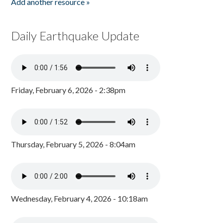
Add another resource »
Daily Earthquake Update
Friday, February 6, 2026 - 2:38pm
Thursday, February 5, 2026 - 8:04am
Wednesday, February 4, 2026 - 10:18am