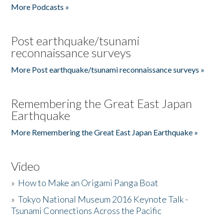
More Podcasts »
Post earthquake/tsunami
reconnaissance surveys
More Post earthquake/tsunami reconnaissance surveys »
Remembering the Great East Japan
Earthquake
More Remembering the Great East Japan Earthquake »
Video
»
How to Make an Origami Panga Boat
»
Tokyo National Museum 2016 Keynote Talk -
Tsunami Connections Across the Pacific