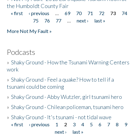
the Humboldt County Fair
« first
‹ previous
…
69
70
71
72
73
74
Pages
75
76
77
…
next ›
last »
More Not My Fault »
Podcasts
»
Shaky Ground - How the Tsunami Warning Centers
work
»
Shaky Ground - Feel a quake? How to tell if a
tsunami could be coming
»
Shaky Ground - Abby Wutzler, girl tsunami hero
»
Shaky Ground - Chilean policeman, tsunami hero
»
Shaky Ground - It's tsunami - not tidal wave
« first
‹ previous
1
2
3
4
5
6
7
8
9
Pages
next ›
last »