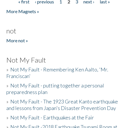
« first
‹ previous
1
2
3
next ›
last »
Pages
More Magnets »
not
More not »
Not My Fault
»
Not My Fault - Remembering Ken Aalto, 'Mr.
Franciscan'
»
Not My Fault - putting together a personal
preparedness plan
»
Not My Fault - The 1923 Great Kanto earthquake
and lessons from Japan's Disaster Prevention Day
»
Not My Fault - Earthquakes at the Fair
»
Not My Fault -2018 Earthquake Tsunami Room at