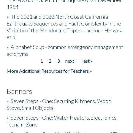
The Mw 6.5 Fickle Hill Earthquake of 21 December
1954
Donate
»
The 2021 and 2022 North Coast California
Earthquake Sequences and Fault Complexity in the
Vicinity of the Mendocino Triple Junction - Helweg
et al
»
Alphabet Soup - common emergency management
acronyms
1
2
3
next ›
last »
Pages
More Additional Resources for Teachers »
Banners
»
Seven Steps - One: Securing Kitchens, Wood
Stove, Small Objects
»
Seven Steps - One: Water Heaters,Electronics,
Tsunami Zone