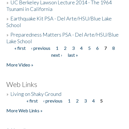
»
UC Berkeley Lawson Lecture 2014 - The 1964
Tsunami in California
»
Earthquake Kit PSA - Del Arte/HSU/Blue Lake
School
»
Preparedness Matters PSA - Del Arte/HSU/Blue
Lake School
« first
‹ previous
1
2
3
4
5
6
7
8
Pages
next ›
last »
More Video »
Web Links
»
Living on Shaky Ground
« first
‹ previous
1
2
3
4
5
Pages
More Web Links »