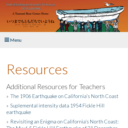
Skip to main content
Menu
Home
Resources
About the Book
Listen to the Book
Additional Resources for Teachers
»
The 1906 Earthquake on California's North Coast
Activities
»
Suplemental intensity data 1954 Fickle Hill
earthquake
The Story & Student Exchange
»
Revisiting an Enigma on California’s North Coast:
Resources