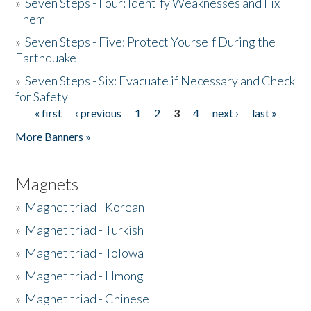
»
Seven Steps - Four: Identify Weaknesses and Fix
Them
»
Seven Steps - Five: Protect Yourself During the
Earthquake
»
Seven Steps - Six: Evacuate if Necessary and Check
for Safety
« first
‹ previous
1
2
3
4
next ›
last »
Pages
More Banners »
Magnets
»
Magnet triad - Korean
»
Magnet triad - Turkish
»
Magnet triad - Tolowa
»
Magnet triad - Hmong
»
Magnet triad - Chinese