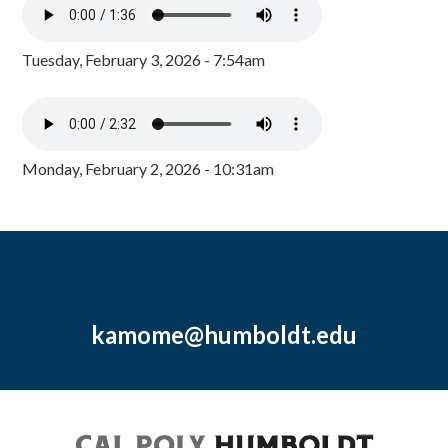
Tuesday, February 3, 2026 - 7:54am
Monday, February 2, 2026 - 10:31am
kamome@humboldt.edu