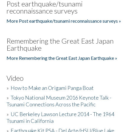
Post earthquake/tsunami
reconnaissance surveys
More Post earthquake/tsunami reconnaissance surveys »
Remembering the Great East Japan
Earthquake
More Remembering the Great East Japan Earthquake »
Video
»
How to Make an Origami Panga Boat
»
Tokyo National Museum 2016 Keynote Talk -
Tsunami Connections Across the Pacific
»
UC Berkeley Lawson Lecture 2014 - The 1964
Tsunami in California
»
Earthquake Kit PSA - Del Arte/HSU/Blue Lake