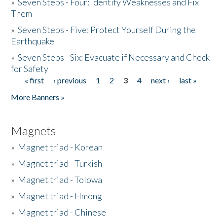
»
Seven Steps - Four: Identify Weaknesses and Fix
Them
»
Seven Steps - Five: Protect Yourself During the
Earthquake
»
Seven Steps - Six: Evacuate if Necessary and Check
for Safety
« first
‹ previous
1
2
3
4
next ›
last »
Pages
More Banners »
Magnets
»
Magnet triad - Korean
»
Magnet triad - Turkish
»
Magnet triad - Tolowa
»
Magnet triad - Hmong
»
Magnet triad - Chinese