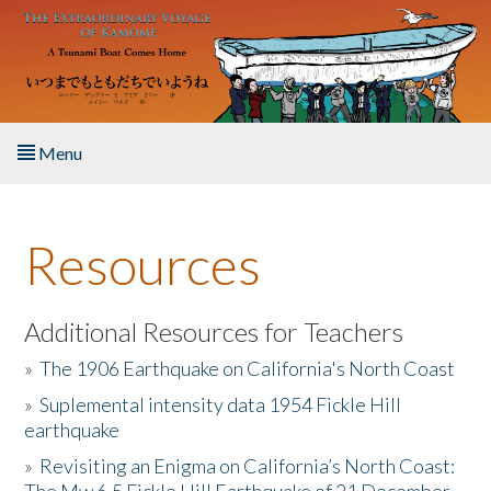
Skip to main content
Menu
Home
Resources
About the Book
Listen to the Book
Additional Resources for Teachers
»
The 1906 Earthquake on California's North Coast
Activities
»
Suplemental intensity data 1954 Fickle Hill
earthquake
The Story & Student Exchange
»
Revisiting an Enigma on California’s North Coast:
Resources