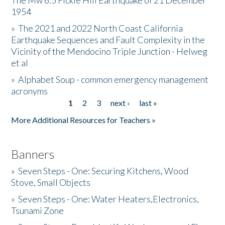
The Mw 6.5 Fickle Hill Earthquake of 21 December
1954
Donate
»
The 2021 and 2022 North Coast California
Earthquake Sequences and Fault Complexity in the
Vicinity of the Mendocino Triple Junction - Helweg
et al
»
Alphabet Soup - common emergency management
acronyms
1
2
3
next ›
last »
Pages
More Additional Resources for Teachers »
Banners
»
Seven Steps - One: Securing Kitchens, Wood
Stove, Small Objects
»
Seven Steps - One: Water Heaters,Electronics,
Tsunami Zone