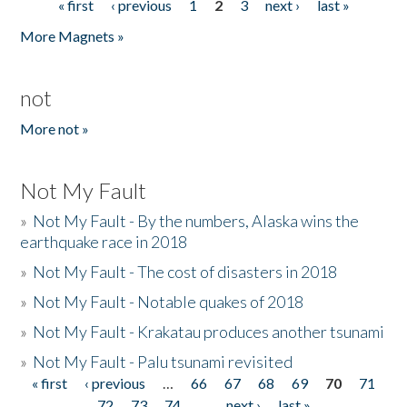
« first
‹ previous
1
2
3
next ›
last »
Pages
More Magnets »
not
More not »
Not My Fault
»
Not My Fault - By the numbers, Alaska wins the
earthquake race in 2018
»
Not My Fault - The cost of disasters in 2018
»
Not My Fault - Notable quakes of 2018
»
Not My Fault - Krakatau produces another tsunami
»
Not My Fault - Palu tsunami revisited
« first
‹ previous
…
66
67
68
69
70
71
Pages
72
73
74
…
next ›
last »