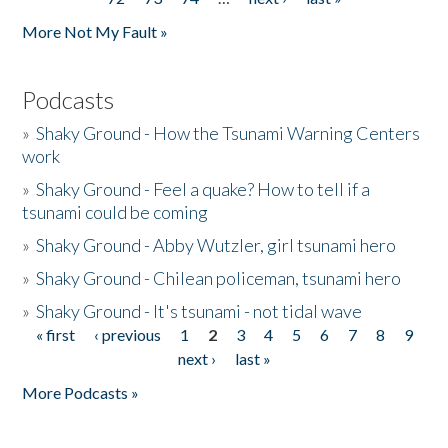
More Not My Fault »
Podcasts
»
Shaky Ground - How the Tsunami Warning Centers
work
»
Shaky Ground - Feel a quake? How to tell if a
tsunami could be coming
»
Shaky Ground - Abby Wutzler, girl tsunami hero
»
Shaky Ground - Chilean policeman, tsunami hero
»
Shaky Ground - It's tsunami - not tidal wave
« first
‹ previous
1
2
3
4
5
6
7
8
9
Pages
next ›
last »
More Podcasts »