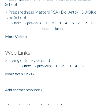
School
»
Preparedness Matters PSA - Del Arte/HSU/Blue
Lake School
« first
‹ previous
1
2
3
4
5
6
7
8
Pages
next ›
last »
More Video »
Web Links
»
Living on Shaky Ground
« first
‹ previous
1
2
3
4
5
Pages
More Web Links »
Add another resource »