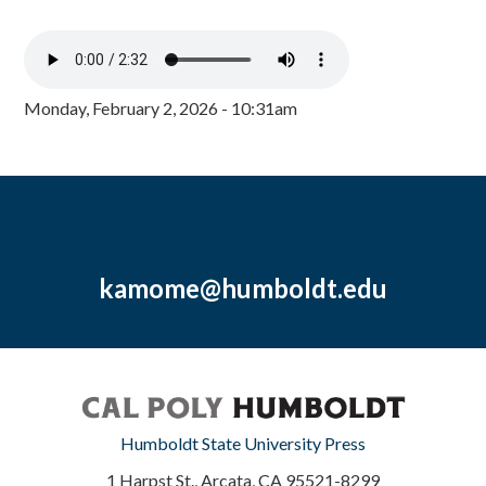
Monday, February 2, 2026 - 10:31am
kamome@humboldt.edu
Humboldt State University Press
1 Harpst St., Arcata, CA 95521-8299