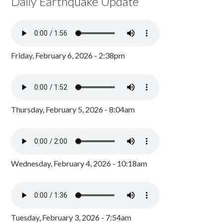
Daily Earthquake Update
Friday, February 6, 2026 - 2:38pm
Thursday, February 5, 2026 - 8:04am
Wednesday, February 4, 2026 - 10:18am
Tuesday, February 3, 2026 - 7:54am