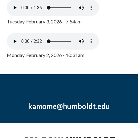
Tuesday, February 3, 2026 - 7:54am
Monday, February 2, 2026 - 10:31am
kamome@humboldt.edu