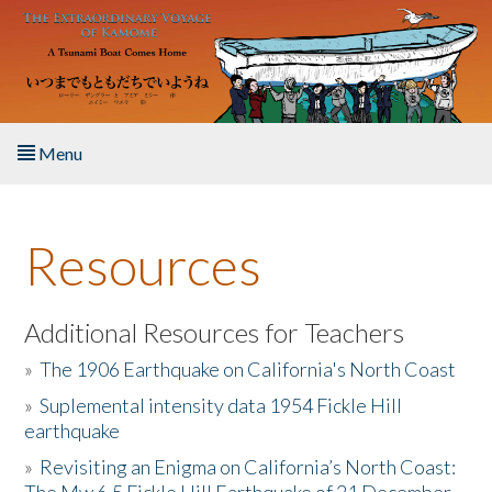
Skip to main content
Menu
Home
Resources
About the Book
Listen to the Book
Additional Resources for Teachers
»
The 1906 Earthquake on California's North Coast
Activities
»
Suplemental intensity data 1954 Fickle Hill
earthquake
The Story & Student Exchange
»
Revisiting an Enigma on California’s North Coast:
Resources