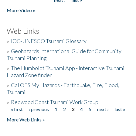
More Video »
Web Links
»
IOC-UNESCO Tsunami Glossary
»
Geohazards International Guide for Community
Tsunami Planning
»
The Humboldt Tsunami App - Interactive Tsunami
Hazard Zone finder
»
Cal OES My Hazards - Earthquake, Fire, Flood,
Tsunami
»
Redwood Coast Tsunami Work Group
« first
‹ previous
1
2
3
4
5
next ›
last »
Pages
More Web Links »