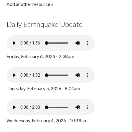
Add another resource »
Daily Earthquake Update
Friday, February 6, 2026 - 2:38pm
Thursday, February 5, 2026 - 8:04am
Wednesday, February 4, 2026 - 10:18am