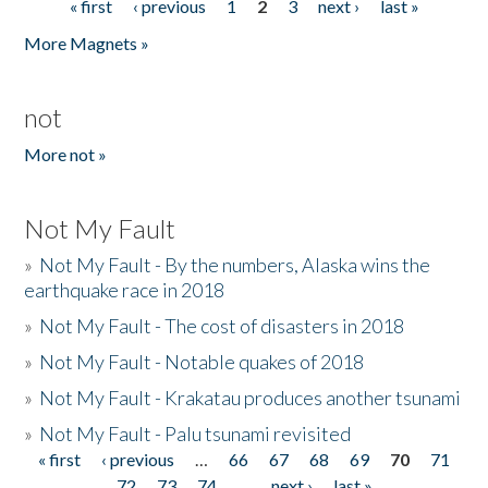
« first
‹ previous
1
2
3
next ›
last »
Pages
More Magnets »
not
More not »
Not My Fault
»
Not My Fault - By the numbers, Alaska wins the
earthquake race in 2018
»
Not My Fault - The cost of disasters in 2018
»
Not My Fault - Notable quakes of 2018
»
Not My Fault - Krakatau produces another tsunami
»
Not My Fault - Palu tsunami revisited
« first
‹ previous
…
66
67
68
69
70
71
Pages
72
73
74
…
next ›
last »