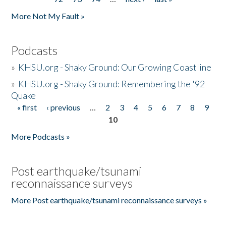
More Not My Fault »
Podcasts
»
KHSU.org - Shaky Ground: Our Growing Coastline
»
KHSU.org - Shaky Ground: Remembering the '92
Quake
« first
‹ previous
…
2
3
4
5
6
7
8
9
Pages
10
More Podcasts »
Post earthquake/tsunami
reconnaissance surveys
More Post earthquake/tsunami reconnaissance surveys »