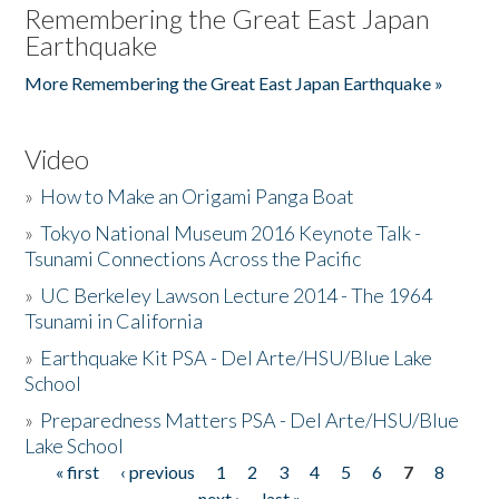
Remembering the Great East Japan
Earthquake
More Remembering the Great East Japan Earthquake »
Video
»
How to Make an Origami Panga Boat
»
Tokyo National Museum 2016 Keynote Talk -
Tsunami Connections Across the Pacific
»
UC Berkeley Lawson Lecture 2014 - The 1964
Tsunami in California
»
Earthquake Kit PSA - Del Arte/HSU/Blue Lake
School
»
Preparedness Matters PSA - Del Arte/HSU/Blue
Lake School
« first
‹ previous
1
2
3
4
5
6
7
8
Pages
next ›
last »