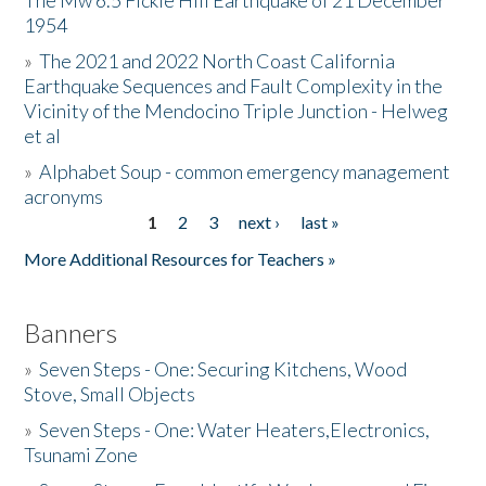
The Mw 6.5 Fickle Hill Earthquake of 21 December
1954
Donate
»
The 2021 and 2022 North Coast California
Earthquake Sequences and Fault Complexity in the
Vicinity of the Mendocino Triple Junction - Helweg
et al
»
Alphabet Soup - common emergency management
acronyms
1
2
3
next ›
last »
Pages
More Additional Resources for Teachers »
Banners
»
Seven Steps - One: Securing Kitchens, Wood
Stove, Small Objects
»
Seven Steps - One: Water Heaters,Electronics,
Tsunami Zone