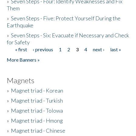
»
Seven Steps - Four: Identify Weaknesses and Fix
Them
»
Seven Steps - Five: Protect Yourself During the
Earthquake
»
Seven Steps - Six: Evacuate if Necessary and Check
for Safety
« first
‹ previous
1
2
3
4
next ›
last »
Pages
More Banners »
Magnets
»
Magnet triad - Korean
»
Magnet triad - Turkish
»
Magnet triad - Tolowa
»
Magnet triad - Hmong
»
Magnet triad - Chinese