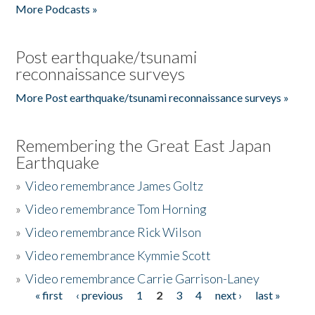
More Podcasts »
Post earthquake/tsunami
reconnaissance surveys
More Post earthquake/tsunami reconnaissance surveys »
Remembering the Great East Japan
Earthquake
»
Video remembrance James Goltz
»
Video remembrance Tom Horning
»
Video remembrance Rick Wilson
»
Video remembrance Kymmie Scott
»
Video remembrance Carrie Garrison-Laney
« first
‹ previous
1
2
3
4
next ›
last »
Pages