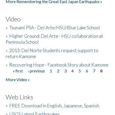
More Remembering the Great East Japan Earthquake »
Video
»
Tsunami PSA - Del Arte/HSU/Blue Lake School
»
Higher Ground: Del Arte - HSU collaboration at
Peninsula School
»
2013: Del Norte Students request support to
return Kamome
»
Recovering Hope - Facebook Story about Kamome
« first
‹ previous
1
2
3
4
5
6
7
8
Pages
More Video »
Web Links
»
FREE Download in English, Japanese, Spanish
»
USGS Latest Earthquakes