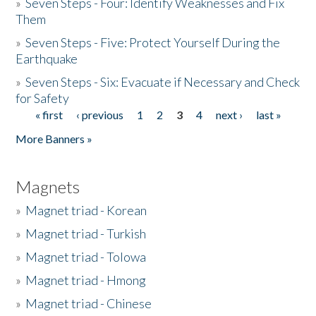
»
Seven Steps - Four: Identify Weaknesses and Fix
Them
»
Seven Steps - Five: Protect Yourself During the
Earthquake
»
Seven Steps - Six: Evacuate if Necessary and Check
for Safety
« first
‹ previous
1
2
3
4
next ›
last »
Pages
More Banners »
Magnets
»
Magnet triad - Korean
»
Magnet triad - Turkish
»
Magnet triad - Tolowa
»
Magnet triad - Hmong
»
Magnet triad - Chinese