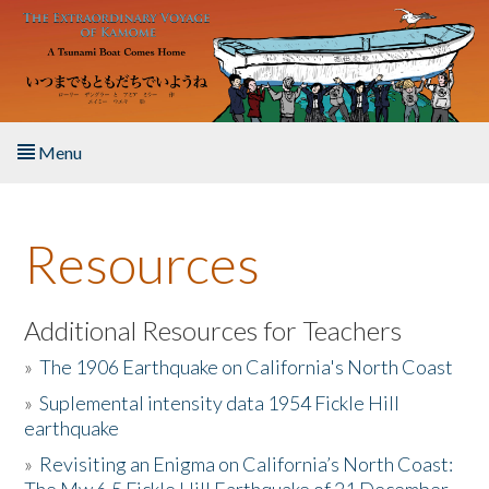
Skip to main content
Menu
Home
Resources
About the Book
Listen to the Book
Additional Resources for Teachers
»
The 1906 Earthquake on California's North Coast
Activities
»
Suplemental intensity data 1954 Fickle Hill
earthquake
The Story & Student Exchange
»
Revisiting an Enigma on California’s North Coast:
Resources