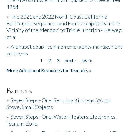
The Mw 6.5 Fickle Hill Earthquake of 21 December
1954
Donate
»
The 2021 and 2022 North Coast California
Earthquake Sequences and Fault Complexity in the
Vicinity of the Mendocino Triple Junction - Helweg
et al
»
Alphabet Soup - common emergency management
acronyms
1
2
3
next ›
last »
Pages
More Additional Resources for Teachers »
Banners
»
Seven Steps - One: Securing Kitchens, Wood
Stove, Small Objects
»
Seven Steps - One: Water Heaters,Electronics,
Tsunami Zone