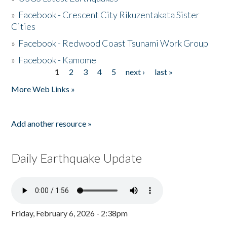
»
Facebook - Crescent City Rikuzentakata Sister
Cities
»
Facebook - Redwood Coast Tsunami Work Group
»
Facebook - Kamome
1
2
3
4
5
next ›
last »
Pages
More Web Links »
Add another resource »
Daily Earthquake Update
Friday, February 6, 2026 - 2:38pm