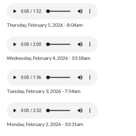
Thursday, February 5, 2026 - 8:04am
Wednesday, February 4, 2026 - 10:18am
Tuesday, February 3, 2026 - 7:54am
Monday, February 2, 2026 - 10:31am