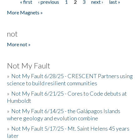
« first
‹ previous
1
2
3
next ›
last »
Pages
More Magnets »
not
More not »
Not My Fault
»
Not My Fault 6/28/25 - CRESCENT Partners using
science to build resilient communities
»
Not My Fault 6/21/25 - Cores to Code debuts at
Humboldt
»
Not My Fault 6/14/25 - the Galápagos Islands
where geology and evolution combine
»
Not My Fault 5/17/25 - Mt. Saint Helens 45 years
later