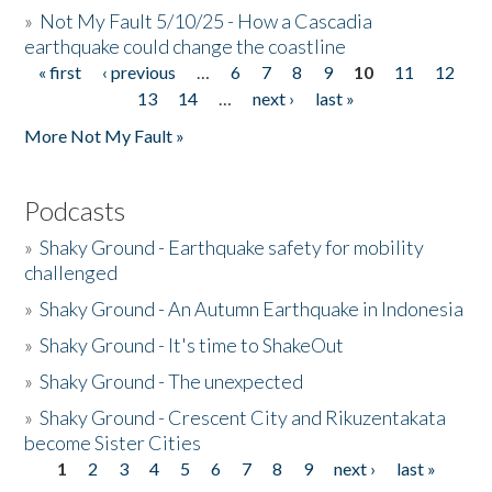
»
Not My Fault 5/10/25 - How a Cascadia
earthquake could change the coastline
« first
‹ previous
…
6
7
8
9
10
11
12
Pages
13
14
…
next ›
last »
More Not My Fault »
Podcasts
»
Shaky Ground - Earthquake safety for mobility
challenged
»
Shaky Ground - An Autumn Earthquake in Indonesia
»
Shaky Ground - It's time to ShakeOut
»
Shaky Ground - The unexpected
»
Shaky Ground - Crescent City and Rikuzentakata
become Sister Cities
1
2
3
4
5
6
7
8
9
next ›
last »
Pages