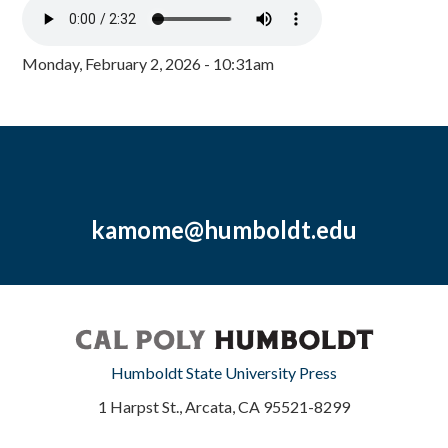
Monday, February 2, 2026 - 10:31am
kamome@humboldt.edu
Humboldt State University Press
1 Harpst St., Arcata, CA 95521-8299