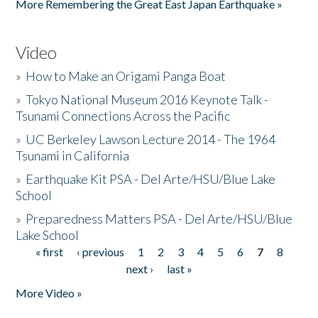
More Remembering the Great East Japan Earthquake »
Video
»
How to Make an Origami Panga Boat
»
Tokyo National Museum 2016 Keynote Talk -
Tsunami Connections Across the Pacific
»
UC Berkeley Lawson Lecture 2014 - The 1964
Tsunami in California
»
Earthquake Kit PSA - Del Arte/HSU/Blue Lake
School
»
Preparedness Matters PSA - Del Arte/HSU/Blue
Lake School
« first
‹ previous
1
2
3
4
5
6
7
8
Pages
next ›
last »
More Video »