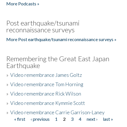
More Podcasts »
Post earthquake/tsunami
reconnaissance surveys
More Post earthquake/tsunami reconnaissance surveys »
Remembering the Great East Japan
Earthquake
»
Video remembrance James Goltz
»
Video remembrance Tom Horning
»
Video remembrance Rick Wilson
»
Video remembrance Kymmie Scott
»
Video remembrance Carrie Garrison-Laney
« first
‹ previous
1
2
3
4
next ›
last »
Pages