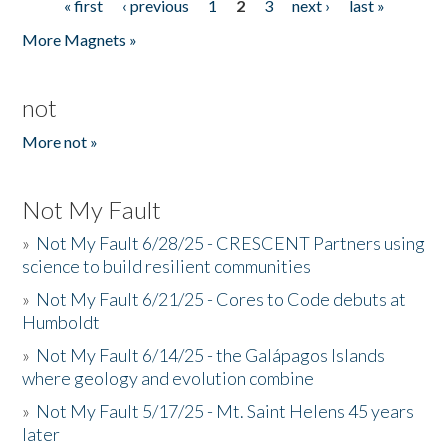
« first
‹ previous
1
2
3
next ›
last »
Pages
More Magnets »
not
More not »
Not My Fault
»
Not My Fault 6/28/25 - CRESCENT Partners using
science to build resilient communities
»
Not My Fault 6/21/25 - Cores to Code debuts at
Humboldt
»
Not My Fault 6/14/25 - the Galápagos Islands
where geology and evolution combine
»
Not My Fault 5/17/25 - Mt. Saint Helens 45 years
later