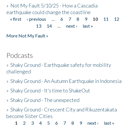
»
Not My Fault 5/10/25 - How a Cascadia
earthquake could change the coastline
« first
‹ previous
…
6
7
8
9
10
11
12
Pages
13
14
…
next ›
last »
More Not My Fault »
Podcasts
»
Shaky Ground - Earthquake safety for mobility
challenged
»
Shaky Ground - An Autumn Earthquake in Indonesia
»
Shaky Ground - It's time to ShakeOut
»
Shaky Ground - The unexpected
»
Shaky Ground - Crescent City and Rikuzentakata
become Sister Cities
1
2
3
4
5
6
7
8
9
next ›
last »
Pages