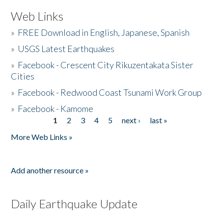
Web Links
»
FREE Download in English, Japanese, Spanish
»
USGS Latest Earthquakes
»
Facebook - Crescent City Rikuzentakata Sister
Cities
»
Facebook - Redwood Coast Tsunami Work Group
»
Facebook - Kamome
1
2
3
4
5
next ›
last »
Pages
More Web Links »
Add another resource »
Daily Earthquake Update