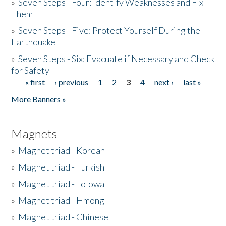
»
Seven Steps - Four: Identify Weaknesses and Fix
Them
»
Seven Steps - Five: Protect Yourself During the
Earthquake
»
Seven Steps - Six: Evacuate if Necessary and Check
for Safety
« first
‹ previous
1
2
3
4
next ›
last »
Pages
More Banners »
Magnets
»
Magnet triad - Korean
»
Magnet triad - Turkish
»
Magnet triad - Tolowa
»
Magnet triad - Hmong
»
Magnet triad - Chinese