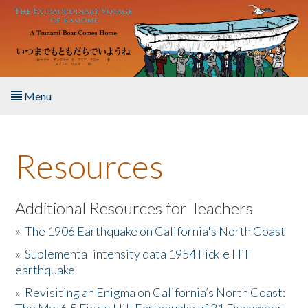
Skip to main content
Menu
Home
Resources
About the Book
Listen to the Book
Additional Resources for Teachers
»
The 1906 Earthquake on California's North Coast
Activities
»
Suplemental intensity data 1954 Fickle Hill
earthquake
The Story & Student Exchange
»
Revisiting an Enigma on California’s North Coast:
Resources