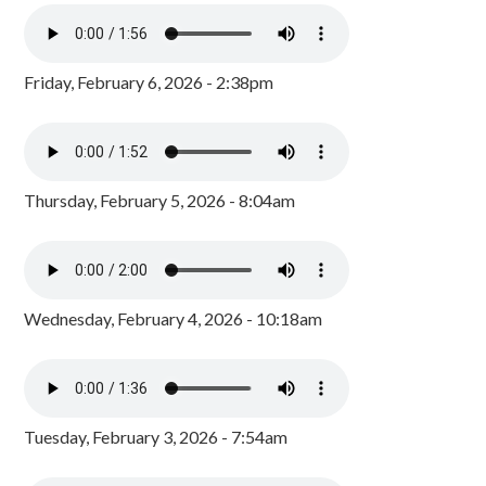
Friday, February 6, 2026 - 2:38pm
Thursday, February 5, 2026 - 8:04am
Wednesday, February 4, 2026 - 10:18am
Tuesday, February 3, 2026 - 7:54am