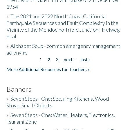
The Mw 6.5 Fickle Hill Earthquake of 21 December
1954
Donate
»
The 2021 and 2022 North Coast California
Earthquake Sequences and Fault Complexity in the
Vicinity of the Mendocino Triple Junction - Helweg
et al
»
Alphabet Soup - common emergency management
acronyms
1
2
3
next ›
last »
Pages
More Additional Resources for Teachers »
Banners
»
Seven Steps - One: Securing Kitchens, Wood
Stove, Small Objects
»
Seven Steps - One: Water Heaters,Electronics,
Tsunami Zone