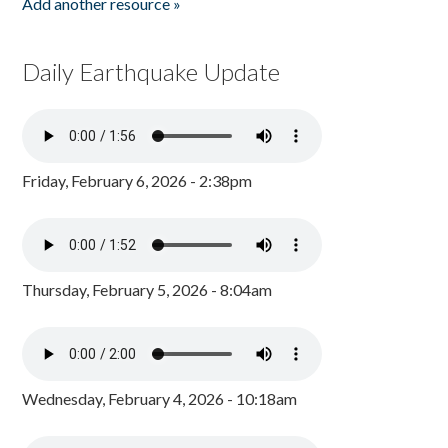
Add another resource »
Daily Earthquake Update
Friday, February 6, 2026 - 2:38pm
Thursday, February 5, 2026 - 8:04am
Wednesday, February 4, 2026 - 10:18am