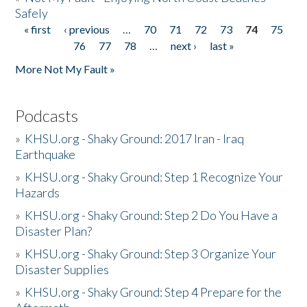
Safely
« first
‹ previous
…
70
71
72
73
74
75
Pages
76
77
78
…
next ›
last »
More Not My Fault »
Podcasts
»
KHSU.org - Shaky Ground: 2017 Iran - Iraq
Earthquake
»
KHSU.org - Shaky Ground: Step 1 Recognize Your
Hazards
»
KHSU.org - Shaky Ground: Step 2 Do You Have a
Disaster Plan?
»
KHSU.org - Shaky Ground: Step 3 Organize Your
Disaster Supplies
»
KHSU.org - Shaky Ground: Step 4 Prepare for the