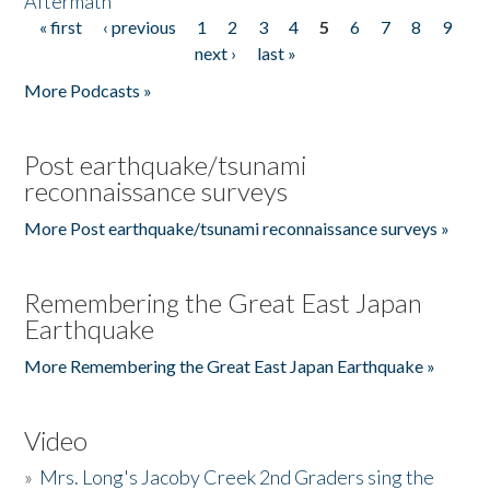
Aftermath
« first
‹ previous
1
2
3
4
5
6
7
8
9
Pages
next ›
last »
More Podcasts »
Post earthquake/tsunami
reconnaissance surveys
More Post earthquake/tsunami reconnaissance surveys »
Remembering the Great East Japan
Earthquake
More Remembering the Great East Japan Earthquake »
Video
»
Mrs. Long's Jacoby Creek 2nd Graders sing the