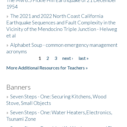
The Mw 6.5 Fickle Hill Earthquake of 21 December
1954
Donate
»
The 2021 and 2022 North Coast California
Earthquake Sequences and Fault Complexity in the
Vicinity of the Mendocino Triple Junction - Helweg
et al
»
Alphabet Soup - common emergency management
acronyms
1
2
3
next ›
last »
Pages
More Additional Resources for Teachers »
Banners
»
Seven Steps - One: Securing Kitchens, Wood
Stove, Small Objects
»
Seven Steps - One: Water Heaters,Electronics,
Tsunami Zone