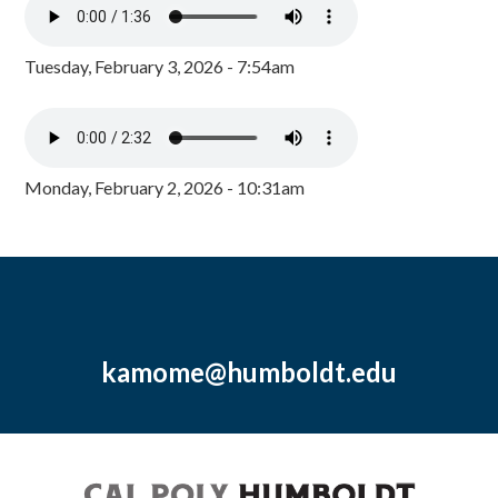
Tuesday, February 3, 2026 - 7:54am
Monday, February 2, 2026 - 10:31am
kamome@humboldt.edu