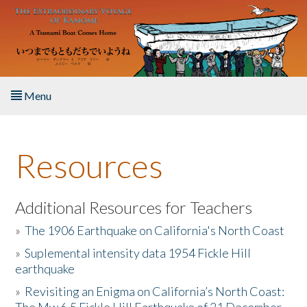
Skip to main content
Menu
Home
Resources
About the Book
Listen to the Book
Additional Resources for Teachers
»
The 1906 Earthquake on California's North Coast
Activities
»
Suplemental intensity data 1954 Fickle Hill
earthquake
The Story & Student Exchange
»
Revisiting an Enigma on California’s North Coast:
Resources