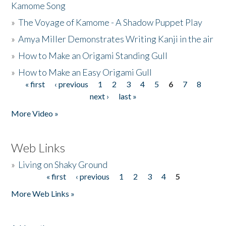
Kamome Song
»
The Voyage of Kamome - A Shadow Puppet Play
»
Amya Miller Demonstrates Writing Kanji in the air
»
How to Make an Origami Standing Gull
»
How to Make an Easy Origami Gull
« first
‹ previous
1
2
3
4
5
6
7
8
Pages
next ›
last »
More Video »
Web Links
»
Living on Shaky Ground
« first
‹ previous
1
2
3
4
5
Pages
More Web Links »