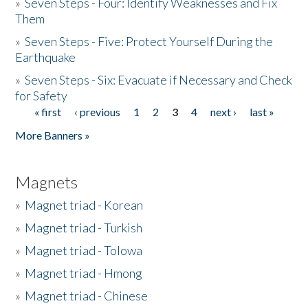
»
Seven Steps - Four: Identify Weaknesses and Fix
Them
»
Seven Steps - Five: Protect Yourself During the
Earthquake
»
Seven Steps - Six: Evacuate if Necessary and Check
for Safety
« first
‹ previous
1
2
3
4
next ›
last »
Pages
More Banners »
Magnets
»
Magnet triad - Korean
»
Magnet triad - Turkish
»
Magnet triad - Tolowa
»
Magnet triad - Hmong
»
Magnet triad - Chinese