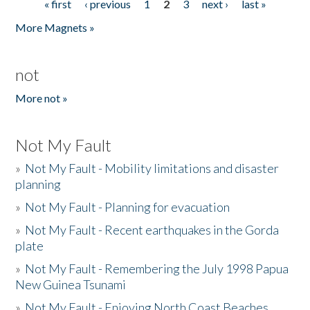
« first
‹ previous
1
2
3
next ›
last »
Pages
More Magnets »
not
More not »
Not My Fault
»
Not My Fault - Mobility limitations and disaster
planning
»
Not My Fault - Planning for evacuation
»
Not My Fault - Recent earthquakes in the Gorda
plate
»
Not My Fault - Remembering the July 1998 Papua
New Guinea Tsunami
»
Not My Fault - Enjoying North Coast Beaches