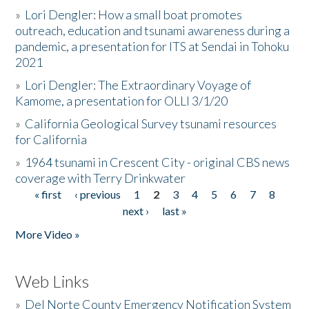
»
Lori Dengler: How a small boat promotes
outreach, education and tsunami awareness during a
pandemic, a presentation for ITS at Sendai in Tohoku
2021
»
Lori Dengler: The Extraordinary Voyage of
Kamome, a presentation for OLLI 3/1/20
»
California Geological Survey tsunami resources
for California
»
1964 tsunami in Crescent City - original CBS news
coverage with Terry Drinkwater
« first
‹ previous
1
2
3
4
5
6
7
8
Pages
next ›
last »
More Video »
Web Links
»
Del Norte County Emergency Notification System