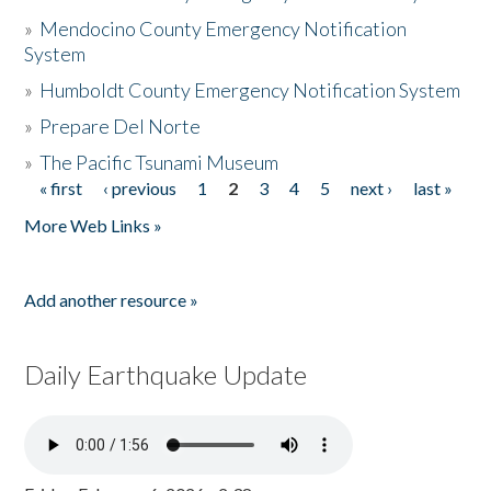
»
Mendocino County Emergency Notification
System
»
Humboldt County Emergency Notification System
»
Prepare Del Norte
»
The Pacific Tsunami Museum
« first
‹ previous
1
2
3
4
5
next ›
last »
Pages
More Web Links »
Add another resource »
Daily Earthquake Update