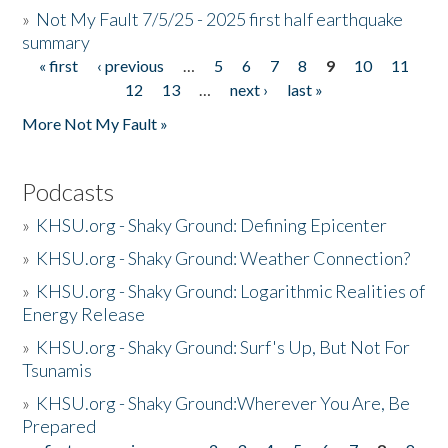
»
Not My Fault 7/5/25 - 2025 first half earthquake
summary
« first
‹ previous
…
5
6
7
8
9
10
11
Pages
12
13
…
next ›
last »
More Not My Fault »
Podcasts
»
KHSU.org - Shaky Ground: Defining Epicenter
»
KHSU.org - Shaky Ground: Weather Connection?
»
KHSU.org - Shaky Ground: Logarithmic Realities of
Energy Release
»
KHSU.org - Shaky Ground: Surf's Up, But Not For
Tsunamis
»
KHSU.org - Shaky Ground:Wherever You Are, Be
Prepared