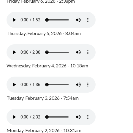
Friday, February 6, 2026 - 2:38pm
Thursday, February 5, 2026 - 8:04am
Wednesday, February 4, 2026 - 10:18am
Tuesday, February 3, 2026 - 7:54am
Monday, February 2, 2026 - 10:31am