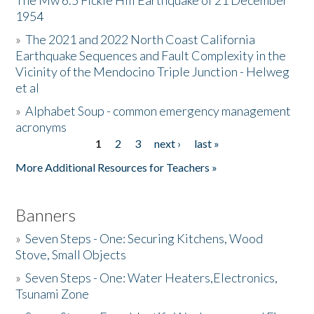
The Mw 6.5 Fickle Hill Earthquake of 21 December
1954
Donate
»
The 2021 and 2022 North Coast California
Earthquake Sequences and Fault Complexity in the
Vicinity of the Mendocino Triple Junction - Helweg
et al
»
Alphabet Soup - common emergency management
acronyms
1
2
3
next ›
last »
Pages
More Additional Resources for Teachers »
Banners
»
Seven Steps - One: Securing Kitchens, Wood
Stove, Small Objects
»
Seven Steps - One: Water Heaters,Electronics,
Tsunami Zone