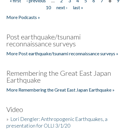
« first
‹ previous
…
2
3
4
5
6
7
8
9
Pages
10
next ›
last »
More Podcasts »
Post earthquake/tsunami
reconnaissance surveys
More Post earthquake/tsunami reconnaissance surveys »
Remembering the Great East Japan
Earthquake
More Remembering the Great East Japan Earthquake »
Video
»
Lori Dengler: Anthropogenic Earthquakes, a
presentation for OLLI 3/1/20