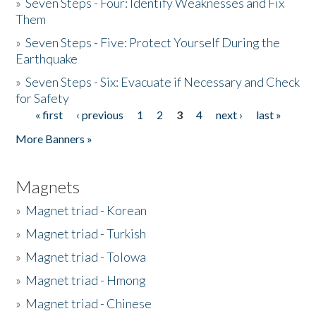
»
Seven Steps - Four: Identify Weaknesses and Fix
Them
»
Seven Steps - Five: Protect Yourself During the
Earthquake
»
Seven Steps - Six: Evacuate if Necessary and Check
for Safety
« first
‹ previous
1
2
3
4
next ›
last »
Pages
More Banners »
Magnets
»
Magnet triad - Korean
»
Magnet triad - Turkish
»
Magnet triad - Tolowa
»
Magnet triad - Hmong
»
Magnet triad - Chinese