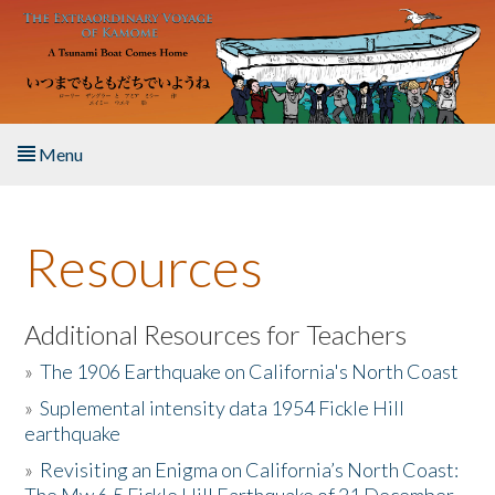
Skip to main content
Menu
Home
Resources
About the Book
Listen to the Book
Additional Resources for Teachers
»
The 1906 Earthquake on California's North Coast
Activities
»
Suplemental intensity data 1954 Fickle Hill
earthquake
The Story & Student Exchange
»
Revisiting an Enigma on California’s North Coast:
Resources