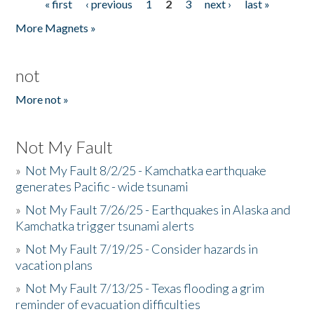
« first
‹ previous
1
2
3
next ›
last »
Pages
More Magnets »
not
More not »
Not My Fault
»
Not My Fault 8/2/25 - Kamchatka earthquake
generates Pacific - wide tsunami
»
Not My Fault 7/26/25 - Earthquakes in Alaska and
Kamchatka trigger tsunami alerts
»
Not My Fault 7/19/25 - Consider hazards in
vacation plans
»
Not My Fault 7/13/25 - Texas flooding a grim
reminder of evacuation difficulties