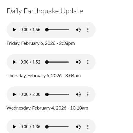
Daily Earthquake Update
Friday, February 6, 2026 - 2:38pm
Thursday, February 5, 2026 - 8:04am
Wednesday, February 4, 2026 - 10:18am