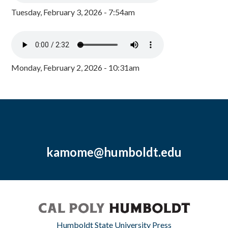
Tuesday, February 3, 2026 - 7:54am
Monday, February 2, 2026 - 10:31am
kamome@humboldt.edu
Humboldt State University Press