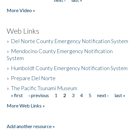
More Video »
Web Links
»
Del Norte County Emergency Notification System
»
Mendocino County Emergency Notification
System
»
Humboldt County Emergency Notification System
»
Prepare Del Norte
»
The Pacific Tsunami Museum
« first
‹ previous
1
2
3
4
5
next ›
last »
Pages
More Web Links »
Add another resource »