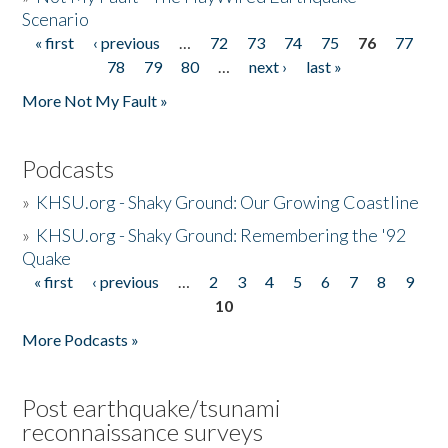
Scenario
« first
‹ previous
…
72
73
74
75
76
77
Pages
78
79
80
…
next ›
last »
More Not My Fault »
Podcasts
»
KHSU.org - Shaky Ground: Our Growing Coastline
»
KHSU.org - Shaky Ground: Remembering the '92
Quake
« first
‹ previous
…
2
3
4
5
6
7
8
9
Pages
10
More Podcasts »
Post earthquake/tsunami
reconnaissance surveys