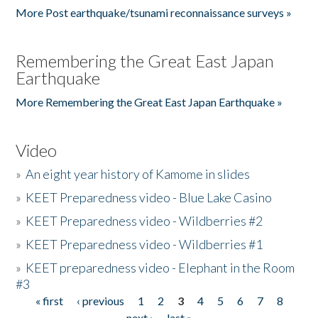
More Post earthquake/tsunami reconnaissance surveys »
Remembering the Great East Japan
Earthquake
More Remembering the Great East Japan Earthquake »
Video
»
An eight year history of Kamome in slides
»
KEET Preparedness video - Blue Lake Casino
»
KEET Preparedness video - Wildberries #2
»
KEET Preparedness video - Wildberries #1
»
KEET preparedness video - Elephant in the Room
#3
« first
‹ previous
1
2
3
4
5
6
7
8
Pages
next ›
last »