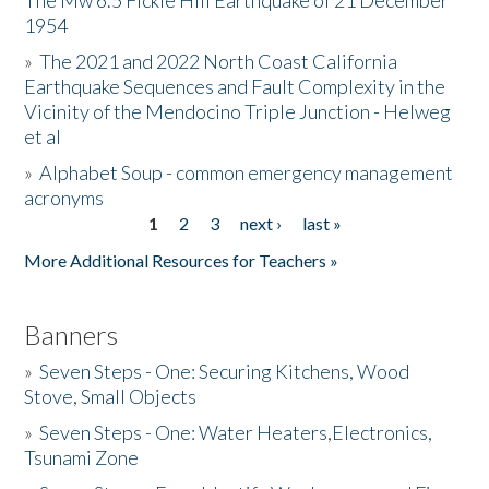
The Mw 6.5 Fickle Hill Earthquake of 21 December
1954
Donate
»
The 2021 and 2022 North Coast California
Earthquake Sequences and Fault Complexity in the
Vicinity of the Mendocino Triple Junction - Helweg
et al
»
Alphabet Soup - common emergency management
acronyms
1
2
3
next ›
last »
Pages
More Additional Resources for Teachers »
Banners
»
Seven Steps - One: Securing Kitchens, Wood
Stove, Small Objects
»
Seven Steps - One: Water Heaters,Electronics,
Tsunami Zone