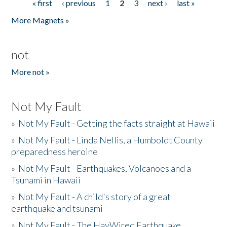
« first
‹ previous
1
2
3
next ›
last »
Pages
More Magnets »
not
More not »
Not My Fault
»
Not My Fault - Getting the facts straight at Hawaii
»
Not My Fault - Linda Nellis, a Humboldt County
preparedness heroine
»
Not My Fault - Earthquakes, Volcanoes and a
Tsunami in Hawaii
»
Not My Fault - A child's story of a great
earthquake and tsunami
»
Not My Fault - The HayWired Earthquake