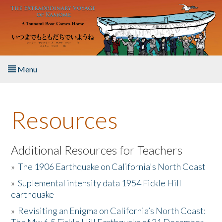
Skip to main content
Menu
Home
Resources
About the Book
Listen to the Book
Additional Resources for Teachers
»
The 1906 Earthquake on California's North Coast
Activities
»
Suplemental intensity data 1954 Fickle Hill
earthquake
The Story & Student Exchange
»
Revisiting an Enigma on California’s North Coast:
Resources