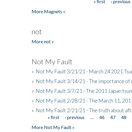
« first
‹ previous
Pages
More Magnets »
not
More not »
Not My Fault
»
Not My Fault 3/21/21 - March 24 2021 Ts
»
Not My Fault 3/14/21 - The importance o
»
Not My Fault 3/7/21 - The 2011 Japan tsu
»
Not My Fault 2/28/21 - The March 11, 201
»
Not My Fault 2/21/21 - The truth about af
« first
‹ previous
…
46
47
48
Pages
More Not My Fault »