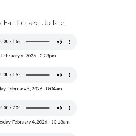
y Earthquake Update
, February 6, 2026 - 2:38pm
ay, February 5, 2026 - 8:04am
day, February 4, 2026 - 10:18am