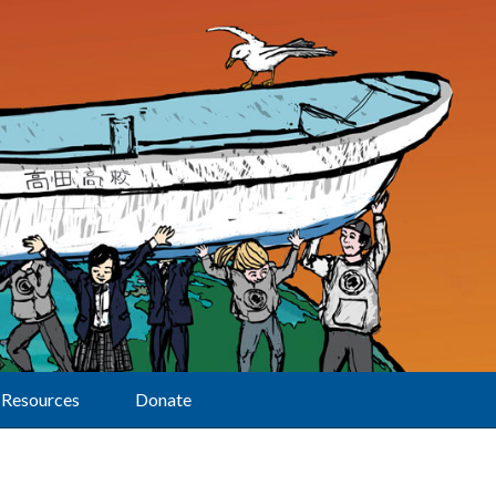
Resources
Donate