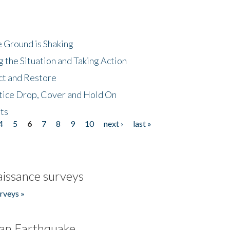
 Ground is Shaking
 the Situation and Taking Action
ct and Restore
tice Drop, Cover and Hold On
ts
4
5
6
7
8
9
10
next ›
last »
issance surveys
rveys »
an Earthquake