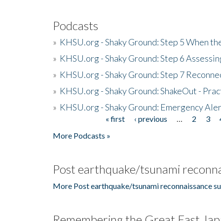
Podcasts
»
KHSU.org - Shaky Ground: Step 5 When the
»
KHSU.org - Shaky Ground: Step 6 Assessing
»
KHSU.org - Shaky Ground: Step 7 Reconne
»
KHSU.org - Shaky Ground: ShakeOut - Prac
»
KHSU.org - Shaky Ground: Emergency Aler
« first
‹ previous
…
2
3
Pages
More Podcasts »
Post earthquake/tsunami reconna
More Post earthquake/tsunami reconnaissance su
Remembering the Great East Jap