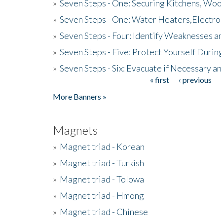
»
Seven Steps - One: Securing Kitchens, Woo
»
Seven Steps - One: Water Heaters,Electro
»
Seven Steps - Four: Identify Weaknesses a
»
Seven Steps - Five: Protect Yourself Duri
»
Seven Steps - Six: Evacuate if Necessary a
« first
‹ previous
Pages
More Banners »
Magnets
»
Magnet triad - Korean
»
Magnet triad - Turkish
»
Magnet triad - Tolowa
»
Magnet triad - Hmong
»
Magnet triad - Chinese