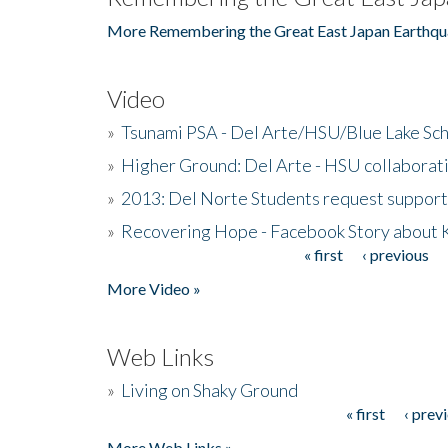
More Remembering the Great East Japan Earthqu
Video
»
Tsunami PSA - Del Arte/HSU/Blue Lake Sc
»
Higher Ground: Del Arte - HSU collaborati
»
2013: Del Norte Students request suppor
»
Recovering Hope - Facebook Story about
« first
‹ previous
Pages
More Video »
Web Links
»
Living on Shaky Ground
« first
‹ prev
Pages
More Web Links »