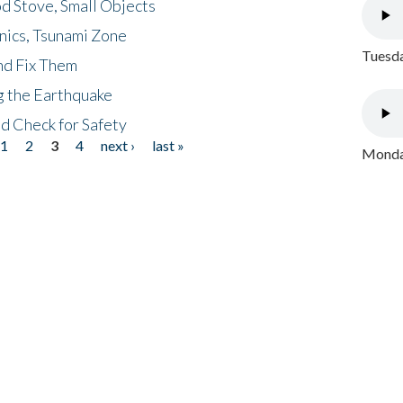
d Stove, Small Objects
nics, Tsunami Zone
Tuesda
nd Fix Them
ng the Earthquake
nd Check for Safety
1
2
3
4
next ›
last »
Monday