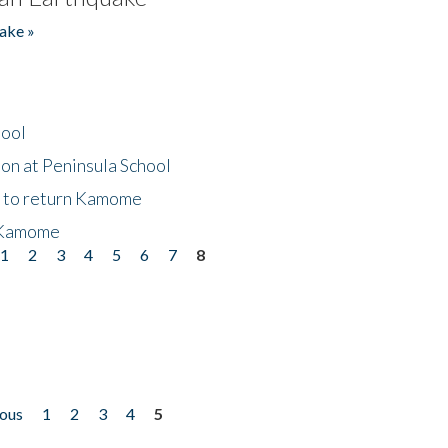
ake »
hool
on at Peninsula School
t to return Kamome
 Kamome
1
2
3
4
5
6
7
8
ious
1
2
3
4
5