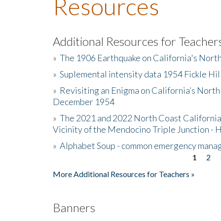
Resources
Additional Resources for Teacher
»
The 1906 Earthquake on California's Nort
»
Suplemental intensity data 1954 Fickle Hil
»
Revisiting an Enigma on California’s North
December 1954
»
The 2021 and 2022 North Coast California
Vicinity of the Mendocino Triple Junction - 
»
Alphabet Soup - common emergency mana
1
2
Pages
More Additional Resources for Teachers »
Banners