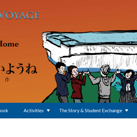
Book
Activities
The Story & Student Exchange