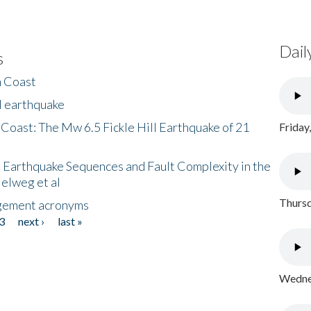
Dail
s
h Coast
l earthquake
 Coast: The Mw 6.5 Fickle Hill Earthquake of 21
Friday
 Earthquake Sequences and Fault Complexity in the
Helweg et al
Thursd
gement acronyms
3
next ›
last »
Wednes