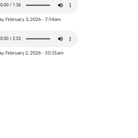
y, February 3, 2026 - 7:54am
, February 2, 2026 - 10:31am