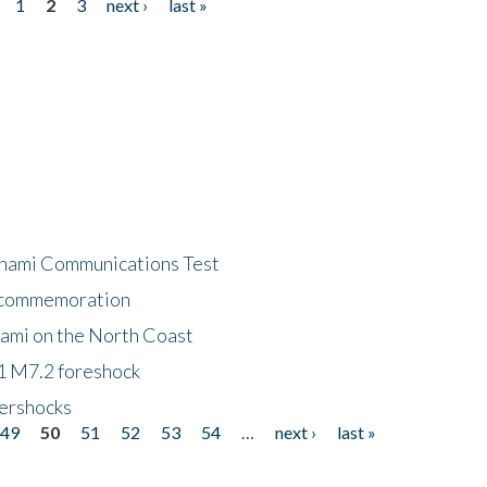
1
2
3
next ›
last »
unami Communications Test
f commemoration
nami on the North Coast
1 M7.2 foreshock
tershocks
49
50
51
52
53
54
…
next ›
last »