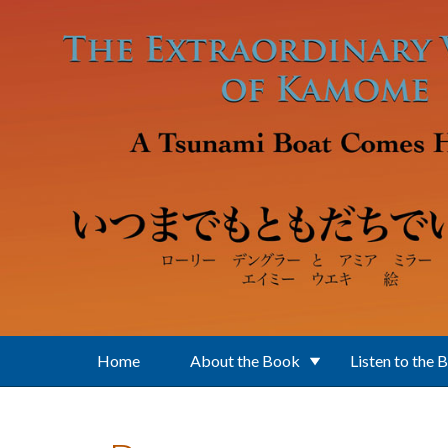
Skip to main content
Home
About the Book
Listen to the 