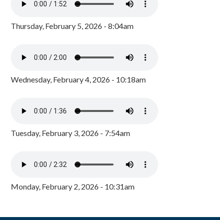
Thursday, February 5, 2026 - 8:04am
Wednesday, February 4, 2026 - 10:18am
Tuesday, February 3, 2026 - 7:54am
Monday, February 2, 2026 - 10:31am