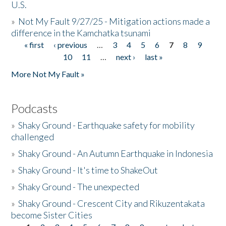
U.S.
»
Not My Fault 9/27/25 - Mitigation actions made a
difference in the Kamchatka tsunami
« first
‹ previous
…
3
4
5
6
7
8
9
Pages
10
11
…
next ›
last »
More Not My Fault »
Podcasts
»
Shaky Ground - Earthquake safety for mobility
challenged
»
Shaky Ground - An Autumn Earthquake in Indonesia
»
Shaky Ground - It's time to ShakeOut
»
Shaky Ground - The unexpected
»
Shaky Ground - Crescent City and Rikuzentakata
become Sister Cities