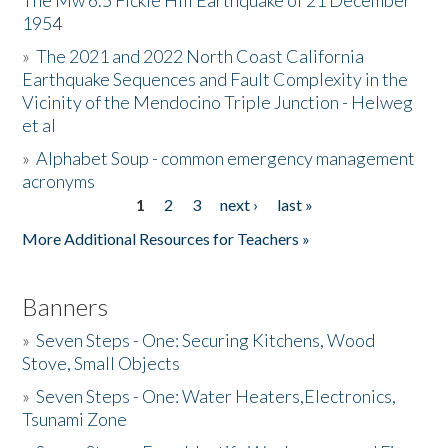
The Mw 6.5 Fickle Hill Earthquake of 21 December
1954
Donate
»
The 2021 and 2022 North Coast California
Earthquake Sequences and Fault Complexity in the
Vicinity of the Mendocino Triple Junction - Helweg
et al
»
Alphabet Soup - common emergency management
acronyms
1
2
3
next ›
last »
Pages
More Additional Resources for Teachers »
Banners
»
Seven Steps - One: Securing Kitchens, Wood
Stove, Small Objects
»
Seven Steps - One: Water Heaters,Electronics,
Tsunami Zone