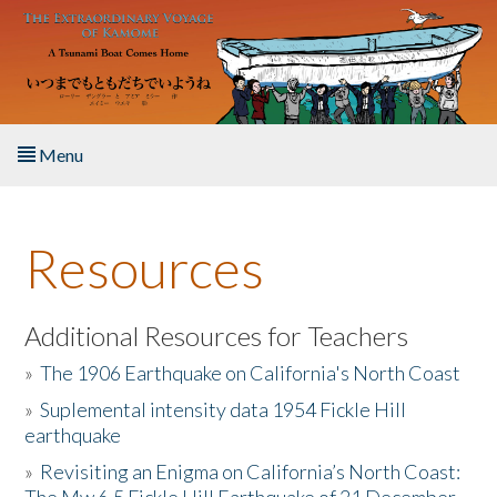
Skip to main content
Menu
Home
Resources
About the Book
Listen to the Book
Additional Resources for Teachers
»
The 1906 Earthquake on California's North Coast
Activities
»
Suplemental intensity data 1954 Fickle Hill
earthquake
The Story & Student Exchange
»
Revisiting an Enigma on California’s North Coast:
Resources