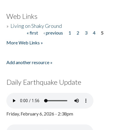
Web Links
»
Living on Shaky Ground
« first
‹ previous
1
2
3
4
5
Pages
More Web Links »
Add another resource »
Daily Earthquake Update
Friday, February 6, 2026 - 2:38pm