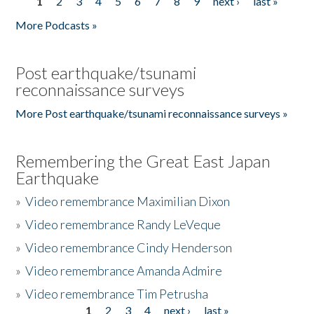
1
2
3
4
5
6
7
8
9
next ›
last »
Pages
More Podcasts »
Post earthquake/tsunami
reconnaissance surveys
More Post earthquake/tsunami reconnaissance surveys »
Remembering the Great East Japan
Earthquake
»
Video remembrance Maximilian Dixon
»
Video remembrance Randy LeVeque
»
Video remembrance Cindy Henderson
»
Video remembrance Amanda Admire
»
Video remembrance Tim Petrusha
1
2
3
4
next ›
last »