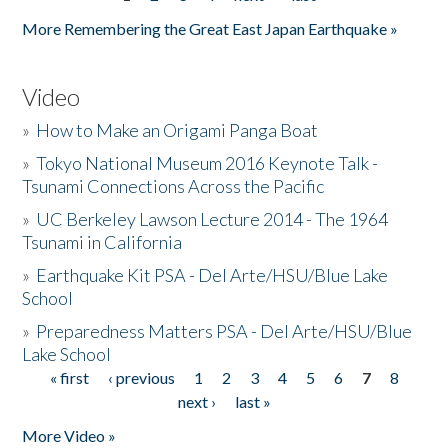
Pages
More Remembering the Great East Japan Earthquake »
Video
»
How to Make an Origami Panga Boat
»
Tokyo National Museum 2016 Keynote Talk -
Tsunami Connections Across the Pacific
»
UC Berkeley Lawson Lecture 2014 - The 1964
Tsunami in California
»
Earthquake Kit PSA - Del Arte/HSU/Blue Lake
School
»
Preparedness Matters PSA - Del Arte/HSU/Blue
Lake School
« first
‹ previous
1
2
3
4
5
6
7
8
Pages
next ›
last »
More Video »