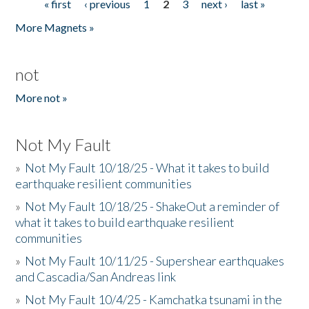
« first
‹ previous
1
2
3
next ›
last »
Pages
More Magnets »
not
More not »
Not My Fault
»
Not My Fault 10/18/25 - What it takes to build
earthquake resilient communities
»
Not My Fault 10/18/25 - ShakeOut a reminder of
what it takes to build earthquake resilient
communities
»
Not My Fault 10/11/25 - Supershear earthquakes
and Cascadia/San Andreas link
»
Not My Fault 10/4/25 - Kamchatka tsunami in the