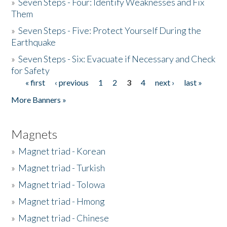
»
Seven Steps - Four: Identify Weaknesses and Fix
Them
»
Seven Steps - Five: Protect Yourself During the
Earthquake
»
Seven Steps - Six: Evacuate if Necessary and Check
for Safety
« first
‹ previous
1
2
3
4
next ›
last »
Pages
More Banners »
Magnets
»
Magnet triad - Korean
»
Magnet triad - Turkish
»
Magnet triad - Tolowa
»
Magnet triad - Hmong
»
Magnet triad - Chinese